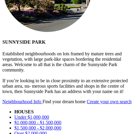
SUNNYSIDE PARK
Established neighbourhoods on lots framed by mature trees and
vegetation, with large park-like spaces bordering the residential
areas. Welcome to all that is the charm of the Sunnyside Park
community.
If you’re looking to be in close proximity to an extensive protected
urban area, nu- merous sports facilities and shops in the centre of
town, then Sunnyside Park has an address with your name on it!
Neighbourhood Info
Find your dream home
Create your own search
HOUSES
Under $1,000,000
$1,000,000 - $1,500,000
$1,500,000 - $2,000,000
Over $2,000,000