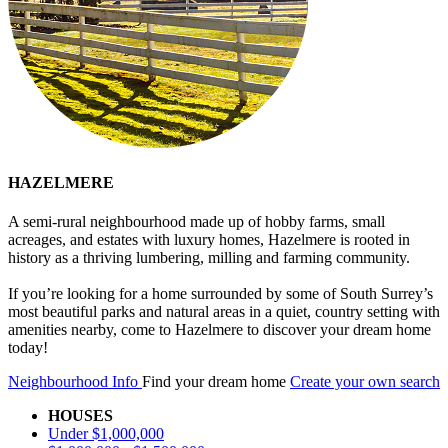
HAZELMERE
A semi-rural neighbourhood made up of hobby farms, small
acreages, and estates with luxury homes, Hazelmere is rooted in
history as a thriving lumbering, milling and farming community.
If you’re looking for a home surrounded by some of South Surrey’s
most beautiful parks and natural areas in a quiet, country setting with
amenities nearby, come to Hazelmere to discover your dream home
today!
Neighbourhood Info
Find your dream home
Create your own search
HOUSES
Under $1,000,000