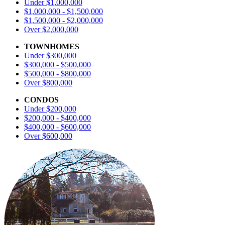
Under $1,000,000
$1,000,000 - $1,500,000
$1,500,000 - $2,000,000
Over $2,000,000
TOWNHOMES
Under $300,000
$300,000 - $500,000
$500,000 - $800,000
Over $800,000
CONDOS
Under $200,000
$200,000 - $400,000
$400,000 - $600,000
Over $600,000