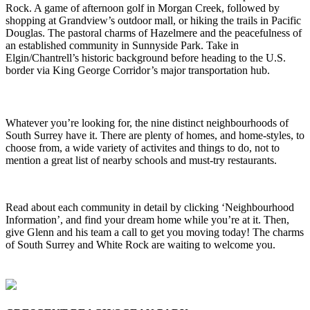
Rock. A game of afternoon golf in Morgan Creek, followed by
shopping at Grandview’s outdoor mall, or hiking the trails in Pacific
Douglas. The pastoral charms of Hazelmere and the peacefulness of
an established community in Sunnyside Park. Take in
Elgin/Chantrell’s historic background before heading to the U.S.
border via King George Corridor’s major transportation hub.
Whatever you’re looking for, the nine distinct neighbourhoods of
South Surrey have it. There are plenty of homes, and home-styles, to
choose from, a wide variety of activites and things to do, not to
mention a great list of nearby schools and must-try restaurants.
Read about each community in detail by clicking ‘Neighbourhood
Information’, and find your dream home while you’re at it. Then,
give Glenn and his team a call to get you moving today! The charms
of South Surrey and White Rock are waiting to welcome you.