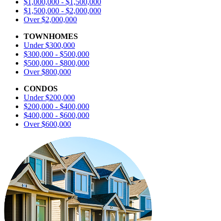
$1,000,000 - $1,500,000
$1,500,000 - $2,000,000
Over $2,000,000
TOWNHOMES
Under $300,000
$300,000 - $500,000
$500,000 - $800,000
Over $800,000
CONDOS
Under $200,000
$200,000 - $400,000
$400,000 - $600,000
Over $600,000