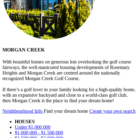
MORGAN CREEK
With beautiful homes on generous lots overlooking the golf course
fairways, the well-manicured housing developments of Rosemary
Heights and Morgan Creek are centred around the nationally
recognized Morgan Creek Golf Course.
If there’s a golf lover in your family looking for a high-quality home,
with an expansive backyard and close to a world-class golf club,
then Morgan Creek is the place to find your dream home!
Neighbourhood Info
Find your dream home
Create your own search
HOUSES
Under $1,000,000
$1,000,000 - $1,500,000