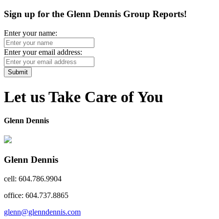
Sign up for the Glenn Dennis Group Reports!
Enter your name:
Enter your email address:
Submit
Let us Take Care of You
Glenn Dennis
Glenn Dennis
cell: 604.786.9904
office: 604.737.8865
glenn@glenndennis.com