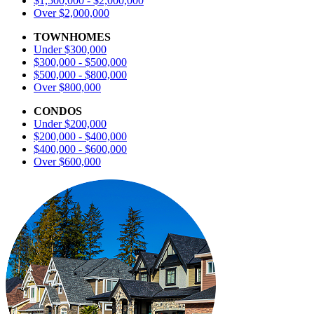
$1,500,000 - $2,000,000
Over $2,000,000
TOWNHOMES
Under $300,000
$300,000 - $500,000
$500,000 - $800,000
Over $800,000
CONDOS
Under $200,000
$200,000 - $400,000
$400,000 - $600,000
Over $600,000