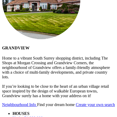
GRANDVIEW
Home to a vibrant South Surrey shopping district, including The
Shops at Morgan Crossing and Grandview Corners, the
neighbourhood of Grandview offers a family-friendly atmosphere
with a choice of multi-family developments, and private country
lots.
If you’re looking to be close to the heart of an urban village retail
space inspired by the design of walkable European towns,
Grandview surely has a home with your address on it!
Neighbourhood Info
Find your dream home
Create your own search
HOUSES