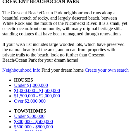
CRESCENT BEACH/OCEAN PARK
The Crescent Beach/Ocean Park neighbourhood runs along a
beautiful stretch of rocky, and largely deserted beach, between
White Rock and the mouth of the Nicomeckl River. It is a small, yet
eclectic ocean-front community, with many original heritage still-
standing cottages that have been reimagined through renovations.
If your wish-list includes large wooded lots, which have preserved
the natural beauty of the area, and ocean front properties with
private trails to the beach, look no further than Crescent
Beach/Ocean Park for your dream home!
Neighbourhood Info
Find your dream home
Create your own search
HOUSES
Under $1,000,000
$1,000,000 - $1,500,000
$1,500,000 - $2,000,000
Over $2,000,000
TOWNHOMES
Under $300,000
$300,000 - $500,000
$500,000 - $800,000