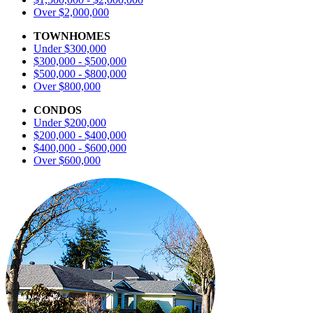
Over $2,000,000
TOWNHOMES
Under $300,000
$300,000 - $500,000
$500,000 - $800,000
Over $800,000
CONDOS
Under $200,000
$200,000 - $400,000
$400,000 - $600,000
Over $600,000