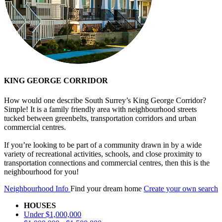
KING GEORGE CORRIDOR
How would one describe South Surrey’s King George Corridor?
Simple! It is a family friendly area with neighbourhood streets
tucked between greenbelts, transportation corridors and urban
commercial centres.
If you’re looking to be part of a community drawn in by a wide
variety of recreational activities, schools, and close proximity to
transportation connections and commercial centres, then this is the
neighbourhood for you!
Neighbourhood Info
Find your dream home
Create your own search
HOUSES
Under $1,000,000