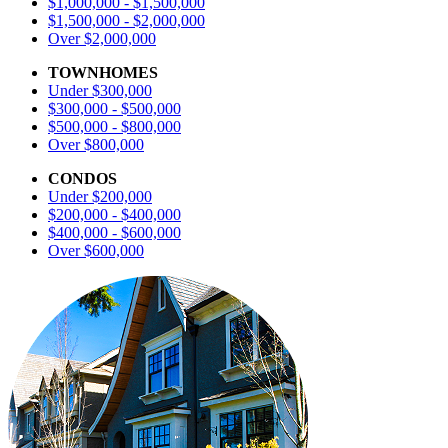
$1,000,000 - $1,500,000
$1,500,000 - $2,000,000
Over $2,000,000
TOWNHOMES
Under $300,000
$300,000 - $500,000
$500,000 - $800,000
Over $800,000
CONDOS
Under $200,000
$200,000 - $400,000
$400,000 - $600,000
Over $600,000