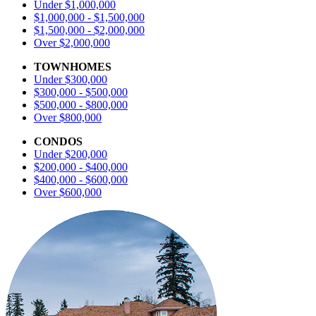
Under $1,000,000
$1,000,000 - $1,500,000
$1,500,000 - $2,000,000
Over $2,000,000
TOWNHOMES
Under $300,000
$300,000 - $500,000
$500,000 - $800,000
Over $800,000
CONDOS
Under $200,000
$200,000 - $400,000
$400,000 - $600,000
Over $600,000