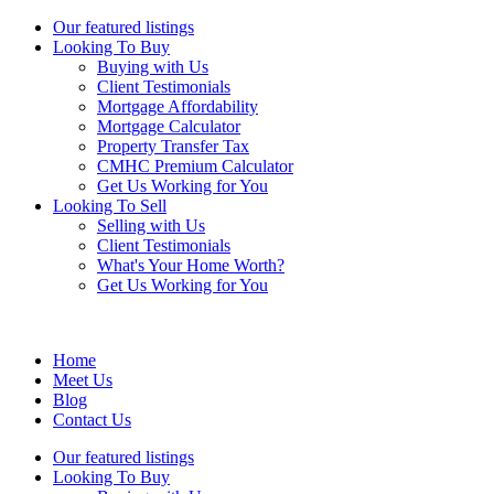
Our featured listings
Looking To Buy
Buying with Us
Client Testimonials
Mortgage Affordability
Mortgage Calculator
Property Transfer Tax
CMHC Premium Calculator
Get Us Working for You
Looking To Sell
Selling with Us
Client Testimonials
What's Your Home Worth?
Get Us Working for You
Home
Meet Us
Blog
Contact Us
Our featured listings
Looking To Buy