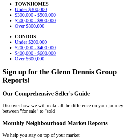
TOWNHOMES
Under $300,000
$300,000 - $500,000
$500,000 - $800,000
Over $800,000
CONDOS
Under $200,000
$200,000 - $400,000
$400,000 - $600,000
Over $600,000
Sign up for the Glenn Dennis Group
Reports!
Our Comprehensive Seller's Guide
Discover how we will make all the difference on your journey
between "for sale" to "sold
Monthly Neighbourhood Market Reports
We help you stay on top of your market