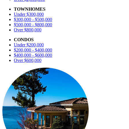
TOWNHOMES
Under $300,000
$300,000 - $500,000
$500,000 - $800,000
Over $800,000
CONDOS
Under $200,000
$200,000 - $400,000
$400,000 - $600,000
Over $600,000