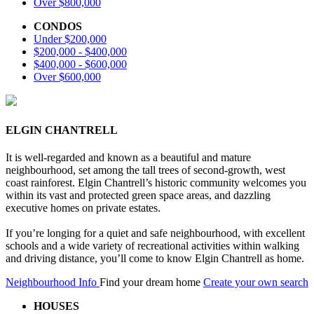
Over $800,000
CONDOS
Under $200,000
$200,000 - $400,000
$400,000 - $600,000
Over $600,000
ELGIN CHANTRELL
It is well-regarded and known as a beautiful and mature
neighbourhood, set among the tall trees of second-growth, west
coast rainforest. Elgin Chantrell’s historic community welcomes you
within its vast and protected green space areas, and dazzling
executive homes on private estates.
If you’re longing for a quiet and safe neighbourhood, with excellent
schools and a wide variety of recreational activities within walking
and driving distance, you’ll come to know Elgin Chantrell as home.
Neighbourhood Info
Find your dream home
Create your own search
HOUSES