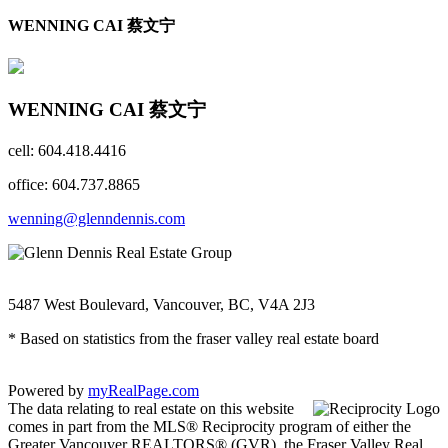
WENNING CAI 蔡文宁
WENNING CAI 蔡文宁
cell: 604.418.4416
office: 604.737.8865
wenning@glenndennis.com
5487 West Boulevard, Vancouver, BC, V4A 2J3
* Based on statistics from the fraser valley real estate board
Powered by
myRealPage.com
The data relating to real estate on this website
comes in part from the MLS® Reciprocity program of either the
Greater Vancouver REALTORS® (GVR), the Fraser Valley Real