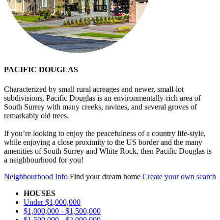
PACIFIC DOUGLAS
Characterized by small rural acreages and newer, small-lot
subdivisions, Pacific Douglas is an environmentally-rich area of
South Surrey with many creeks, ravines, and several groves of
remarkably old trees.
If you’re looking to enjoy the peacefulness of a country life-style,
while enjoying a close proximity to the US border and the many
amenities of South Surrey and White Rock, then Pacific Douglas is
a neighbourhood for you!
Neighbourhood Info
Find your dream home
Create your own search
HOUSES
Under $1,000,000
$1,000,000 - $1,500,000
$1,500,000 - $2,000,000