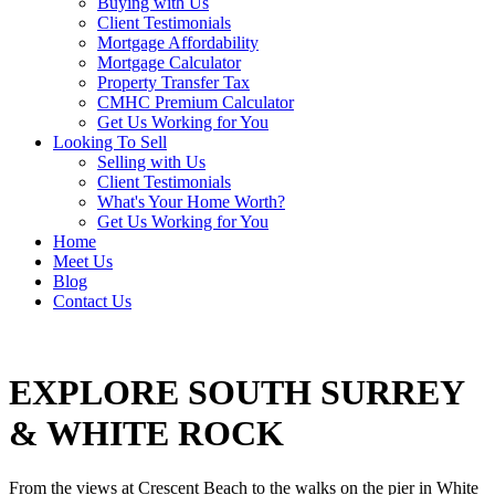
Buying with Us
Client Testimonials
Mortgage Affordability
Mortgage Calculator
Property Transfer Tax
CMHC Premium Calculator
Get Us Working for You
Looking To Sell
Selling with Us
Client Testimonials
What's Your Home Worth?
Get Us Working for You
Home
Meet Us
Blog
Contact Us
EXPLORE SOUTH SURREY
& WHITE ROCK
From the views at Crescent Beach to the walks on the pier in White