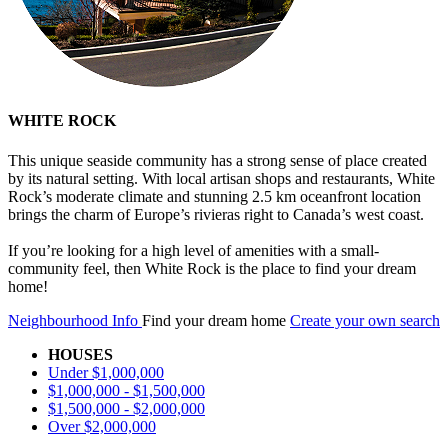
WHITE ROCK
This unique seaside community has a strong sense of place created
by its natural setting. With local artisan shops and restaurants, White
Rock’s moderate climate and stunning 2.5 km oceanfront location
brings the charm of Europe’s rivieras right to Canada’s west coast.
If you’re looking for a high level of amenities with a small-
community feel, then White Rock is the place to find your dream
home!
Neighbourhood Info
Find your dream home
Create your own search
HOUSES
Under $1,000,000
$1,000,000 - $1,500,000
$1,500,000 - $2,000,000
Over $2,000,000