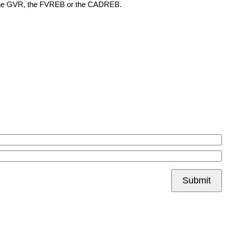
her the GVR, the FVREB or the CADREB.
Submit