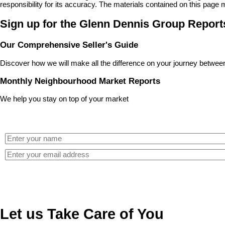
responsibility for its accuracy. The materials contained on this pa
Sign up for the Glenn Dennis Group Report
Our Comprehensive Seller's Guide
Discover how we will make all the difference on your journey between 
Monthly Neighbourhood Market Reports
We help you stay on top of your market
Let us Take Care of You