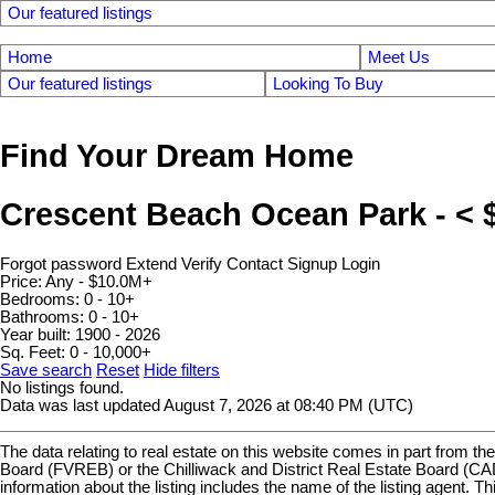
Our featured listings
Home
Meet Us
Our featured listings
Looking To Buy
Find Your Dream Home
Crescent Beach Ocean Park - <
Forgot password
Extend
Verify
Contact
Signup
Login
Price:
Any - $10.0M+
Bedrooms:
0 - 10+
Bathrooms:
0 - 10+
Year built:
1900 - 2026
Sq. Feet:
0 - 10,000+
Save search
Reset
Hide filters
No listings found.
Data was last updated August 7, 2026 at 08:40 PM (UTC)
The data relating to real estate on this website comes in part fro
Board (FVREB) or the Chilliwack and District Real Estate Board (CADR
information about the listing includes the name of the listing agen