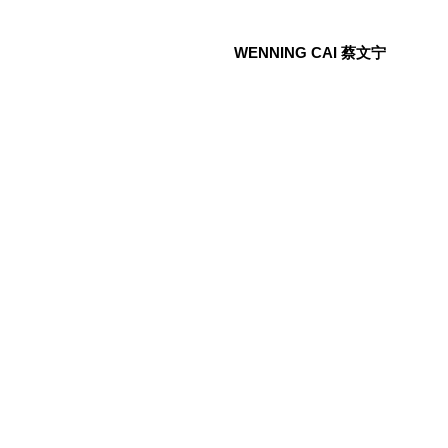
WENNING CAI 蔡文宁