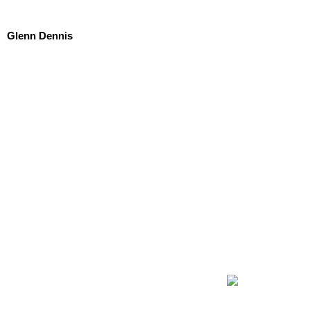
Glenn Dennis