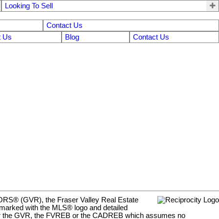
Looking To Sell
Contact Us
 Us
Blog
Contact Us
LTORS® (GVR), the Fraser Valley Real Estate
e marked with the MLS® logo and detailed
y either the GVR, the FVREB or the CADREB which assumes no