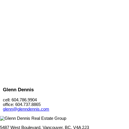
Glenn Dennis
cell: 604.786.9904
office: 604.737.8865
glenn@glenndennis.com
5487 West Boulevard, Vancouver, BC, V4A 2J3