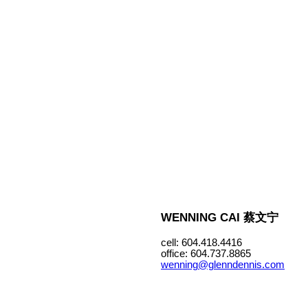
WENNING CAI 蔡文宁
cell: 604.418.4416
office: 604.737.8865
wenning@glenndennis.com