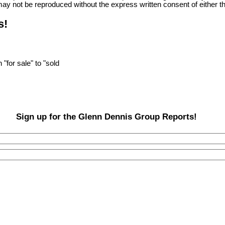
ge may not be reproduced without the express written consent of eit
s!
"for sale" to "sold
Sign up for the Glenn Dennis Group Reports!