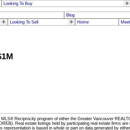
Looking To Buy
Blog
Looking To Sell
Home
Meet
 $1M
m the MLS® Reciprocity program of either the Greater Vancouver REA
EB). Real estate listings held by participating real estate firms ar
t. This representation is based in whole or part on data generated b