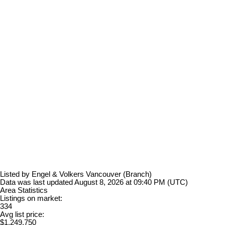
Listed by Engel & Volkers Vancouver (Branch)
Data was last updated August 8, 2026 at 09:40 PM (UTC)
Area Statistics
Listings on market:
334
Avg list price:
$1,249,750