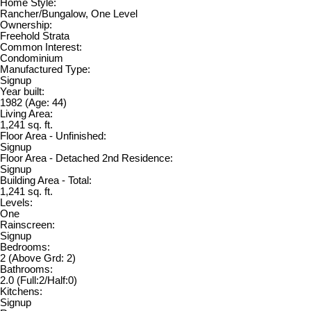
Home Style:
Rancher/Bungalow, One Level
Ownership:
Freehold Strata
Common Interest:
Condominium
Manufactured Type:
Signup
Year built:
1982
(Age: 44)
Living Area:
1,241 sq. ft.
Floor Area - Unfinished:
Signup
Floor Area - Detached 2nd Residence:
Signup
Building Area - Total:
1,241 sq. ft.
Levels:
One
Rainscreen:
Signup
Bedrooms:
2
(Above Grd: 2)
Bathrooms:
2.0
(Full:2/Half:0)
Kitchens:
Signup