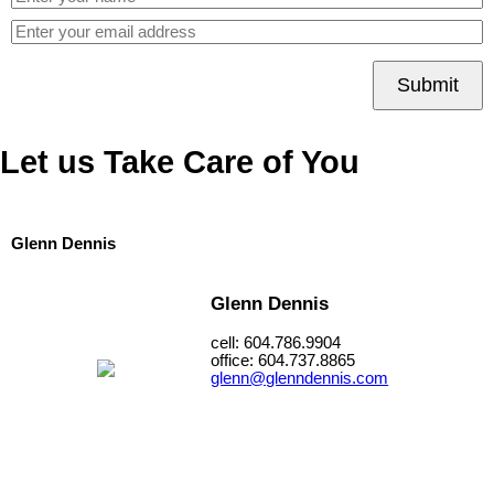
Submit
Let us Take Care of You
Glenn Dennis
Glenn Dennis
cell: 604.786.9904
office: 604.737.8865
glenn@glenndennis.com