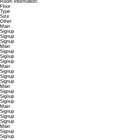
Room Information:
Floor
Type
Size
Other
Main
Signup
Signup
Signup
Main
Signup
Signup
Signup
Main
Signup
Signup
Signup
Main
Signup
Signup
Signup
Main
Signup
Signup
Signup
Main
Signup
Signup