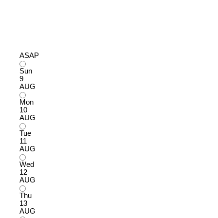
ASAP
Sun
9
AUG
Mon
10
AUG
Tue
11
AUG
Wed
12
AUG
Thu
13
AUG