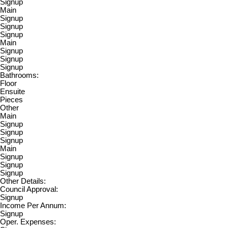
Signup
Main
Signup
Signup
Signup
Main
Signup
Signup
Signup
Bathrooms:
Floor
Ensuite
Pieces
Other
Main
Signup
Signup
Signup
Main
Signup
Signup
Signup
Other Details:
Council Approval:
Signup
Income Per Annum:
Signup
Oper. Expenses: