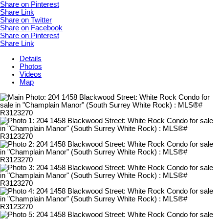
Share on Pinterest
Share Link
Share on Twitter
Share on Facebook
Share on Pinterest
Share Link
Details
Photos
Videos
Map