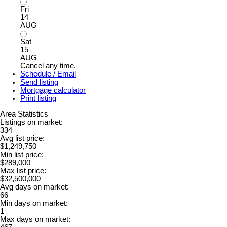
Fri
14
AUG
Sat
15
AUG
Cancel any time.
Schedule / Email
Send listing
Mortgage calculator
Print listing
Area Statistics
Listings on market:
334
Avg list price:
$1,249,750
Min list price:
$289,000
Max list price:
$32,500,000
Avg days on market:
66
Min days on market:
1
Max days on market: