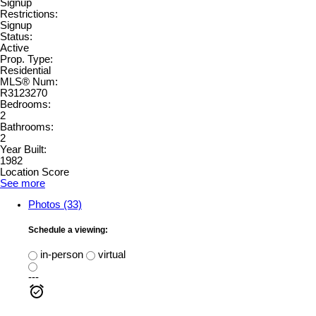
Signup
Restrictions:
Signup
Status:
Active
Prop. Type:
Residential
MLS® Num:
R3123270
Bedrooms:
2
Bathrooms:
2
Year Built:
1982
Location Score
See more
Photos (33)
Schedule a viewing:
in-person
virtual
---