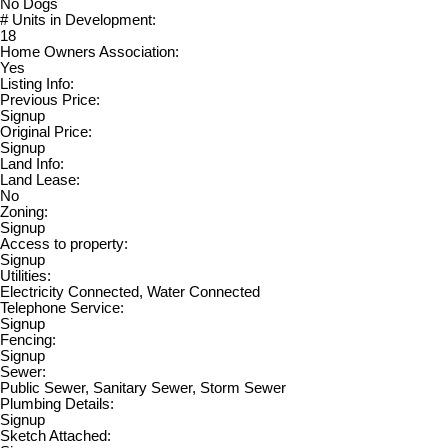
No Dogs
# Units in Development:
18
Home Owners Association:
Yes
Listing Info:
Previous Price:
Signup
Original Price:
Signup
Land Info:
Land Lease:
No
Zoning:
Signup
Access to property:
Signup
Utilities:
Electricity Connected, Water Connected
Telephone Service:
Signup
Fencing:
Signup
Sewer:
Public Sewer, Sanitary Sewer, Storm Sewer
Plumbing Details:
Signup
Sketch Attached: