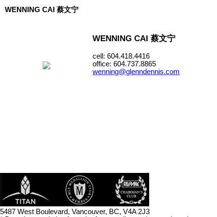
WENNING CAI 蔡文宁
WENNING CAI 蔡文宁
cell: 604.418.4416
office: 604.737.8865
wenning@glenndennis.com
5487 West Boulevard, Vancouver, BC, V4A 2J3