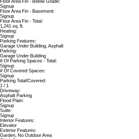
Floor Area Fin - Below Grade:
Signup
Floor Area Fin - Basement:
Signup
Floor Area Fin - Total:
1,241 sq. ft.
Heating:
Signup
Parking Features:
Garage Under Building, Asphalt
Parking:
Garage Under Building
# Of Parking Spaces - Total:
Signup
# Of Covered Spaces:
Signup
Parking Total/Covered:
1 / 1
Driveway:
Asphalt Parking
Flood Plain:
Signup
Suite:
Signup
Interior Features:
Elevator
Exterior Features:
Garden, No Outdoor Area