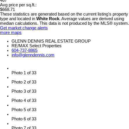
467
Avg price per sq.ft.:
$668.71
These statistics are generated based on the current listing's property
type and located in
White Rock
. Average values are derived using
median calculations. This data is not produced by the MLS® system.
Get market change alerts
more maps
GLENN DENNIS REAL ESTATE GROUP
RE/MAX Select Properties
604-737-8865
info@glenndennis.com
Photo 1 of 33
Photo 2 of 33
Photo 3 of 33
Photo 4 of 33
Photo 5 of 33
Photo 6 of 33
Photo 7 of 33