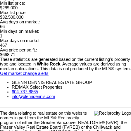
Min list price:
$289,000
Max list price:
$32,500,000
Avg days on market:
66
Min days on market:
1
Max days on market:
467
Avg price per sq.ft.:
$668.71
These statistics are generated based on the current listing's property
type and located in
White Rock
. Average values are derived using
median calculations. This data is not produced by the MLS® system.
Get market change alerts
GLENN DENNIS REAL ESTATE GROUP
RE/MAX Select Properties
604-737-8865
info@glenndennis.com
The data relating to real estate on this website
comes in part from the MLS® Reciprocity
program of either the Greater Vancouver REALTORS® (GVR), the
Fraser Valley Real Estate Board (FVREB) or the Chilliwack and