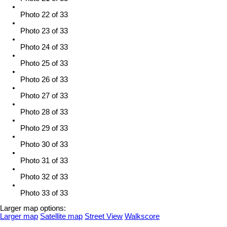
Photo 22 of 33
Photo 23 of 33
Photo 24 of 33
Photo 25 of 33
Photo 26 of 33
Photo 27 of 33
Photo 28 of 33
Photo 29 of 33
Photo 30 of 33
Photo 31 of 33
Photo 32 of 33
Photo 33 of 33
Larger map options:
Larger map
Satellite map
Street View
Walkscore