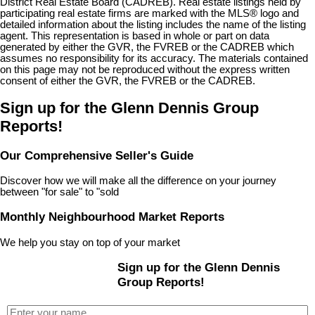
District Real Estate Board (CADREB). Real estate listings held by
participating real estate firms are marked with the MLS® logo and
detailed information about the listing includes the name of the listing
agent. This representation is based in whole or part on data
generated by either the GVR, the FVREB or the CADREB which
assumes no responsibility for its accuracy. The materials contained
on this page may not be reproduced without the express written
consent of either the GVR, the FVREB or the CADREB.
Sign up for the Glenn Dennis Group
Reports!
Our Comprehensive Seller's Guide
Discover how we will make all the difference on your journey
between "for sale" to "sold
Monthly Neighbourhood Market Reports
We help you stay on top of your market
Sign up for the Glenn Dennis
Group Reports!