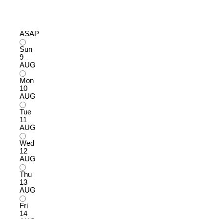
ASAP
Sun
9
AUG
Mon
10
AUG
Tue
11
AUG
Wed
12
AUG
Thu
13
AUG
Fri
14