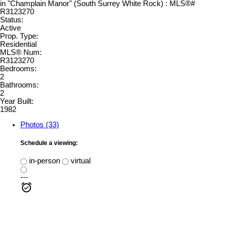
Status:
Active
Prop. Type:
Residential
MLS® Num:
R3123270
Bedrooms:
2
Bathrooms:
2
Year Built:
1982
Photos (33)
Schedule a viewing:
in-person
virtual
---