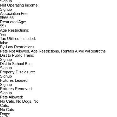
Signup
Net Operating Income:
Signup
Association Fee:
$566.66
Restricted Age:
55+
Age Restrictions:
Yes
Tax Utilities Included:
false
By-Law Restrictions:
Pets Not Allowed, Age Restrictions, Rentals Allwd w/Restrctns
Dist to Public Trans:
Signup
Dist to School Bus:
Signup
Property Disclosure:
Signup
Fixtures Leased:
Signup
Fixtures Removed:
Signup
Pets Allowed:
No Cats, No Dogs, No
Cats:
No Cats
Dogs: