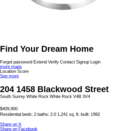
Find Your Dream Home
Forgot password
Extend
Verify
Contact
Signup
Login
more maps
Location Score
See more
204 1458 Blackwood Street
South Surrey White Rock
White Rock
V4B 3V4
$409,900
Residential
beds:
2
baths:
2.0
1,241 sq. ft.
built:
1982
Share on X
Share on Facebook