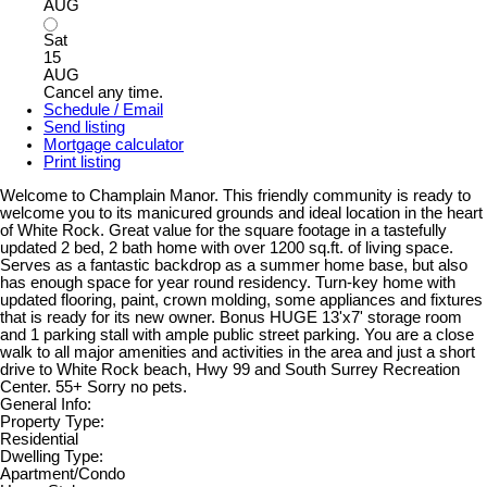
AUG
Sat
15
AUG
Cancel any time.
Schedule / Email
Send listing
Mortgage calculator
Print listing
Welcome to Champlain Manor. This friendly community is ready to
welcome you to its manicured grounds and ideal location in the heart
of White Rock. Great value for the square footage in a tastefully
updated 2 bed, 2 bath home with over 1200 sq.ft. of living space.
Serves as a fantastic backdrop as a summer home base, but also
has enough space for year round residency. Turn-key home with
updated flooring, paint, crown molding, some appliances and fixtures
that is ready for its new owner. Bonus HUGE 13'x7' storage room
and 1 parking stall with ample public street parking. You are a close
walk to all major amenities and activities in the area and just a short
drive to White Rock beach, Hwy 99 and South Surrey Recreation
Center. 55+ Sorry no pets.
General Info:
Property Type:
Residential
Dwelling Type:
Apartment/Condo