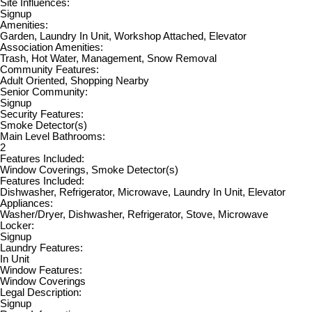
Site Influences:
Signup
Amenities:
Garden, Laundry In Unit, Workshop Attached, Elevator
Association Amenities:
Trash, Hot Water, Management, Snow Removal
Community Features:
Adult Oriented, Shopping Nearby
Senior Community:
Signup
Security Features:
Smoke Detector(s)
Main Level Bathrooms:
2
Features Included:
Window Coverings, Smoke Detector(s)
Features Included:
Dishwasher, Refrigerator, Microwave, Laundry In Unit, Elevator
Appliances:
Washer/Dryer, Dishwasher, Refrigerator, Stove, Microwave
Locker:
Signup
Laundry Features:
In Unit
Window Features:
Window Coverings
Legal Description:
Signup