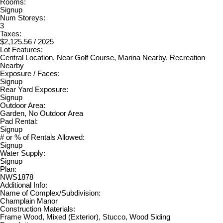
Rooms:
Signup
Num Storeys:
3
Taxes:
$2,125.56 / 2025
Lot Features:
Central Location, Near Golf Course, Marina Nearby, Recreation
Nearby
Exposure / Faces:
Signup
Rear Yard Exposure:
Signup
Outdoor Area:
Garden, No Outdoor Area
Pad Rental:
Signup
# or % of Rentals Allowed:
Signup
Water Supply:
Signup
Plan:
NWS1878
Additional Info:
Name of Complex/Subdivision:
Champlain Manor
Construction Materials:
Frame Wood, Mixed (Exterior), Stucco, Wood Siding