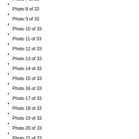
Photo 8 of 33
Photo 9 of 33
Photo 10 of 33
Photo 11 of 33
Photo 12 of 33
Photo 13 of 33
Photo 14 of 33
Photo 15 of 33
Photo 16 of 33
Photo 17 of 33
Photo 18 of 33
Photo 19 of 33
Photo 20 of 33
Photo 21 of 33