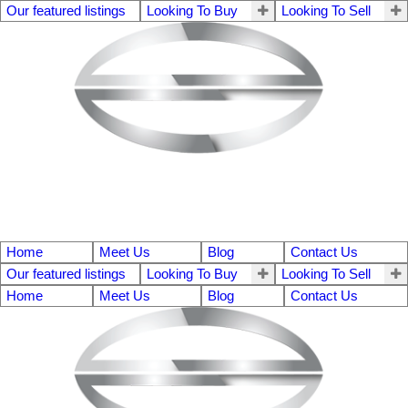
Our featured listings
Looking To Buy
Looking To Sell
Home
Meet Us
Blog
Contact Us
Our featured listings
Looking To Buy
Looking To Sell
Home
Meet Us
Blog
Contact Us