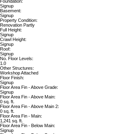
Foundation:
Signup
Basement:
Signup
Property Condition:
Renovation Partly
Full Height:
Signup
Crawl Height:
Signup
Roof:
Signup
No. Floor Levels:
1.0
Other Structures:
Workshop Attached
Floor Finish:
Signup
Floor Area Fin - Above Grade:
Signup
Floor Area Fin - Above Main:
0 sq. ft.
Floor Area Fin - Above Main 2:
0 sq. ft.
Floor Area Fin - Main:
1,241 sq. ft.
Floor Area Fin - Below Main:
Signup