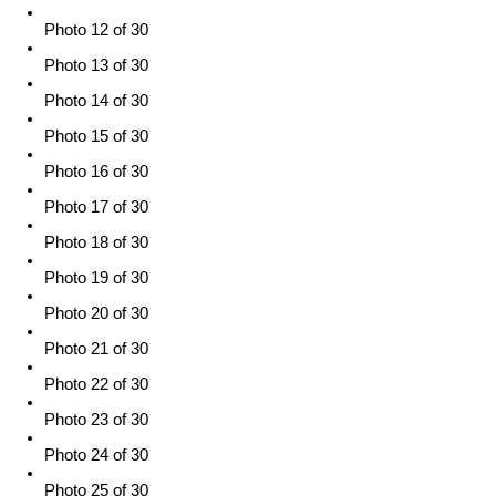
Photo 12 of 30
Photo 13 of 30
Photo 14 of 30
Photo 15 of 30
Photo 16 of 30
Photo 17 of 30
Photo 18 of 30
Photo 19 of 30
Photo 20 of 30
Photo 21 of 30
Photo 22 of 30
Photo 23 of 30
Photo 24 of 30
Photo 25 of 30