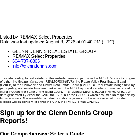
Listed by RE/MAX Select Properties
Data was last updated August 8, 2026 at 01:40 PM (UTC)
GLENN DENNIS REAL ESTATE GROUP
RE/MAX Select Properties
604-737-8865
info@glenndennis.com
The data relating to real estate on this website comes in part from the MLS® Reciprocity program
of either the Greater Vancouver REALTORS® (GVR), the Fraser Valley Real Estate Board
(FVREB) or the Chilliwack and District Real Estate Board (CADREB). Real estate listings held by
participating real estate firms are marked with the MLS® logo and detailed information about the
listing includes the name of the listing agent. This representation is based in whole or part on
data generated by either the GVR, the FVREB or the CADREB which assumes no responsibility
for its accuracy. The materials contained on this page may not be reproduced without the
express written consent of either the GVR, the FVREB or the CADREB.
Sign up for the Glenn Dennis Group
Reports!
Our Comprehensive Seller's Guide