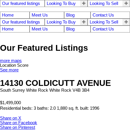
Our featured listings
Looking To Buy
Looking To Sell
Home
Meet Us
Blog
Contact Us
Our featured listings
Looking To Buy
Looking To Sell
Home
Meet Us
Blog
Contact Us
Our Featured Listings
more maps
Location Score
See more
14130 COLDICUTT AVENUE
South Surrey White Rock
White Rock
V4B 3B4
$1,499,000
Residential
beds:
3
baths:
2.0
1,880 sq. ft.
built:
1996
Share on X
Share on Facebook
Share on Pinterest