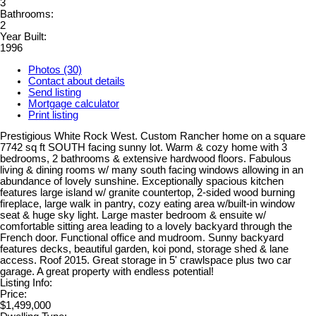
3
Bathrooms:
2
Year Built:
1996
Photos (30)
Contact about details
Send listing
Mortgage calculator
Print listing
Prestigious White Rock West. Custom Rancher home on a square
7742 sq ft SOUTH facing sunny lot. Warm & cozy home with 3
bedrooms, 2 bathrooms & extensive hardwood floors. Fabulous
living & dining rooms w/ many south facing windows allowing in an
abundance of lovely sunshine. Exceptionally spacious kitchen
features large island w/ granite countertop, 2-sided wood burning
fireplace, large walk in pantry, cozy eating area w/built-in window
seat & huge sky light. Large master bedroom & ensuite w/
comfortable sitting area leading to a lovely backyard through the
French door. Functional office and mudroom. Sunny backyard
features decks, beautiful garden, koi pond, storage shed & lane
access. Roof 2015. Great storage in 5' crawlspace plus two car
garage. A great property with endless potential!
Listing Info:
Price:
$1,499,000