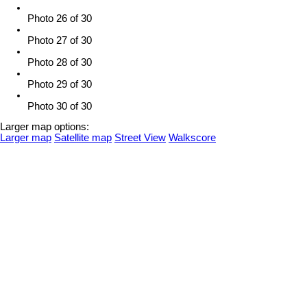
Photo 26 of 30
Photo 27 of 30
Photo 28 of 30
Photo 29 of 30
Photo 30 of 30
Larger map options:
Larger map
Satellite map
Street View
Walkscore