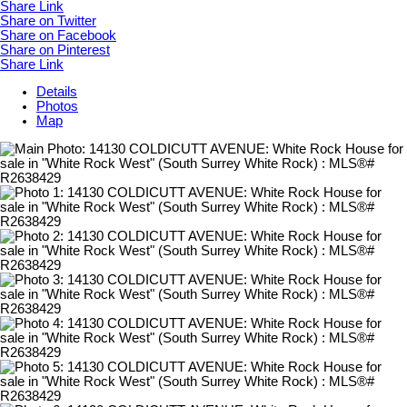
Share Link
Share on Twitter
Share on Facebook
Share on Pinterest
Share Link
Details
Photos
Map