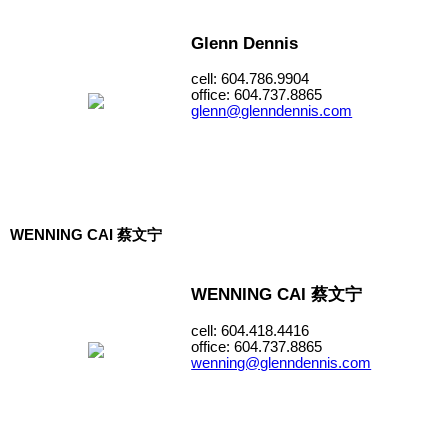
Glenn Dennis
cell: 604.786.9904
office: 604.737.8865
glenn@glenndennis.com
WENNING CAI 蔡文宁
WENNING CAI 蔡文宁
cell: 604.418.4416
office: 604.737.8865
wenning@glenndennis.com