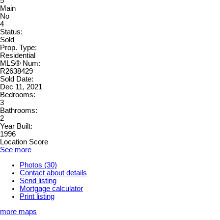
5
Main
No
4
Status:
Sold
Prop. Type:
Residential
MLS® Num:
R2638429
Sold Date:
Dec 11, 2021
Bedrooms:
3
Bathrooms:
2
Year Built:
1996
Location Score
See more
Photos (30)
Contact about details
Send listing
Mortgage calculator
Print listing
more maps