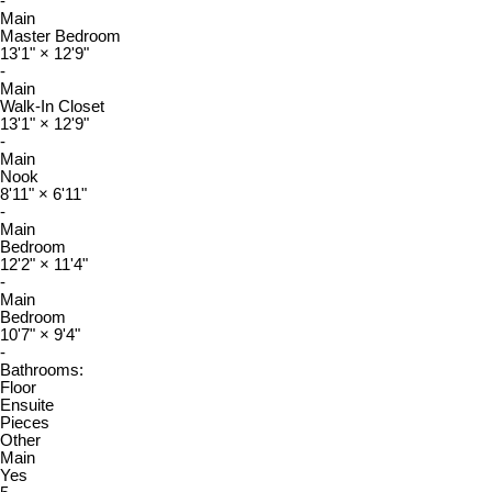
-
Main
Master Bedroom
13'1"
×
12'9"
-
Main
Walk-In Closet
13'1"
×
12'9"
-
Main
Nook
8'11"
×
6'11"
-
Main
Bedroom
12'2"
×
11'4"
-
Main
Bedroom
10'7"
×
9'4"
-
Bathrooms:
Floor
Ensuite
Pieces
Other
Main
Yes