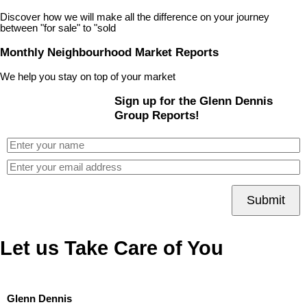
Discover how we will make all the difference on your journey
between "for sale" to "sold
Monthly Neighbourhood Market Reports
We help you stay on top of your market
Sign up for the Glenn Dennis
Group Reports!
Submit
Let us Take Care of You
Glenn Dennis