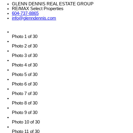
GLENN DENNIS REAL ESTATE GROUP
RE/MAX Select Properties
604-737-8865
info@glenndennis.com
Photo 1 of 30
Photo 2 of 30
Photo 3 of 30
Photo 4 of 30
Photo 5 of 30
Photo 6 of 30
Photo 7 of 30
Photo 8 of 30
Photo 9 of 30
Photo 10 of 30
Photo 11 of 30