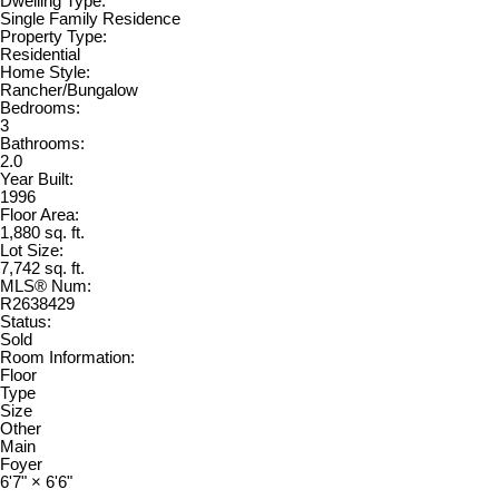
Dwelling Type:
Single Family Residence
Property Type:
Residential
Home Style:
Rancher/Bungalow
Bedrooms:
3
Bathrooms:
2.0
Year Built:
1996
Floor Area:
1,880 sq. ft.
Lot Size:
7,742 sq. ft.
MLS® Num:
R2638429
Status:
Sold
Room Information:
Floor
Type
Size
Other
Main
Foyer
6'7"
×
6'6"