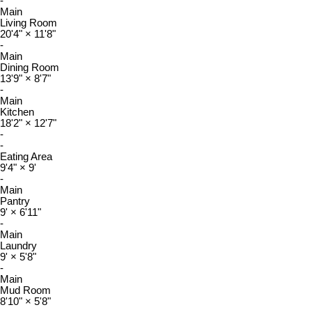
-
Main
Living Room
20'4"
×
11'8"
-
Main
Dining Room
13'9"
×
8'7"
-
Main
Kitchen
18'2"
×
12'7"
-
-
Eating Area
9'4"
×
9'
-
Main
Pantry
9'
×
6'11"
-
Main
Laundry
9'
×
5'8"
-
Main
Mud Room
8'10"
×
5'8"