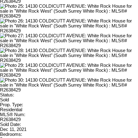
Status:
Sold
Prop. Type:
Residential
MLS® Num:
R2638429
Sold Date:
Dec 11, 2021
Bedrooms: