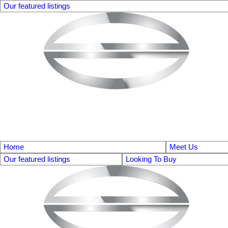
Our featured listings
Home
Meet Us
Our featured listings
Looking To Buy