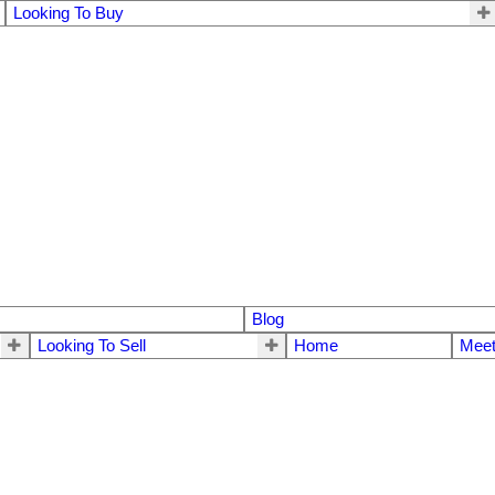
Looking To Buy
Blog
Looking To Sell
Home
Meet