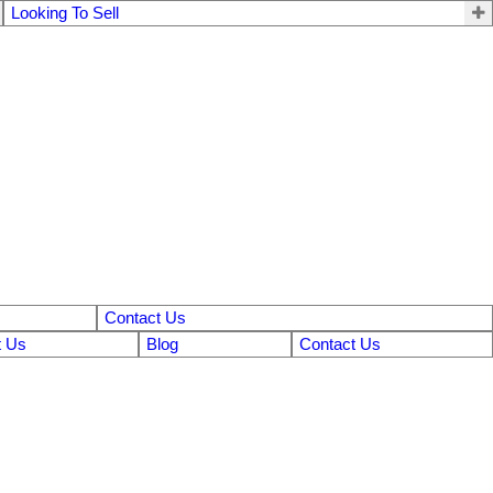
Looking To Sell
Contact Us
 Us
Blog
Contact Us