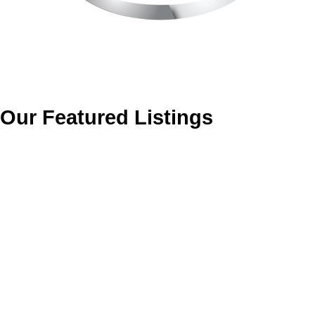
Our Featured Listings
14858 HARDIE AVENUE
South Surrey White Rock
White Rock
V4B 2H6
Details
Photos
Map