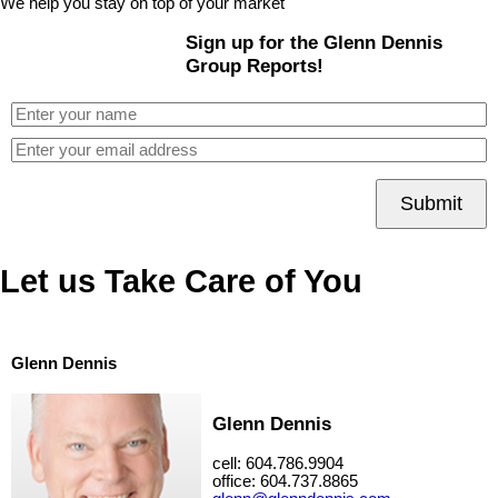
We help you stay on top of your market
Sign up for the Glenn Dennis
Group Reports!
Submit
Let us Take Care of You
Glenn Dennis
Glenn Dennis
cell: 604.786.9904
office: 604.737.8865