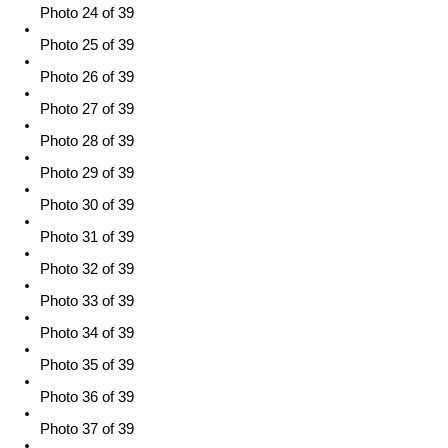
Photo 24 of 39
Photo 25 of 39
Photo 26 of 39
Photo 27 of 39
Photo 28 of 39
Photo 29 of 39
Photo 30 of 39
Photo 31 of 39
Photo 32 of 39
Photo 33 of 39
Photo 34 of 39
Photo 35 of 39
Photo 36 of 39
Photo 37 of 39