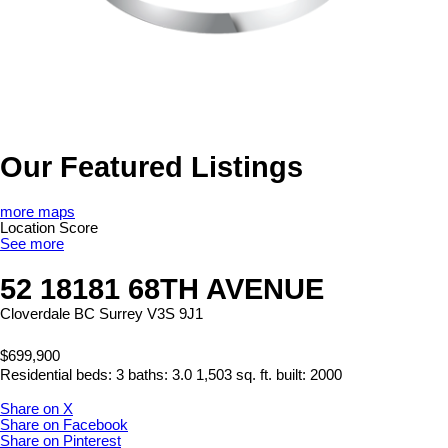
Our Featured Listings
more maps
Location Score
See more
52 18181 68TH AVENUE
Cloverdale BC
Surrey
V3S 9J1
$699,900
Residential
beds:
3
baths:
3.0
1,503 sq. ft.
built:
2000
Share on X
Share on Facebook
Share on Pinterest