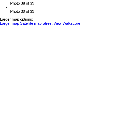
Photo 38 of 39
Photo 39 of 39
Larger map options:
Larger map
Satellite map
Street View
Walkscore