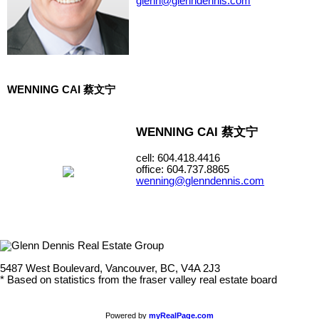
glenn@glenndennis.com
WENNING CAI 蔡文宁
WENNING CAI 蔡文宁
cell: 604.418.4416
office: 604.737.8865
wenning@glenndennis.com
5487 West Boulevard, Vancouver, BC, V4A 2J3
* Based on statistics from the fraser valley real estate board
Powered by
myRealPage.com