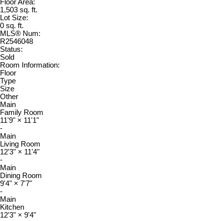
Floor Area:
1,503 sq. ft.
Lot Size:
0 sq. ft.
MLS® Num:
R2546048
Status:
Sold
Room Information:
Floor
Type
Size
Other
Main
Family Room
11'9"
×
11'1"
-
Main
Living Room
12'3"
×
11'4"
-
Main
Dining Room
9'4"
×
7'7"
-
Main
Kitchen
12'3"
×
9'4"