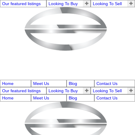
Our featured listings
Looking To Buy
Looking To Sell
Home
Meet Us
Blog
Contact Us
Our featured listings
Looking To Buy
Looking To Sell
Home
Meet Us
Blog
Contact Us