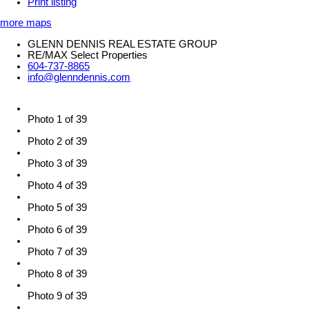
Print listing
more maps
GLENN DENNIS REAL ESTATE GROUP
RE/MAX Select Properties
604-737-8865
info@glenndennis.com
Photo 1 of 39
Photo 2 of 39
Photo 3 of 39
Photo 4 of 39
Photo 5 of 39
Photo 6 of 39
Photo 7 of 39
Photo 8 of 39
Photo 9 of 39