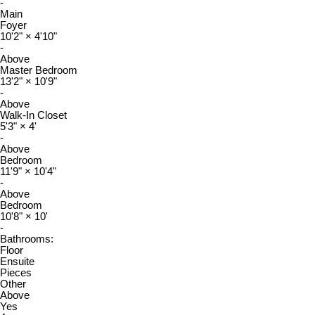
-
Main
Foyer
10'2"
×
4'10"
-
Above
Master Bedroom
13'2"
×
10'9"
-
Above
Walk-In Closet
5'3"
×
4'
-
Above
Bedroom
11'9"
×
10'4"
-
Above
Bedroom
10'8"
×
10'
-
Bathrooms:
Floor
Ensuite
Pieces
Other
Above
Yes