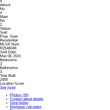
4
Above
No
4
Main
No
2
Status:
Sold
Prop. Type:
Residential
MLS® Num:
R2546048
Sold Date:
Mar 08, 2021
Bedrooms:
3
Bathrooms:
3
Year Built:
2000
Location Score
See more
Photos (39)
Contact about details
Send listing
Mortgage calculator