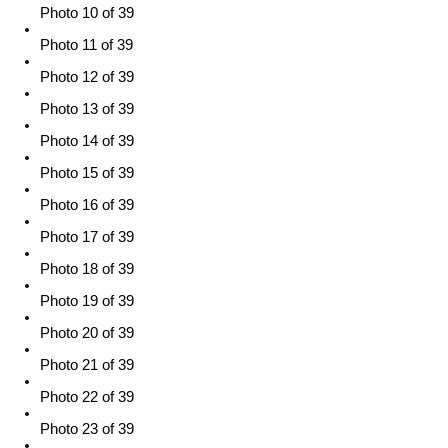
Photo 10 of 39
Photo 11 of 39
Photo 12 of 39
Photo 13 of 39
Photo 14 of 39
Photo 15 of 39
Photo 16 of 39
Photo 17 of 39
Photo 18 of 39
Photo 19 of 39
Photo 20 of 39
Photo 21 of 39
Photo 22 of 39
Photo 23 of 39