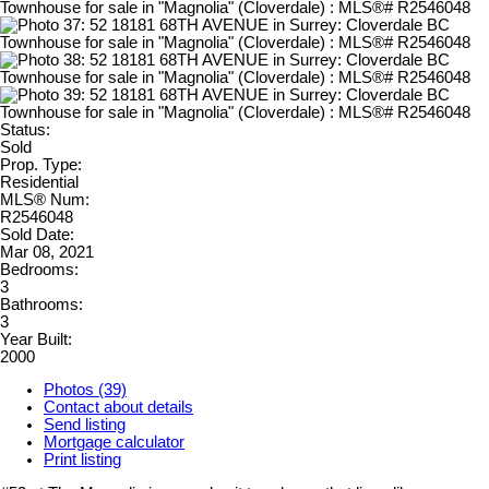
Status:
Sold
Prop. Type:
Residential
MLS® Num:
R2546048
Sold Date:
Mar 08, 2021
Bedrooms:
3
Bathrooms:
3
Year Built:
2000
Photos (39)
Contact about details
Send listing
Mortgage calculator
Print listing