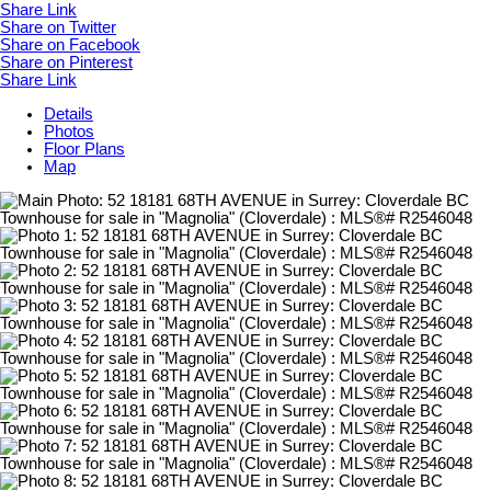
Share Link
Share on Twitter
Share on Facebook
Share on Pinterest
Share Link
Details
Photos
Floor Plans
Map