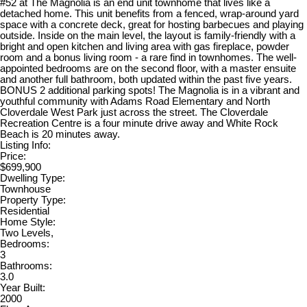
#52 at The Magnolia is an end unit townhome that lives like a
detached home. This unit benefits from a fenced, wrap-around yard
space with a concrete deck, great for hosting barbecues and playing
outside. Inside on the main level, the layout is family-friendly with a
bright and open kitchen and living area with gas fireplace, powder
room and a bonus living room - a rare find in townhomes. The well-
appointed bedrooms are on the second floor, with a master ensuite
and another full bathroom, both updated within the past five years.
BONUS 2 additional parking spots! The Magnolia is in a vibrant and
youthful community with Adams Road Elementary and North
Cloverdale West Park just across the street. The Cloverdale
Recreation Centre is a four minute drive away and White Rock
Beach is 20 minutes away.
Listing Info:
Price:
$699,900
Dwelling Type:
Townhouse
Property Type:
Residential
Home Style:
Two Levels,
Bedrooms:
3
Bathrooms:
3.0
Year Built:
2000