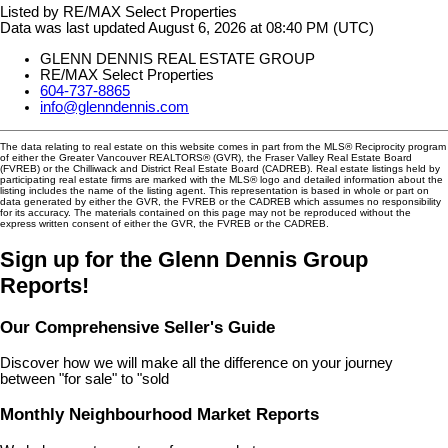
Listed by RE/MAX Select Properties
Data was last updated August 6, 2026 at 08:40 PM (UTC)
GLENN DENNIS REAL ESTATE GROUP
RE/MAX Select Properties
604-737-8865
info@glenndennis.com
The data relating to real estate on this website comes in part from the MLS® Reciprocity program
of either the Greater Vancouver REALTORS® (GVR), the Fraser Valley Real Estate Board
(FVREB) or the Chilliwack and District Real Estate Board (CADREB). Real estate listings held by
participating real estate firms are marked with the MLS® logo and detailed information about the
listing includes the name of the listing agent. This representation is based in whole or part on
data generated by either the GVR, the FVREB or the CADREB which assumes no responsibility
for its accuracy. The materials contained on this page may not be reproduced without the
express written consent of either the GVR, the FVREB or the CADREB.
Sign up for the Glenn Dennis Group
Reports!
Our Comprehensive Seller's Guide
Discover how we will make all the difference on your journey
between "for sale" to "sold
Monthly Neighbourhood Market Reports