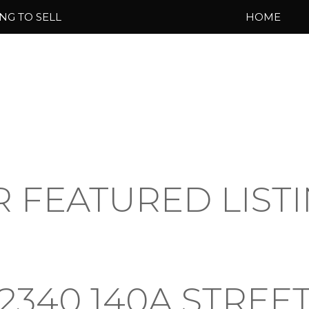
NG TO SELL
HOME
 FEATURED LIST
2340 140A STREE