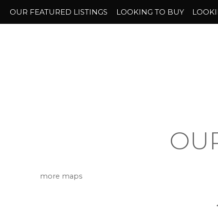
OUR FEATURED LISTINGS
LOOKING TO BUY
LOOKI
OUR
more maps