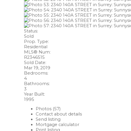
Status:
Sold
Prop. Type:
Residential
MLS® Num:
R2346515
Sold Date:
Mar 19, 2019
Bedrooms:
4
Bathrooms:
3
Year Built:
1995
Photos (57)
Contact about details
Send listing
Mortgage calculator
Print listing