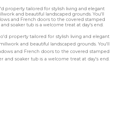
d property tailored for stylish living and elegant
illwork and beautiful landscaped grounds. You'll
windows and French doors to the covered stamped
nd soaker tub is a welcome treat at day's end.
'd property tailored for stylish living and elegant
 millwork and beautiful landscaped grounds. You'll
t windows and French doors to the covered stamped
 and soaker tub is a welcome treat at day's end.