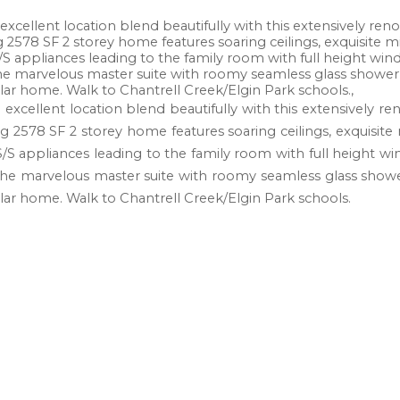
cellent location blend beautifully with this extensively reno'
g 2578 SF 2 storey home features soaring ceilings, exquisite m
 S/S appliances leading to the family room with full height 
he marvelous master suite with roomy seamless glass shower a
lar home. Walk to Chantrell Creek/Elgin Park schools.,
xcellent location blend beautifully with this extensively reno
ng 2578 SF 2 storey home features soaring ceilings, exquisite
 S/S appliances leading to the family room with full heigh
The marvelous master suite with roomy seamless glass shower
lar home. Walk to Chantrell Creek/Elgin Park schools.