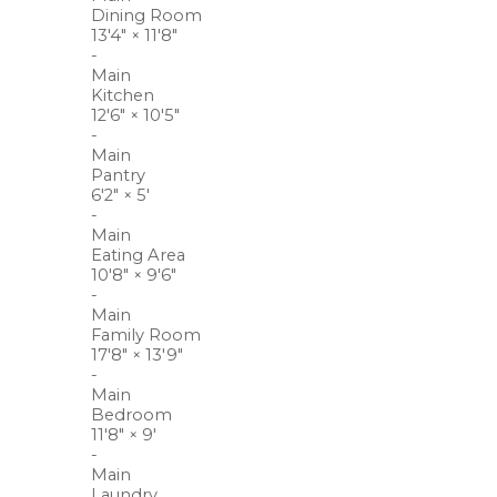
Dining Room
13'4"
×
11'8"
-
Main
Kitchen
12'6"
×
10'5"
-
Main
Pantry
6'2"
×
5'
-
Main
Eating Area
10'8"
×
9'6"
-
Main
Family Room
17'8"
×
13'9"
-
Main
Bedroom
11'8"
×
9'
-
Main
Laundry