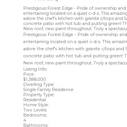
Prestigious Forest Edge - Pride of ownership and ex
entertaining located on a quiet c-d-s. This amazin
adore the chef's kitchen with granite c/tops and
concrete patio with hot tub and putting green! T
New roof, new paint throughout. Truly a spectacu
Prestigious Forest Edge - Pride of ownership and e
entertaining located on a quiet c-d-s. This amazi
adore the chef's kitchen with granite c/tops and
concrete patio with hot tub and putting green! 
New roof, new paint throughout. Truly a spectacu
Listing Info:
Price:
$1,388,000
Dwelling Type:
Single Family Residence
Property Type:
Residential
Home Style:
Two Levels
Bedrooms:
4
Bathrooms: