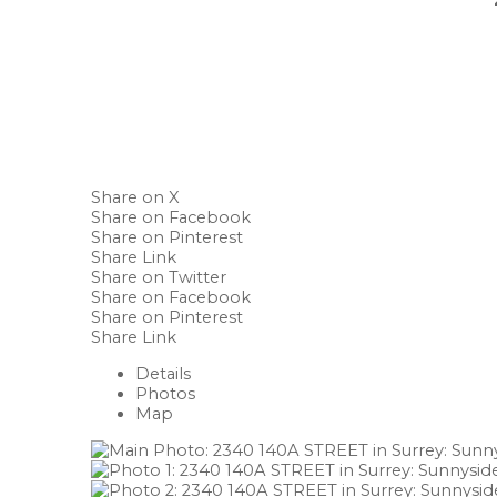
Share on X
Share on Facebook
Share on Pinterest
Share Link
Share on Twitter
Share on Facebook
Share on Pinterest
Share Link
Details
Photos
Map