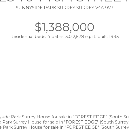
SUNNYSIDE PARK SURREY
SURREY
V4A 9V3
$1,388,000
Residential
beds:
4
baths:
3.0
2,578 sq. ft.
built:
1995