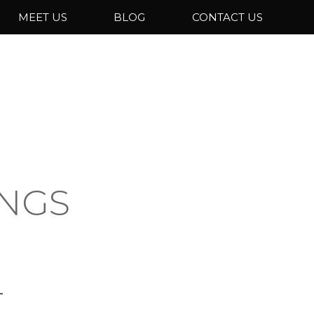
MEET US
BLOG
CONTACT US
INGS
T