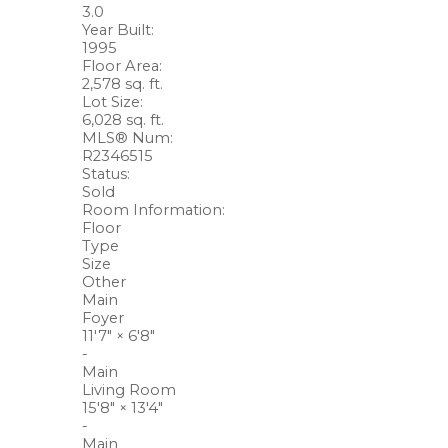
3.0
Year Built:
1995
Floor Area:
2,578 sq. ft.
Lot Size:
6,028 sq. ft.
MLS® Num:
R2346515
Status:
Sold
Room Information:
Floor
Type
Size
Other
Main
Foyer
11'7"
×
6'8"
-
Main
Living Room
15'8"
×
13'4"
-
Main