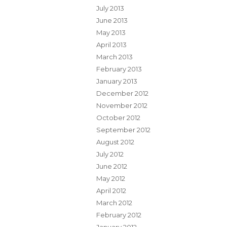
July 2013
June 2013
May 2013
April 2013
March 2013
February 2013
January 2013
December 2012
November 2012
October 2012
September 2012
August 2012
July 2012
June 2012
May 2012
April 2012
March 2012
February 2012