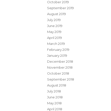
October 2019
September 2019
August 2019
July 2019
June 2019
May 2019
April 2019
March 2019
February 2019
January 2019
December 2018
November 2018
October 2018
September 2018
August 2018
July 2018
June 2018
May 2018
April 2018