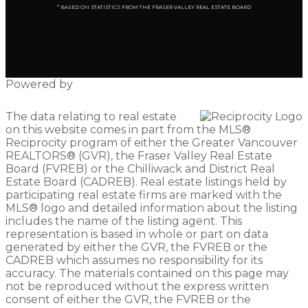
* BASED ON STATISTICS FROM THE FRASER VALLEY REAL ESTATE BOARD
Powered by
The data relating to real estate
on this website comes in part from the MLS®
Reciprocity program of either the Greater Vancouver
REALTORS® (GVR), the Fraser Valley Real Estate
Board (FVREB) or the Chilliwack and District Real
Estate Board (CADREB). Real estate listings held by
participating real estate firms are marked with the
MLS® logo and detailed information about the listing
includes the name of the listing agent. This
representation is based in whole or part on data
generated by either the GVR, the FVREB or the
CADREB which assumes no responsibility for its
accuracy. The materials contained on this page may
not be reproduced without the express written
consent of either the GVR, the FVREB or the