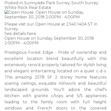
Posted in
Sunnyside Park Surrey, South Surrey
White Rock Real Estate
Please visit our Open House at 2340 140A ST in
Surrey.
See details here
Open House on Sunday, September 30, 2018
2:00PM - 4:00PM
Prestigious Forest Edge - Pride of ownership and
excellent location blend beautifully with this
extensively reno'd property tailored for stylish living
and elegant entertaining located on a quiet c-d-s.
This amazing 2578 SF 2 storey home features
soaring ceilings, exquisite millwork and beautiful
landscaped grounds. You'll adore the chef's
kitchen with granite c/tops and S/S appliances
leading to the family room with full height
windows and French doors to the covered