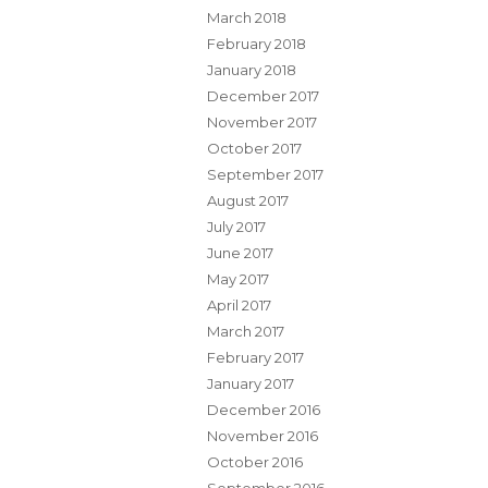
March 2018
February 2018
January 2018
December 2017
November 2017
October 2017
September 2017
August 2017
July 2017
June 2017
May 2017
April 2017
March 2017
February 2017
January 2017
December 2016
November 2016
October 2016