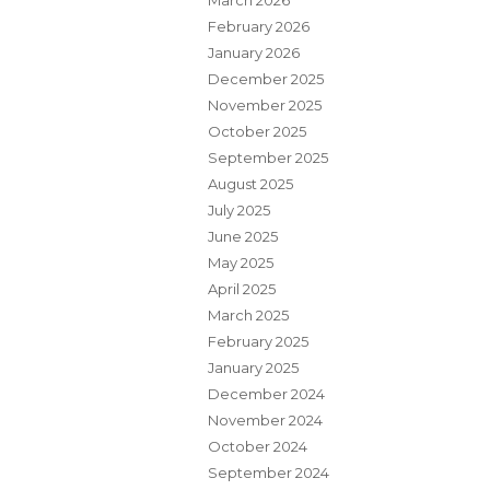
March 2026
February 2026
January 2026
December 2025
November 2025
October 2025
September 2025
August 2025
July 2025
June 2025
May 2025
April 2025
March 2025
February 2025
January 2025
December 2024
November 2024
October 2024
September 2024