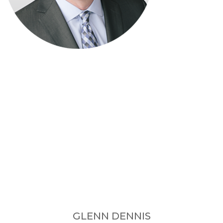
GLENN DENNIS