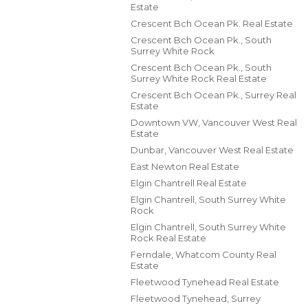
Estate
Crescent Bch Ocean Pk. Real Estate
Crescent Bch Ocean Pk., South
Surrey White Rock
Crescent Bch Ocean Pk., South
Surrey White Rock Real Estate
Crescent Bch Ocean Pk., Surrey Real
Estate
Downtown VW, Vancouver West Real
Estate
Dunbar, Vancouver West Real Estate
East Newton Real Estate
Elgin Chantrell Real Estate
Elgin Chantrell, South Surrey White
Rock
Elgin Chantrell, South Surrey White
Rock Real Estate
Ferndale, Whatcom County Real
Estate
Fleetwood Tynehead Real Estate
Fleetwood Tynehead, Surrey