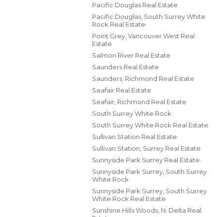
Pacific Douglas Real Estate
Pacific Douglas, South Surrey White
Rock Real Estate
Point Grey, Vancouver West Real
Estate
Salmon River Real Estate
Saunders Real Estate
Saunders, Richmond Real Estate
Seafair Real Estate
Seafair, Richmond Real Estate
South Surrey White Rock
South Surrey White Rock Real Estate
Sullivan Station Real Estate
Sullivan Station, Surrey Real Estate
Sunnyside Park Surrey Real Estate
Sunnyside Park Surrey, South Surrey
White Rock
Sunnyside Park Surrey, South Surrey
White Rock Real Estate
Sunshine Hills Woods, N. Delta Real