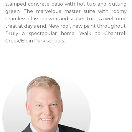
stamped concrete patio with hot tub and putting
green! The marvelous master suite with roomy
seamless glass shower and soaker tub is a welcome
treat at day's end. New roof, new paint throughout.
Truly a spectacular home. Walk to Chantrell
Creek/Elgin Park schools.