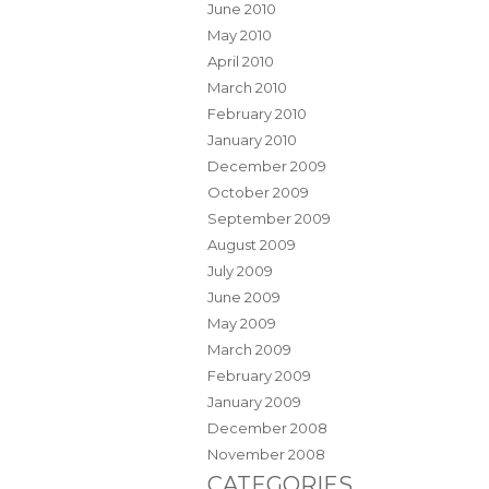
June 2010
May 2010
April 2010
March 2010
February 2010
January 2010
December 2009
October 2009
September 2009
August 2009
July 2009
June 2009
May 2009
March 2009
February 2009
January 2009
December 2008
November 2008
CATEGORIES