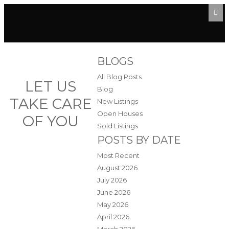
BLOGS
All Blog Posts
LET US
Blog
TAKE CARE
New Listings
Open Houses
OF YOU
Sold Listings
POSTS BY DATE
Most Recent
August 2026
July 2026
June 2026
May 2026
April 2026