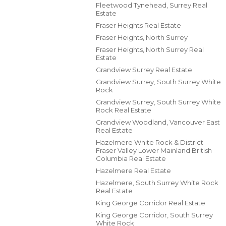
Fleetwood Tynehead, Surrey Real
Estate
Fraser Heights Real Estate
Fraser Heights, North Surrey
Fraser Heights, North Surrey Real
Estate
Grandview Surrey Real Estate
Grandview Surrey, South Surrey White
Rock
Grandview Surrey, South Surrey White
Rock Real Estate
Grandview Woodland, Vancouver East
Real Estate
Hazelmere White Rock & District
Fraser Valley Lower Mainland British
Columbia Real Estate
Hazelmere Real Estate
Hazelmere, South Surrey White Rock
Real Estate
King George Corridor Real Estate
King George Corridor, South Surrey
White Rock