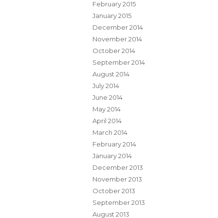
February 2015
January 2015
December 2014
November 2014
October 2014
September 2014
August 2014
July 2014
June 2014
May 2014
April 2014
March 2014
February 2014
January 2014
December 2013
November 2013
October 2013
September 2013
August 2013