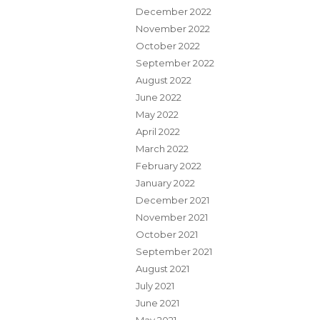
December 2022
November 2022
October 2022
September 2022
August 2022
June 2022
May 2022
April 2022
March 2022
February 2022
January 2022
December 2021
November 2021
October 2021
September 2021
August 2021
July 2021
June 2021