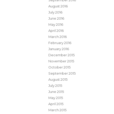
September 2016
August 2016
July 2016
June 2016
May 2016
April 2016
March 2016
February 2016
January 2016
December 2015
November 2015
October 2015
September 2015
August 2015
July 2015
June 2015
May 2015
April 2015
March 2015