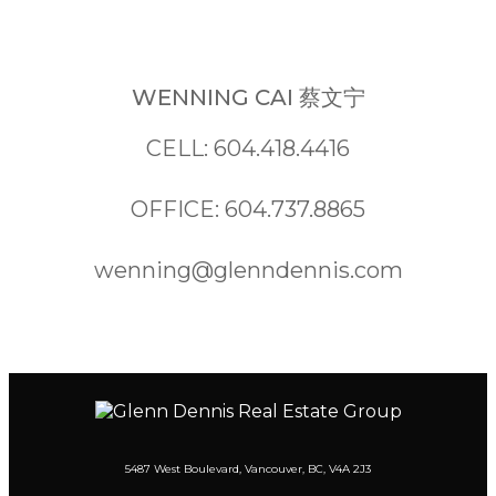
WENNING CAI 蔡文宁
CELL: 604.418.4416
OFFICE: 604.737.8865
wenning@glenndennis.com
5487 West Boulevard, Vancouver, BC, V4A 2J3