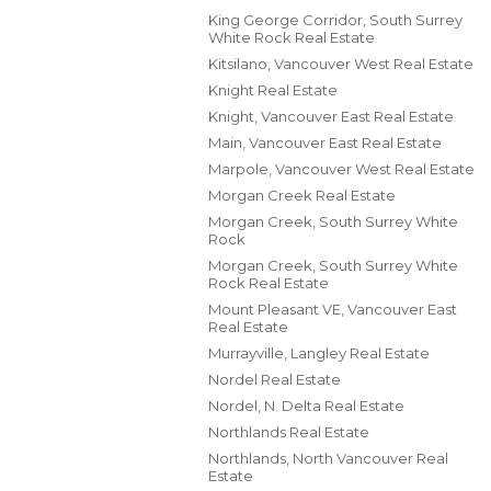
King George Corridor, South Surrey
White Rock Real Estate
Kitsilano, Vancouver West Real Estate
Knight Real Estate
Knight, Vancouver East Real Estate
Main, Vancouver East Real Estate
Marpole, Vancouver West Real Estate
Morgan Creek Real Estate
Morgan Creek, South Surrey White
Rock
Morgan Creek, South Surrey White
Rock Real Estate
Mount Pleasant VE, Vancouver East
Real Estate
Murrayville, Langley Real Estate
Nordel Real Estate
Nordel, N. Delta Real Estate
Northlands Real Estate
Northlands, North Vancouver Real
Estate