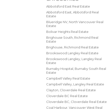
Abbotsford East Real Estate
Abbotsford East, Abbotsford Real
Estate
Blueridge NV, North Vancouver Real
Estate
Bolivar Heights Real Estate
Brighouse South, Richmond Real
Estate
Brighouse, Richmond Real Estate
Brookswood Langley Real Estate
Brookswood Langley, Langley Real
Estate
Burnaby Hospital, Burnaby South Real
Estate
Campbell Valley Real Estate
Campbell Valley, Langley Real Estate
Clayton, Cloverdale Real Estate
Cloverdale BC Real Estate
Cloverdale BC, Cloverdale Real Estate
Coal Harbour, Vancouver West Real