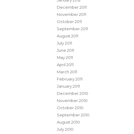
January 2012
December 2011
November 2011
October 2011
September 2011
August 2011
July 2011
June 2011
May 2011
April 2011
March 2011
February 2011
January 2011
December 2010
November 2010
October 2010
September 2010
August 2010
July 2010