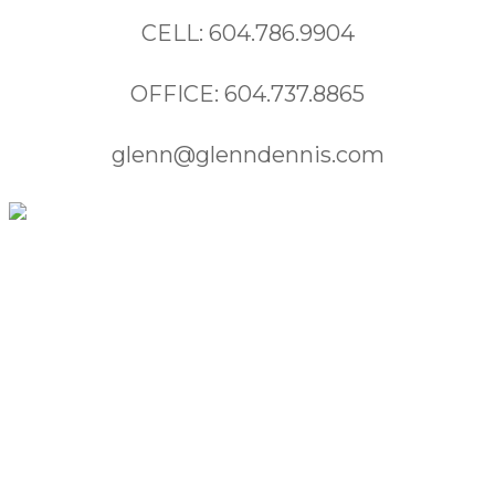
CELL: 604.786.9904
OFFICE: 604.737.8865
glenn@glenndennis.com