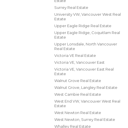
Estate
Surrey Real Estate
University VW, Vancouver West Real
Estate
Upper Eagle Ridge Real Estate
Upper Eagle Ridge, Coquitlam Real
Estate
Upper Lonsdale, North Vancouver
Real Estate
Victoria VE Real Estate
Victoria VE, Vancouver East
Victoria VE, Vancouver East Real
Estate
Walnut Grove Real Estate
Walnut Grove, Langley Real Estate
West Cambie Real Estate
West End VW, Vancouver West Real
Estate
West Newton Real Estate
West Newton, Surrey Real Estate
Whalley Real Estate