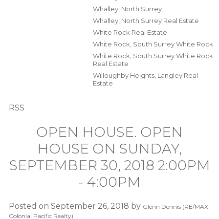
Whalley, North Surrey
Whalley, North Surrey Real Estate
White Rock Real Estate
White Rock, South Surrey White Rock
White Rock, South Surrey White Rock
Real Estate
Willoughby Heights, Langley Real
Estate
RSS
OPEN HOUSE. OPEN
HOUSE ON SUNDAY,
SEPTEMBER 30, 2018 2:00PM
- 4:00PM
Posted on
September 26, 2018
by
Glenn Dennis (RE/MAX
Colonial Pacific Realty)