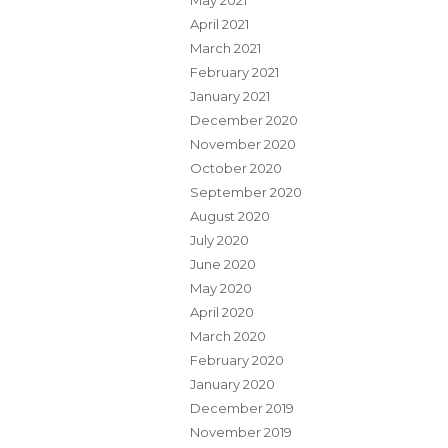
May 2021
April 2021
March 2021
February 2021
January 2021
December 2020
November 2020
October 2020
September 2020
August 2020
July 2020
June 2020
May 2020
April 2020
March 2020
February 2020
January 2020
December 2019
November 2019