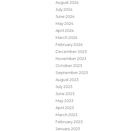
August 2024
July 2024
June 2024
May 2024
April 2024
March 2024
February 2024
December 2023
November 2023
October 2023
September 2023
August 2023
July 2023
June 2023
May 2023
April 2023
March 2023
February 2023
January 2023