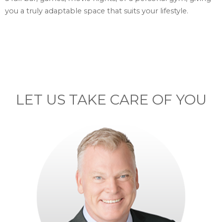
you a truly adaptable space that suits your lifestyle.
LET US TAKE CARE OF YOU