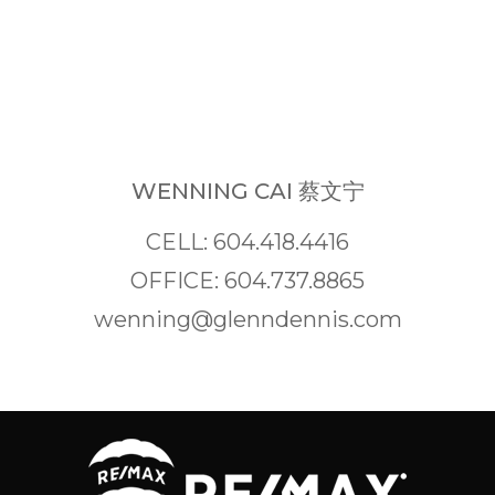
WENNING CAI 蔡文宁
CELL: 604.418.4416
OFFICE: 604.737.8865
wenning@glenndennis.com