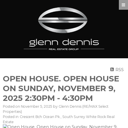
RSS
OPEN HOUSE. OPEN HOUSE
ON SUNDAY, NOVEMBER 9,
2025 2:30PM - 4:30PM
Posted on
November 5, 2025
by
Glenn Dennis (RE/MAX Select
Properties)
Posted in
Crescent Bch Ocean Pk., South Surrey White Rock Real
Estate