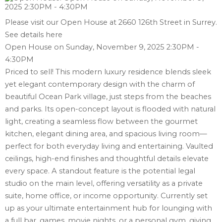
Please visit our Open House at 2660 126th Street in Surrey.
See details here
Open House on Sunday, November 9, 2025 2:30PM -
4:30PM
Priced to sell! This modern luxury residence blends sleek
yet elegant contemporary design with the charm of
beautiful Ocean Park village, just steps from the beaches
and parks. Its open-concept layout is flooded with natural
light, creating a seamless flow between the gourmet
kitchen, elegant dining area, and spacious living room—
perfect for both everyday living and entertaining. Vaulted
ceilings, high-end finishes and thoughtful details elevate
every space. A standout feature is the potential legal
studio on the main level, offering versatility as a private
suite, home office, or income opportunity. Currently set
up as your ultimate entertainment hub for lounging with
a full bar, games, movie nights, or a personal gym, giving