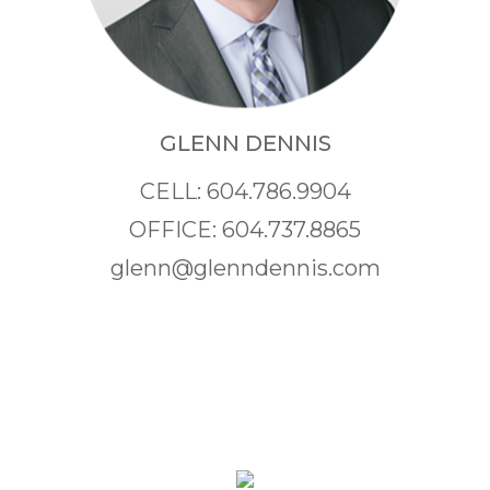
GLENN DENNIS
CELL: 604.786.9904
OFFICE: 604.737.8865
glenn@glenndennis.com