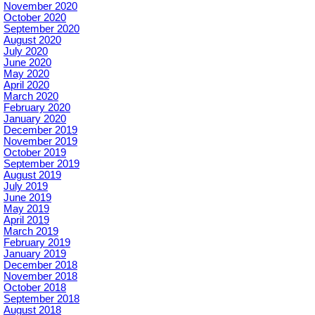
November 2020
October 2020
September 2020
August 2020
July 2020
June 2020
May 2020
April 2020
March 2020
February 2020
January 2020
December 2019
November 2019
October 2019
September 2019
August 2019
July 2019
June 2019
May 2019
April 2019
March 2019
February 2019
January 2019
December 2018
November 2018
October 2018
September 2018
August 2018