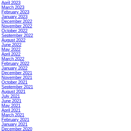
April 2023
March 2023
February 2023
January 2023
December 2022
November 2022
October 2022
September 2022
August 2022
June 2022
May 2022
April 2022
March 2022
February 2022
January 2022
December 2021
November 2021
October 2021
September 2021
August 2021
July 2021
June 2021
May 2021
April 2021
March 2021
February 2021
January 2021
December 2020