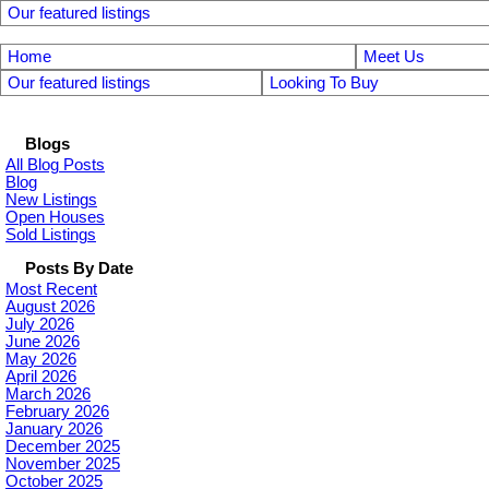
Our featured listings
Home
Meet Us
Our featured listings
Looking To Buy
Blogs
All Blog Posts
Blog
New Listings
Open Houses
Sold Listings
Posts By Date
Most Recent
August 2026
July 2026
June 2026
May 2026
April 2026
March 2026
February 2026
January 2026
December 2025
November 2025
October 2025