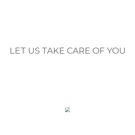
LET US TAKE CARE OF YOU