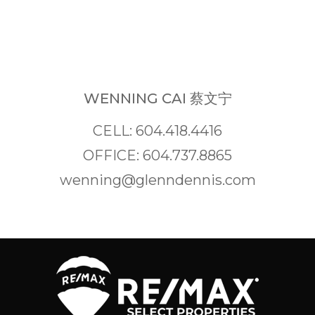
WENNING CAI 蔡文宁
CELL: 604.418.4416
OFFICE: 604.737.8865
wenning@glenndennis.com