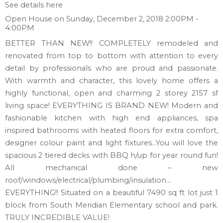
See details here
Open House on Sunday, December 2, 2018 2:00PM -
4:00PM
BETTER THAN NEW!! COMPLETELY remodeled and
renovated from top to bottom with attention to every
detail by professionals who are proud and passionate.
With warmth and character, this lovely home offers a
highly functional, open and charming 2 storey 2157 sf
living space! EVERYTHING IS BRAND NEW! Modern and
fashionable kitchen with high end appliances, spa
inspired bathrooms with heated floors for extra comfort,
designer colour paint and light fixtures…You will love the
spacious 2 tiered decks with BBQ h/up for year round fun!
All mechanical done – new
roof/windows/electrical/plumbing/insulation…
EVERYTHING!! Situated on a beautiful 7490 sq ft lot just 1
block from South Meridian Elementary school and park.
TRULY INCREDIBLE VALUE!