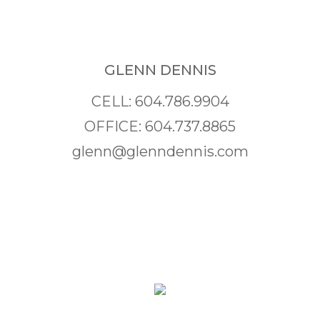
GLENN DENNIS
CELL: 604.786.9904
OFFICE: 604.737.8865
glenn@glenndennis.com