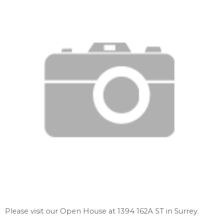
Please visit our Open House at 1394 162A ST in Surrey.