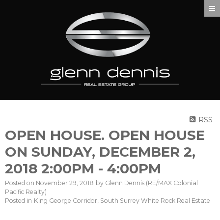
RSS
OPEN HOUSE. OPEN HOUSE
ON SUNDAY, DECEMBER 2,
2018 2:00PM - 4:00PM
Posted on
November 29, 2018
by
Glenn Dennis (RE/MAX Colonial
Pacific Realty)
Posted in
King George Corridor, South Surrey White Rock Real Estate