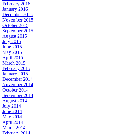
February 2016
January 2016
December 2015
November 2015
October 2015
September 2015
August 2015
July 2015
June 2015
May 2015
April 2015
March 2015
February 2015
January 2015
December 2014
November 2014
October 2014
September 2014
August 2014
July 2014
June 2014
May 2014
April 2014
March 2014
February 2014