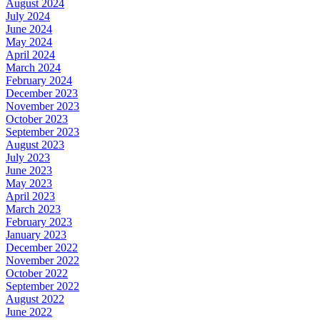
August 2024
July 2024
June 2024
May 2024
April 2024
March 2024
February 2024
December 2023
November 2023
October 2023
September 2023
August 2023
July 2023
June 2023
May 2023
April 2023
March 2023
February 2023
January 2023
December 2022
November 2022
October 2022
September 2022
August 2022
June 2022