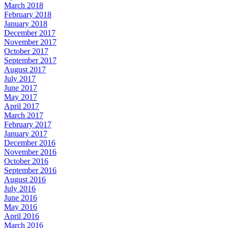
March 2018
February 2018
January 2018
December 2017
November 2017
October 2017
September 2017
August 2017
July 2017
June 2017
May 2017
April 2017
March 2017
February 2017
January 2017
December 2016
November 2016
October 2016
September 2016
August 2016
July 2016
June 2016
May 2016
April 2016
March 2016