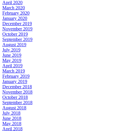
April 2020
March 2020
February 2020
January 2020
December 2019
November 2019
October 2019
September 2019
August 2019
July 2019
June 2019
May 2019
April 2019
March 2019
February 2019
January 2019
December 2018
November 2018
October 2018
September 2018
August 2018
July 2018
June 2018
May 2018
April 2018