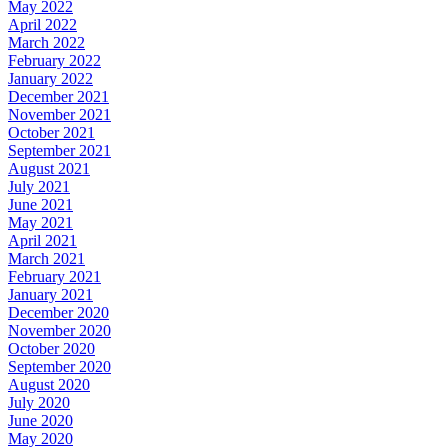
May 2022
April 2022
March 2022
February 2022
January 2022
December 2021
November 2021
October 2021
September 2021
August 2021
July 2021
June 2021
May 2021
April 2021
March 2021
February 2021
January 2021
December 2020
November 2020
October 2020
September 2020
August 2020
July 2020
June 2020
May 2020