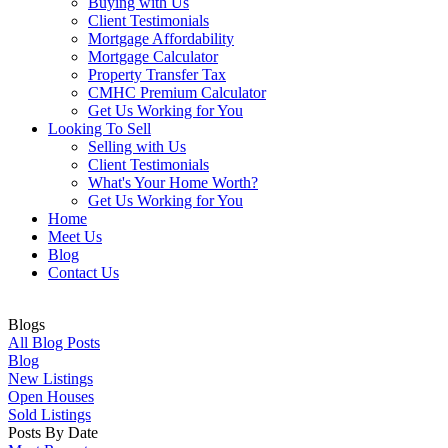
Buying with Us
Client Testimonials
Mortgage Affordability
Mortgage Calculator
Property Transfer Tax
CMHC Premium Calculator
Get Us Working for You
Looking To Sell
Selling with Us
Client Testimonials
What's Your Home Worth?
Get Us Working for You
Home
Meet Us
Blog
Contact Us
Blogs
All Blog Posts
Blog
New Listings
Open Houses
Sold Listings
Posts By Date