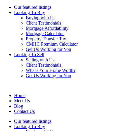
Our featured listings
Looking To Buy
Buying with Us
Client Testimonials
Mortgage Affordability
Mortgage Calculator
Property Transfer Tax
CMHC Premium Calculator
Get Us Working for You
Looking To Sell
Selling with Us
Client Testimonials
What's Your Home Worth?
Get Us Working for You
Home
Meet Us
Blog
Contact Us
Our featured listings
Looking To Buy