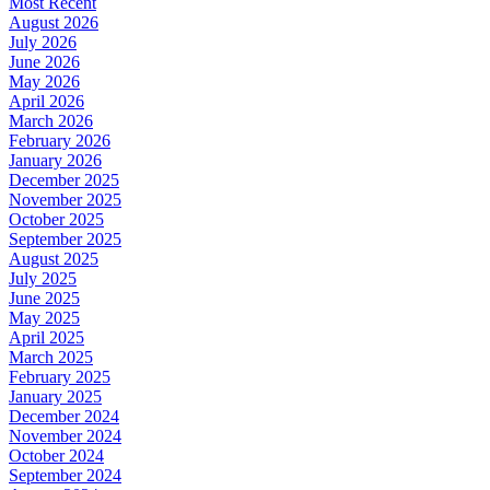
Most Recent
August 2026
July 2026
June 2026
May 2026
April 2026
March 2026
February 2026
January 2026
December 2025
November 2025
October 2025
September 2025
August 2025
July 2025
June 2025
May 2025
April 2025
March 2025
February 2025
January 2025
December 2024
November 2024
October 2024
September 2024