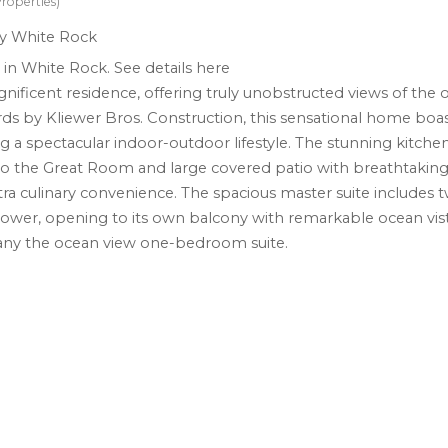
roperties)
e in White Rock.
See details here
gnificent residence, offering truly unobstructed views of the 
ards by Kliewer Bros. Construction, this sensational home boas
 a spectacular indoor-outdoor lifestyle. The stunning kitchen
o the Great Room and large covered patio with breathtaking
tra culinary convenience. The spacious master suite includes 
shower, opening to its own balcony with remarkable ocean vis
any the ocean view one-bedroom suite.