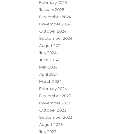
February 2025
January 2025
December 2024
November 2024
October 2024
September 2024
August 2024
July 2024
June 2024
May 2024
April 2024
March 2024
February 2024
December 2023
November 2023
October 2023
September 2023
August 2023
July 2023