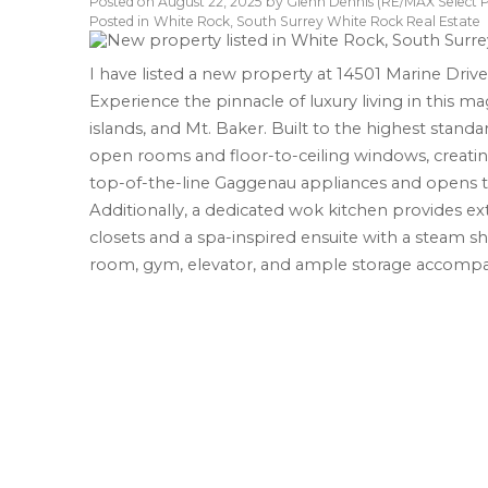
Posted on
August 22, 2025
by
Glenn Dennis (RE/MAX Select P
Posted in
White Rock, South Surrey White Rock Real Estate
I have listed a new property at 14501 Marine Driv
Experience the pinnacle of luxury living in this ma
islands, and Mt. Baker. Built to the highest stand
open rooms and floor-to-ceiling windows, creating
top-of-the-line Gaggenau appliances and opens t
Additionally, a dedicated wok kitchen provides ex
closets and a spa-inspired ensuite with a steam 
room, gym, elevator, and ample storage accomp