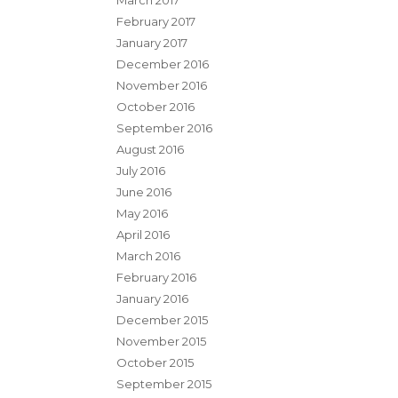
March 2017
February 2017
January 2017
December 2016
November 2016
October 2016
September 2016
August 2016
July 2016
June 2016
May 2016
April 2016
March 2016
February 2016
January 2016
December 2015
November 2015
October 2015
September 2015