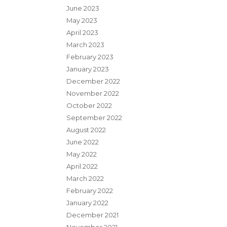
June 2023
May 2023
April 2023
March 2023
February 2023
January 2023
December 2022
November 2022
October 2022
September 2022
August 2022
June 2022
May 2022
April 2022
March 2022
February 2022
January 2022
December 2021