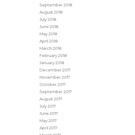
September 2018
August 2018
July 2018
June 2018
May 2018
April 2018
March 2018
February 2018
January 2018
December 2017
November 2017
October 2017
September 2017
August 2017
July 2017
June 2017
May 2017
April 2017