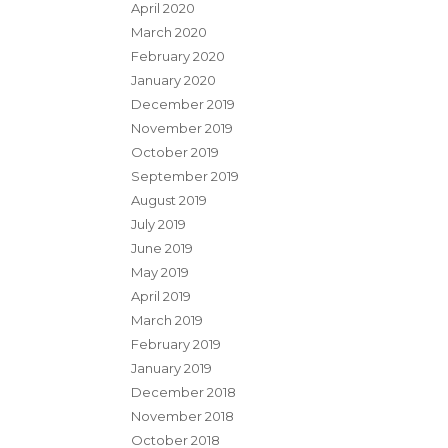
April 2020
March 2020
February 2020
January 2020
December 2019
November 2019
October 2019
September 2019
August 2019
July 2019
June 2019
May 2019
April 2019
March 2019
February 2019
January 2019
December 2018
November 2018
October 2018