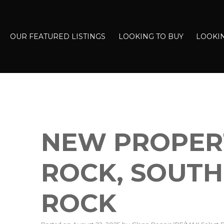
OUR FEATURED LISTINGS
LOOKING TO BUY
LOOKIN
NEW PROPERT
ROCK, SOUTH
ROCK