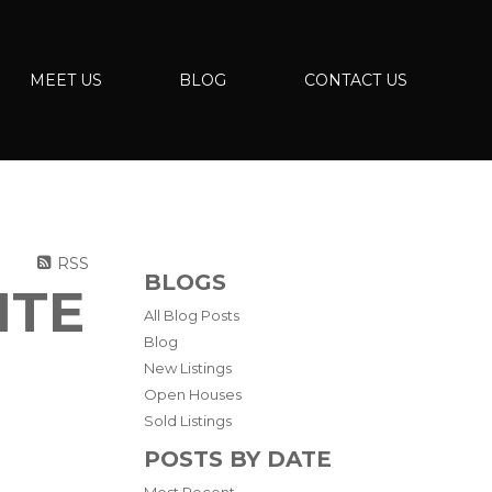
MEET US
BLOG
CONTACT US
RSS
BLOGS
ITE
All Blog Posts
Blog
New Listings
Open Houses
Sold Listings
POSTS BY DATE