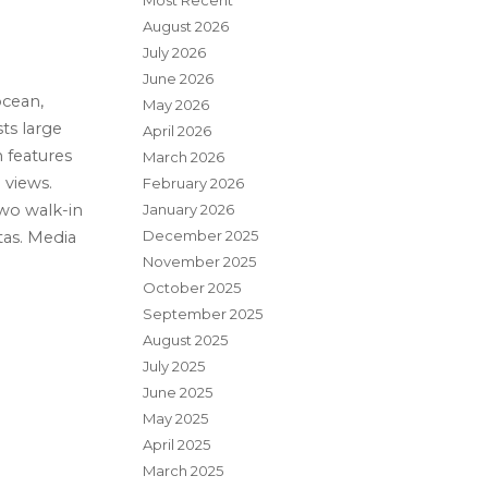
Most Recent
August 2026
July 2026
June 2026
ocean,
May 2026
ts large
April 2026
 features
March 2026
 views.
February 2026
January 2026
two walk-in
December 2025
tas. Media
November 2025
October 2025
September 2025
August 2025
July 2025
June 2025
May 2025
April 2025
March 2025