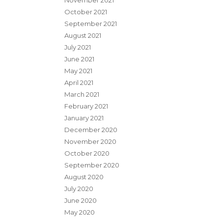
November 2021
October 2021
September 2021
August 2021
July 2021
June 2021
May 2021
April 2021
March 2021
February 2021
January 2021
December 2020
November 2020
October 2020
September 2020
August 2020
July 2020
June 2020
May 2020