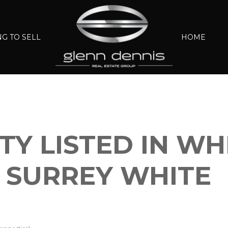
G TO SELL
HOME
Y LISTED IN WH
 SURREY WHITE