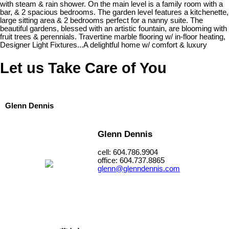
with steam & rain shower. On the main level is a family room with a
bar, & 2 spacious bedrooms. The garden level features a kitchenette,
large sitting area & 2 bedrooms perfect for a nanny suite. The
beautiful gardens, blessed with an artistic fountain, are blooming with
fruit trees & perennials. Travertine marble flooring w/ in-floor heating,
Designer Light Fixtures...A delightful home w/ comfort & luxury
Let us Take Care of You
Glenn Dennis
Glenn Dennis
cell: 604.786.9904
office: 604.737.8865
glenn@glenndennis.com