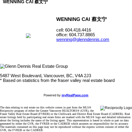
WENNING CAI 蔡文宁
WENNING CAI 蔡文宁
cell: 604.418.4416
office: 604.737.8865
wenning@glenndennis.com
5487 West Boulevard, Vancouver, BC, V4A 2J3
* Based on statistics from the fraser valley real estate board
Powered by
myRealPage.com
The data relating to real estate on this website comes in part from the MLS®
Reciprocity program of either the Greater Vancouver REALTORS® (GVR), the
Fraser Valley Real Estate Board (FVREB) or the Chilliwack and District Real Estate Board (CADREB). Real
estate listings held by participating real estate firms are marked with the MLS® logo and detailed information
about the listing includes the name of the listing agent. This representation is based in whole or part on data
generated by either the GVR, the FVREB or the CADREB which assumes no responsibility for its accuracy.
The materials contained on this page may not be reproduced without the express written consent of either the
GVR, the FVREB or the CADREB.