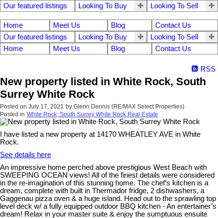
Our featured listings
Looking To Buy
Looking To Sell
Home
Meet Us
Blog
Contact Us
Our featured listings
Looking To Buy
Looking To Sell
Home
Meet Us
Blog
Contact Us
RSS
New property listed in White Rock, South
Surrey White Rock
Posted on
July 17, 2021
by
Glenn Dennis (RE/MAX Select Properties)
Posted in
White Rock, South Surrey White Rock Real Estate
I have listed a new property at 14170 WHEATLEY AVE in White
Rock.
See details here
An impressive home perched above prestigious West Beach with
SWEEPING OCEAN views! All of the finest details were considered
in the re-imagination of this stunning home. The chef’s kitchen is a
dream, complete with built in Thermador fridge, 2 dishwashers, a
Gaggenau pizza oven & a huge island. Head out to the sprawling top
level deck w/ a fully equipped outdoor BBQ kitchen - An entertainer’s
dream! Relax in your master suite & enjoy the sumptuous ensuite