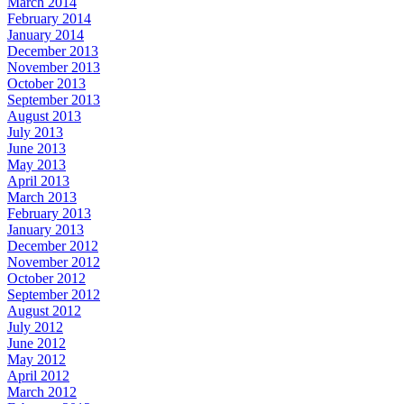
March 2014
February 2014
January 2014
December 2013
November 2013
October 2013
September 2013
August 2013
July 2013
June 2013
May 2013
April 2013
March 2013
February 2013
January 2013
December 2012
November 2012
October 2012
September 2012
August 2012
July 2012
June 2012
May 2012
April 2012
March 2012