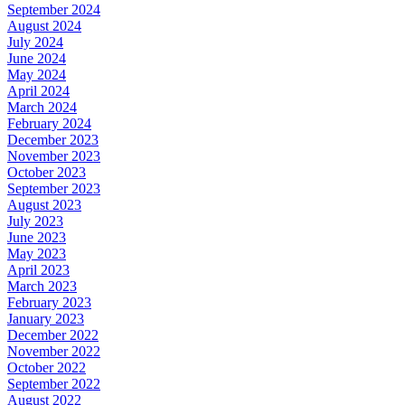
September 2024
August 2024
July 2024
June 2024
May 2024
April 2024
March 2024
February 2024
December 2023
November 2023
October 2023
September 2023
August 2023
July 2023
June 2023
May 2023
April 2023
March 2023
February 2023
January 2023
December 2022
November 2022
October 2022
September 2022
August 2022