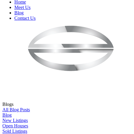
Home
Meet Us
Blog
Contact Us
Blogs
All Blog Posts
Blog
New Listings
Open Houses
Sold Listings