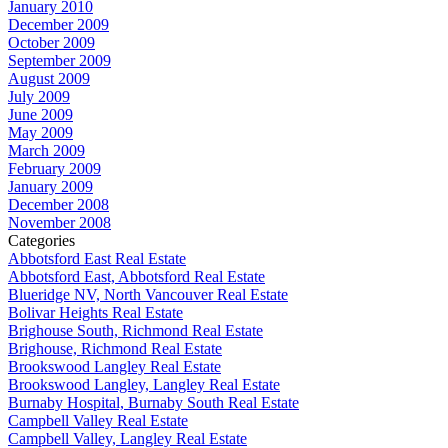
January 2010
December 2009
October 2009
September 2009
August 2009
July 2009
June 2009
May 2009
March 2009
February 2009
January 2009
December 2008
November 2008
Categories
Abbotsford East Real Estate
Abbotsford East, Abbotsford Real Estate
Blueridge NV, North Vancouver Real Estate
Bolivar Heights Real Estate
Brighouse South, Richmond Real Estate
Brighouse, Richmond Real Estate
Brookswood Langley Real Estate
Brookswood Langley, Langley Real Estate
Burnaby Hospital, Burnaby South Real Estate
Campbell Valley Real Estate
Campbell Valley, Langley Real Estate