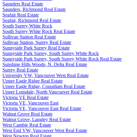
Saunders Real Estate
Saunders, Richmond Real Estate
Seafair Real Estate
Seafair, Richmond Real Estate
South Surrey White Rock
South Surrey White Rock Real Estate
Sullivan Station Real Estate
Sullivan Station, Surrey Real Estate
Sunnyside Park Surrey Real Estate
Sunnyside Park Surrey, South Surrey White Rock
Sunnyside Park Surrey, South Surrey White Rock Real Estate
Sunshine Hills Woods, N. Delta Real Estate
Surrey Real Estate
University VW, Vancouver West Real Estate
Upper Eagle Ridge Real Estate
Upper Eagle Ridge, Coquitlam Real Estate
Upper Lonsdale, North Vancouver Real Estate
Victoria VE Real Estate
Victoria VE, Vancouver East
Victoria VE, Vancouver East Real Estate
Walnut Grove Real Estate
Walnut Grove, Langley Real Estate
West Cambie Real Estate
West End VW, Vancouver West Real Estate
West Newton Real Estate