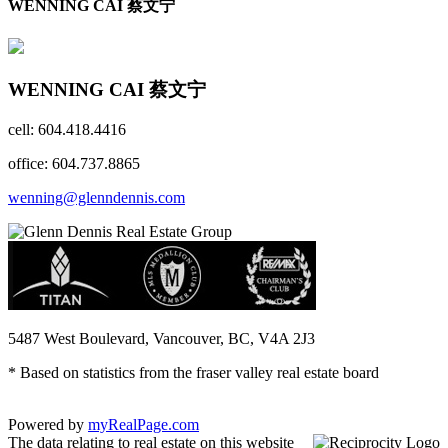
WENNING CAI 蔡文宁
WENNING CAI 蔡文宁
cell: 604.418.4416
office: 604.737.8865
wenning@glenndennis.com
5487 West Boulevard, Vancouver, BC, V4A 2J3
* Based on statistics from the fraser valley real estate board
Powered by
myRealPage.com
The data relating to real estate on this website