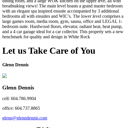
dining room, and a large WOK kitchen on the upper leve, all with
breathtaking views! The main level boasts a grand master bedroom
with an elegant spa inspired ensuite accompanied by 3 additional
bedrooms all with ensuites and WIC’s. The lower level comprises a
large games room, media room, gym, sauna, office and LEGAL 1-
bedroom suite. Hardwood floors, elevator, radiant heat, heat pump,
and a 4 car garage ideal for a car collector. This property sets a new
benchmark for quality and design in White Rock
Let us Take Care of You
Glenn Dennis
Glenn Dennis
cell: 604.786.9904
office: 604.737.8865
glenn@glenndennis.com