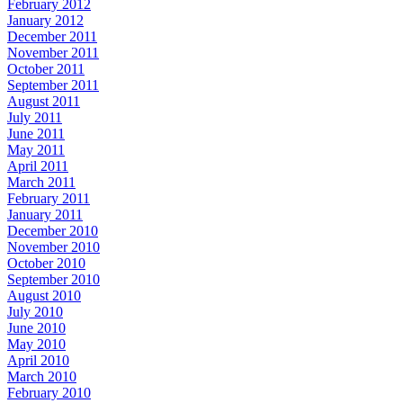
February 2012
January 2012
December 2011
November 2011
October 2011
September 2011
August 2011
July 2011
June 2011
May 2011
April 2011
March 2011
February 2011
January 2011
December 2010
November 2010
October 2010
September 2010
August 2010
July 2010
June 2010
May 2010
April 2010
March 2010
February 2010