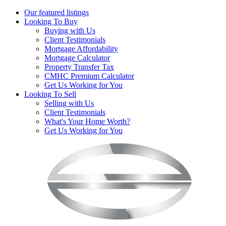
Our featured listings
Looking To Buy
Buying with Us
Client Testimonials
Mortgage Affordability
Mortgage Calculator
Property Transfer Tax
CMHC Premium Calculator
Get Us Working for You
Looking To Sell
Selling with Us
Client Testimonials
What's Your Home Worth?
Get Us Working for You