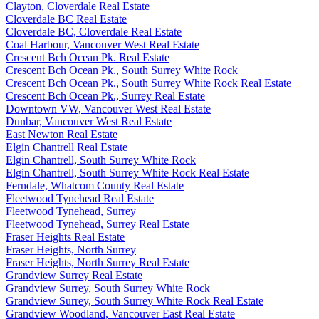
Clayton, Cloverdale Real Estate
Cloverdale BC Real Estate
Cloverdale BC, Cloverdale Real Estate
Coal Harbour, Vancouver West Real Estate
Crescent Bch Ocean Pk. Real Estate
Crescent Bch Ocean Pk., South Surrey White Rock
Crescent Bch Ocean Pk., South Surrey White Rock Real Estate
Crescent Bch Ocean Pk., Surrey Real Estate
Downtown VW, Vancouver West Real Estate
Dunbar, Vancouver West Real Estate
East Newton Real Estate
Elgin Chantrell Real Estate
Elgin Chantrell, South Surrey White Rock
Elgin Chantrell, South Surrey White Rock Real Estate
Ferndale, Whatcom County Real Estate
Fleetwood Tynehead Real Estate
Fleetwood Tynehead, Surrey
Fleetwood Tynehead, Surrey Real Estate
Fraser Heights Real Estate
Fraser Heights, North Surrey
Fraser Heights, North Surrey Real Estate
Grandview Surrey Real Estate
Grandview Surrey, South Surrey White Rock
Grandview Surrey, South Surrey White Rock Real Estate
Grandview Woodland, Vancouver East Real Estate