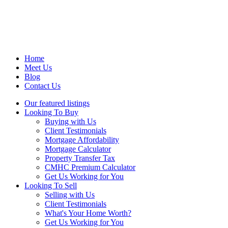
Home
Meet Us
Blog
Contact Us
Our featured listings
Looking To Buy
Buying with Us
Client Testimonials
Mortgage Affordability
Mortgage Calculator
Property Transfer Tax
CMHC Premium Calculator
Get Us Working for You
Looking To Sell
Selling with Us
Client Testimonials
What's Your Home Worth?
Get Us Working for You