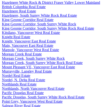
Hazelmere White Rock & District Fraser Valley Lower Mainland
British Columbia Real Estate
Hazelmere Real Estate
Hazelmere, South Surrey White Rock Real Estate
King George Corridor Real Estate
King George Corridor, South Surrey White Rock
King George Corridor, South Surrey White Rock Real Estate
Kitsilano, Vancouver West Real Estate
Knight Real Estate
Knight, Vancouver East Real Estate
Main, Vancouver East Real Estate
Marpole, Vancouver West Real Estate
Morgan Creek Real Estate
Morgan Creek, South Surrey White Rock
Morgan Creek, South Surrey White Rock Real Estate
Mount Pleasant VE, Vancouver East Real Estate
Murrayville, Langley Real Estate
Nordel Real Estate
Nordel, N. Delta Real Estate
Northlands Real Estate
Northlands, North Vancouver Real Estate
Pacific Douglas Real Estate
Pacific Douglas, South Surrey White Rock Real Estate
Point Grey, Vancouver West Real Estate
Salmon River Real Estate