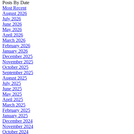
Posts By Date
Most Recent
August 2026
July 2026
June 2026
May 2026
April 2026
March 2026
February 2026
January 2026
December 2025
November 2025
October 2025
September 2025
August 2025
July 2025
June 2025
May 2025
April 2025
March 2025
February 2025
January 2025
December 2024
November 2024
October 2024