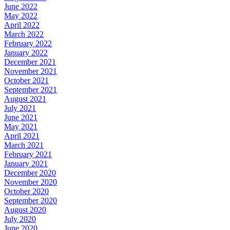
June 2022
May 2022
April 2022
March 2022
February 2022
January 2022
December 2021
November 2021
October 2021
September 2021
August 2021
July 2021
June 2021
May 2021
April 2021
March 2021
February 2021
January 2021
December 2020
November 2020
October 2020
September 2020
August 2020
July 2020
June 2020