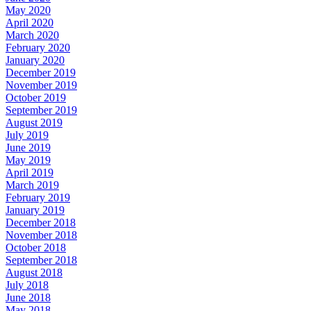
May 2020
April 2020
March 2020
February 2020
January 2020
December 2019
November 2019
October 2019
September 2019
August 2019
July 2019
June 2019
May 2019
April 2019
March 2019
February 2019
January 2019
December 2018
November 2018
October 2018
September 2018
August 2018
July 2018
June 2018
May 2018