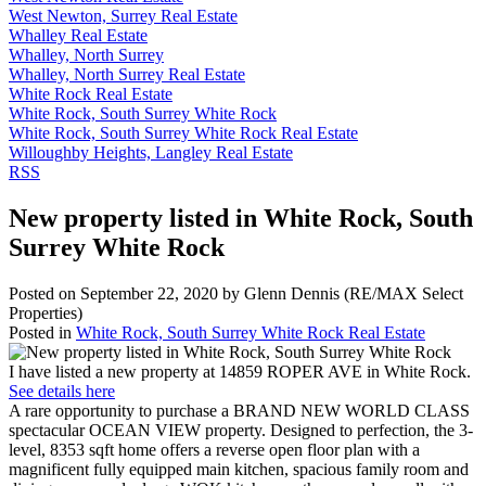
West Newton, Surrey Real Estate
Whalley Real Estate
Whalley, North Surrey
Whalley, North Surrey Real Estate
White Rock Real Estate
White Rock, South Surrey White Rock
White Rock, South Surrey White Rock Real Estate
Willoughby Heights, Langley Real Estate
RSS
New property listed in White Rock, South
Surrey White Rock
Posted on
September 22, 2020
by
Glenn Dennis (RE/MAX Select
Properties)
Posted in
White Rock, South Surrey White Rock Real Estate
I have listed a new property at 14859 ROPER AVE in White Rock.
See details here
A rare opportunity to purchase a BRAND NEW WORLD CLASS
spectacular OCEAN VIEW property. Designed to perfection, the 3-
level, 8353 sqft home offers a reverse open floor plan with a
magnificent fully equipped main kitchen, spacious family room and