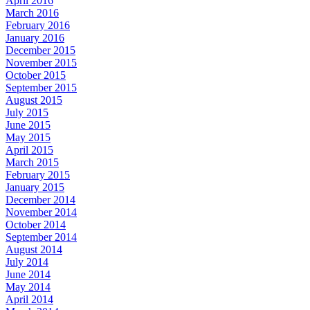
April 2016
March 2016
February 2016
January 2016
December 2015
November 2015
October 2015
September 2015
August 2015
July 2015
June 2015
May 2015
April 2015
March 2015
February 2015
January 2015
December 2014
November 2014
October 2014
September 2014
August 2014
July 2014
June 2014
May 2014
April 2014