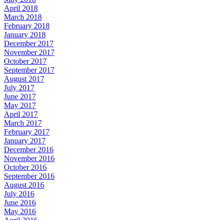
April 2018
March 2018
February 2018
January 2018
December 2017
November 2017
October 2017
September 2017
August 2017
July 2017
June 2017
May 2017
April 2017
March 2017
February 2017
January 2017
December 2016
November 2016
October 2016
September 2016
August 2016
July 2016
June 2016
May 2016