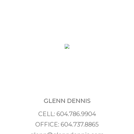
GLENN DENNIS
CELL: 604.786.9904
OFFICE: 604.737.8865