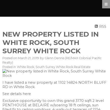
RSS
NEW PROPERTY LISTED IN
WHITE ROCK, SOUTH
SURREY WHITE ROCK
Posted on
March 21, 2019
by
Glenn Dennis (RE/MAX Colonial Pacific
Realty)
Posted in
White Rock, South Surrey White Rock Real Estate
I have listed a new property at 1102 14824 NORTH BLUFF
RD in White Rock.
See details here
Exclusive opportunity to own this grand 3170 sqft 2 level
PENTHOUSE at BELAIRE w/soaring 18 ft ceilings, sun
filled flr to ceiling windows, 4 walk-out terraces of 2214