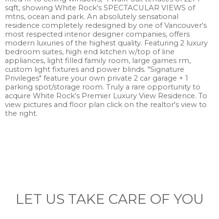
sqft, showing White Rock's SPECTACULAR VIEWS of
mtns, ocean and park. An absolutely sensational
residence completely redesigned by one of Vancouver's
most respected interior designer companies, offers
modern luxuries of the highest quality. Featuring 2 luxury
bedroom suites, high end kitchen w/top of line
appliances, light filled family room, large games rm,
custom light fixtures and power blinds. "Signature
Privileges" feature your own private 2 car garage + 1
parking spot/storage room. Truly a rare opportunity to
acquire White Rock's Premier Luxury View Residence. To
view pictures and floor plan click on the realtor's view to
the right.
LET US TAKE CARE OF YOU