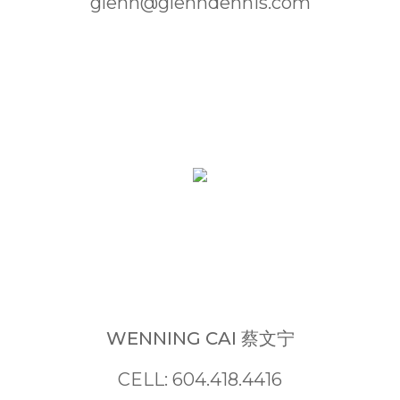
glenn@glenndennis.com
WENNING CAI 蔡文宁
CELL: 604.418.4416