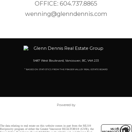
OFFICE: 604.737.8865
wenning@glenndennis.com
5487 West Boulevard, Vancouver, BC, V4A 2J3
* BASED ON STATISTICS FROM THE FRASER VALLEY REAL ESTATE BOARD
Powered by
The data relating to real estate on this website comes in part from the MLS®
Reciprocity program of either the Greater Vancouver REALTORS® (GVR), the