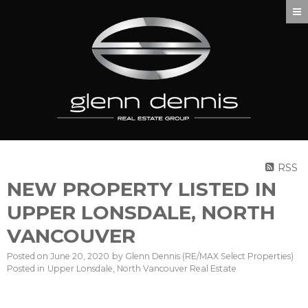
RSS
NEW PROPERTY LISTED IN
UPPER LONSDALE, NORTH
VANCOUVER
Posted on
June 20, 2020
by
Glenn Dennis (RE/MAX Select Properties)
Posted in
Upper Lonsdale, North Vancouver Real Estate