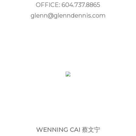
OFFICE: 604.737.8865
glenn@glenndennis.com
WENNING CAI 蔡文宁