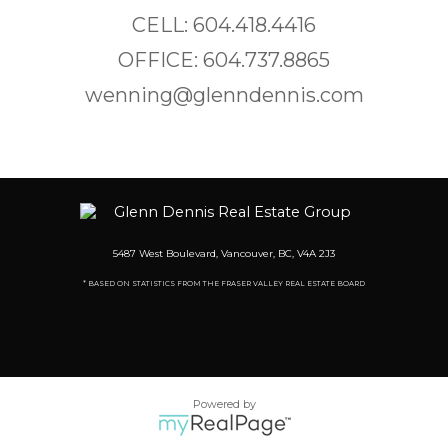
CELL: 604.418.4416
OFFICE: 604.737.8865
wenning@glenndennis.com
5487 West Boulevard, Vancouver, BC, V4A 2J3
* BASED ON STATISTICS FROM THE FRASER VALLEY REAL ESTATE BOARD
Powered by