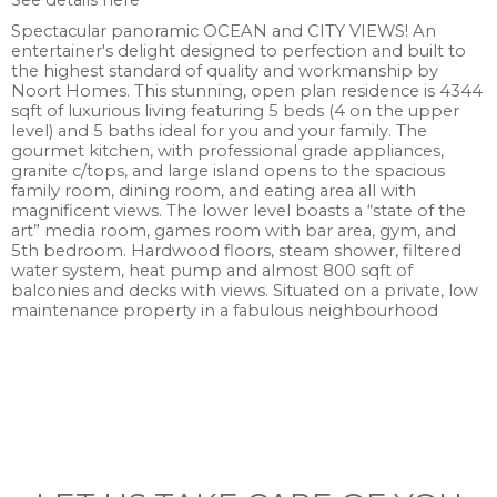
See details here
Spectacular panoramic OCEAN and CITY VIEWS! An
entertainer's delight designed to perfection and built to
the highest standard of quality and workmanship by
Noort Homes. This stunning, open plan residence is 4344
sqft of luxurious living featuring 5 beds (4 on the upper
level) and 5 baths ideal for you and your family. The
gourmet kitchen, with professional grade appliances,
granite c/tops, and large island opens to the spacious
family room, dining room, and eating area all with
magnificent views. The lower level boasts a “state of the
art” media room, games room with bar area, gym, and
5th bedroom. Hardwood floors, steam shower, filtered
water system, heat pump and almost 800 sqft of
balconies and decks with views. Situated on a private, low
maintenance property in a fabulous neighbourhood