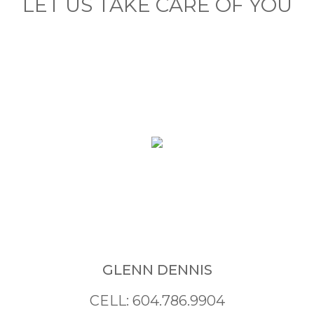
LET US TAKE CARE OF YOU
GLENN DENNIS
CELL: 604.786.9904