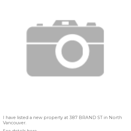
I have listed a new property at 387 BRAND ST in North
Vancouver.