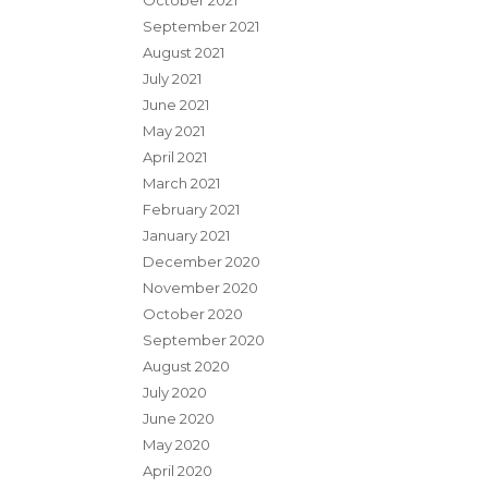
October 2021
September 2021
August 2021
July 2021
June 2021
May 2021
April 2021
March 2021
February 2021
January 2021
December 2020
November 2020
October 2020
September 2020
August 2020
July 2020
June 2020
May 2020
April 2020