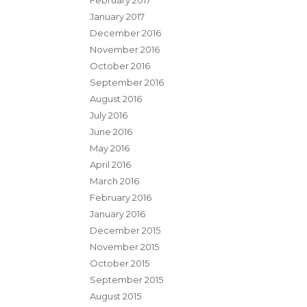
February 2017
January 2017
December 2016
November 2016
October 2016
September 2016
August 2016
July 2016
June 2016
May 2016
April 2016
March 2016
February 2016
January 2016
December 2015
November 2015
October 2015
September 2015
August 2015