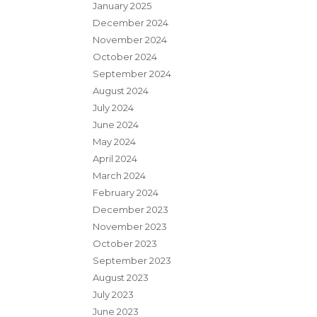
January 2025
December 2024
November 2024
October 2024
September 2024
August 2024
July 2024
June 2024
May 2024
April 2024
March 2024
February 2024
December 2023
November 2023
October 2023
September 2023
August 2023
July 2023
June 2023