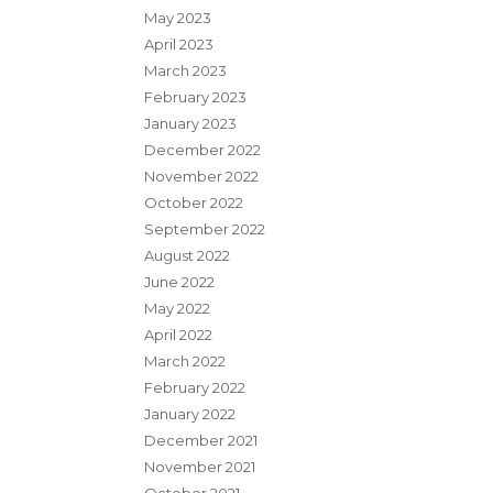
May 2023
April 2023
March 2023
February 2023
January 2023
December 2022
November 2022
October 2022
September 2022
August 2022
June 2022
May 2022
April 2022
March 2022
February 2022
January 2022
December 2021
November 2021