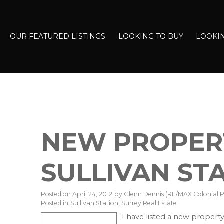
OUR FEATURED LISTINGS
LOOKING TO BUY
LOOKIN
NEW PROPERT
SULLIVAN ST
Posted on
April 24, 2012
by
Glenn Dennis (RE/MAX Colonial Pa
Posted in
Sullivan Station, Surrey Real Estate
I have listed a new property