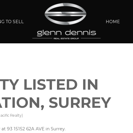
G TO SELL
HOME
Y LISTED IN
ATION, SURREY
cific Realty)
 at 93 15152 62A AVE in Surrey.