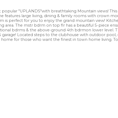
 popular "UPLANDS"with breathtaking Mountain views! This
me features large living, dining & family rooms with crown mo
m is perfect for you to enjoy the grand mountain view! Kitch
ing area. The mstr bdrm on top flr has a beautiful 5-piece ens
ditional bdrms & the above-ground 4th bdrmon lower level. Th
S garage! Located steps to the clubhouse with outdoor pool, 
l home for those who want the finest in town home living. To