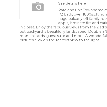
See details here
Rare end unit Townhome at
1/2 bath, over 1800sq.ft ho
huge balcony off family roo
appls, laminate flrs and eat
in closet. Enjoy the fabulous views from the 2 ad
out backyard is beautifully landscaped. Double S/
room, billiards, guest suite and more. A wonderfu
pictures click on the realtors view to the right.