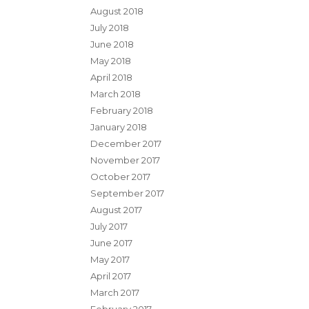
August 2018
July 2018
June 2018
May 2018
April 2018
March 2018
February 2018
January 2018
December 2017
November 2017
October 2017
September 2017
August 2017
July 2017
June 2017
May 2017
April 2017
March 2017