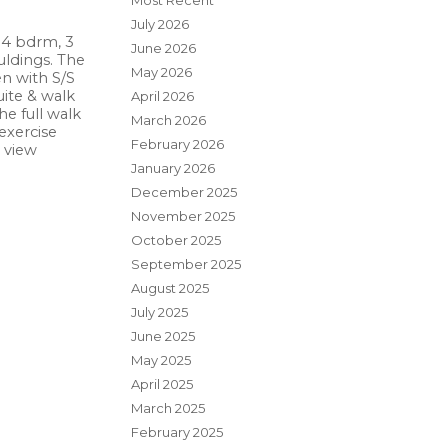
Most Recent
July 2026
 4 bdrm, 3
June 2026
uldings. The
May 2026
en with S/S
uite & walk
April 2026
e full walk
March 2026
exercise
February 2026
 view
January 2026
December 2025
November 2025
October 2025
September 2025
August 2025
July 2025
June 2025
May 2025
April 2025
March 2025
February 2025