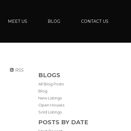
MEET US
BLOG
CONTACT US
RSS
BLOGS
All Blog Posts
Blog
New Listings
Open Houses
Sold Listings
POSTS BY DATE