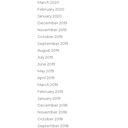
March 2020
February 2020
January 2020
December 2019
November 2019
October 2019
September 2019
August 2019
July 2019
June 2019
May 2019
April 2019
March 2019
February 2019
January 2019
December 2018
November 2018
October 2018
September 2018