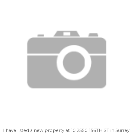
I have listed a new property at 10 2550 156TH ST in Surrey.