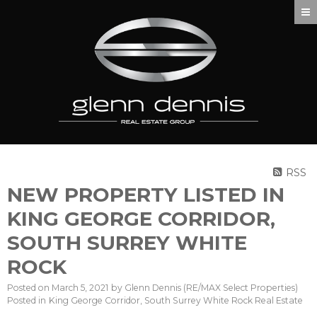
RSS
NEW PROPERTY LISTED IN
KING GEORGE CORRIDOR,
SOUTH SURREY WHITE
ROCK
Posted on
March 5, 2021
by
Glenn Dennis (RE/MAX Select Properties)
Posted in
King George Corridor, South Surrey White Rock Real Estate