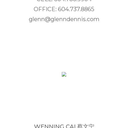
OFFICE: 604.737.8865
glenn@glenndennis.com
WENNING CAI 蔡文宁