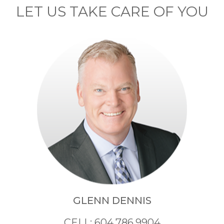
LET US TAKE CARE OF YOU
GLENN DENNIS
CELL: 604.786.9904