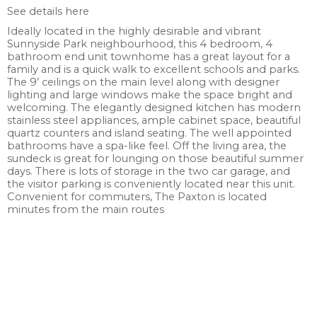
See details here
Ideally located in the highly desirable and vibrant
Sunnyside Park neighbourhood, this 4 bedroom, 4
bathroom end unit townhome has a great layout for a
family and is a quick walk to excellent schools and parks.
The 9’ ceilings on the main level along with designer
lighting and large windows make the space bright and
welcoming. The elegantly designed kitchen has modern
stainless steel appliances, ample cabinet space, beautiful
quartz counters and island seating. The well appointed
bathrooms have a spa-like feel. Off the living area, the
sundeck is great for lounging on those beautiful summer
days. There is lots of storage in the two car garage, and
the visitor parking is conveniently located near this unit.
Convenient for commuters, The Paxton is located
minutes from the main routes