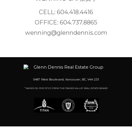
CELL: 604.418.4416
OFFICE: 604.737.8865
wenning@glenndennis.com
5487 West Boulevard, Vancouver, BC, V4A 2J3
* BASED ON STATISTICS FROM THE FRASER VALLEY REAL ESTATE BOARD