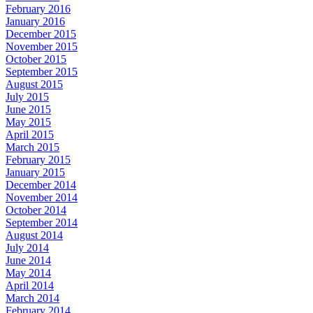
February 2016
January 2016
December 2015
November 2015
October 2015
September 2015
August 2015
July 2015
June 2015
May 2015
April 2015
March 2015
February 2015
January 2015
December 2014
November 2014
October 2014
September 2014
August 2014
July 2014
June 2014
May 2014
April 2014
March 2014
February 2014