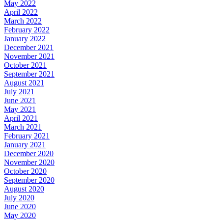
May 2022
April 2022
March 2022
February 2022
January 2022
December 2021
November 2021
October 2021
September 2021
August 2021
July 2021
June 2021
May 2021
April 2021
March 2021
February 2021
January 2021
December 2020
November 2020
October 2020
September 2020
August 2020
July 2020
June 2020
May 2020