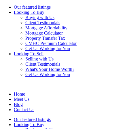
Our featured listings
Looking To Buy
Buying with Us
Client Testimonials
Mortgage Affordability
Mortgage Calculator
Property Transfer Tax
CMHC Premium Calculator
Get Us Working for You
Looking To Sell
Selling with Us
Client Testimonials
What's Your Home Worth?
Get Us Working for You
Home
Meet Us
Blog
Contact Us
Our featured listings
Looking To Buy