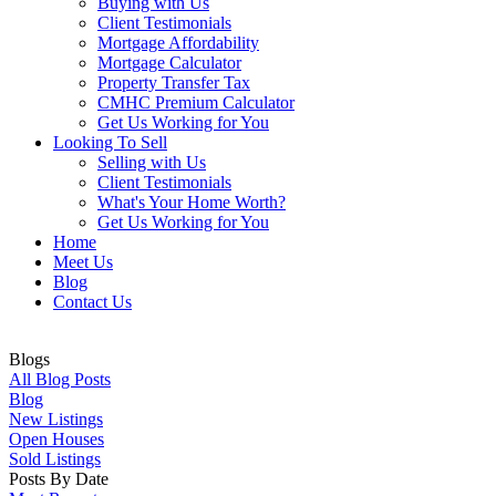
Buying with Us
Client Testimonials
Mortgage Affordability
Mortgage Calculator
Property Transfer Tax
CMHC Premium Calculator
Get Us Working for You
Looking To Sell
Selling with Us
Client Testimonials
What's Your Home Worth?
Get Us Working for You
Home
Meet Us
Blog
Contact Us
Blogs
All Blog Posts
Blog
New Listings
Open Houses
Sold Listings
Posts By Date