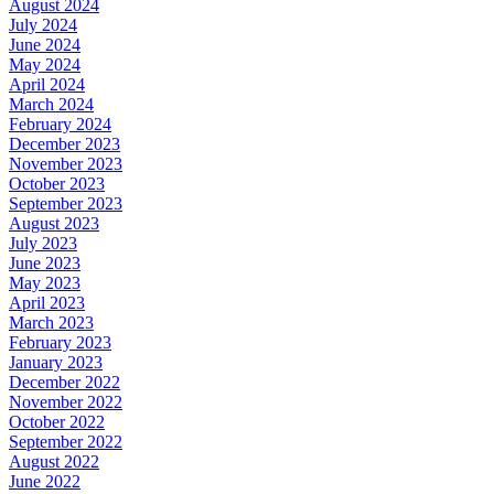
August 2024
July 2024
June 2024
May 2024
April 2024
March 2024
February 2024
December 2023
November 2023
October 2023
September 2023
August 2023
July 2023
June 2023
May 2023
April 2023
March 2023
February 2023
January 2023
December 2022
November 2022
October 2022
September 2022
August 2022
June 2022