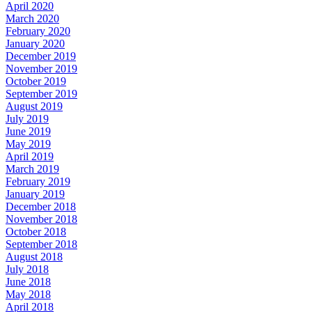
April 2020
March 2020
February 2020
January 2020
December 2019
November 2019
October 2019
September 2019
August 2019
July 2019
June 2019
May 2019
April 2019
March 2019
February 2019
January 2019
December 2018
November 2018
October 2018
September 2018
August 2018
July 2018
June 2018
May 2018
April 2018