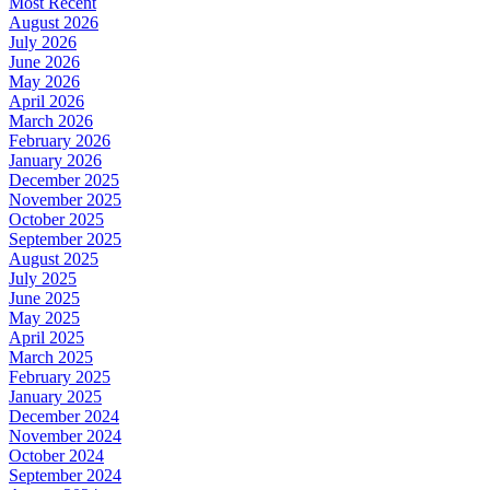
Most Recent
August 2026
July 2026
June 2026
May 2026
April 2026
March 2026
February 2026
January 2026
December 2025
November 2025
October 2025
September 2025
August 2025
July 2025
June 2025
May 2025
April 2025
March 2025
February 2025
January 2025
December 2024
November 2024
October 2024
September 2024