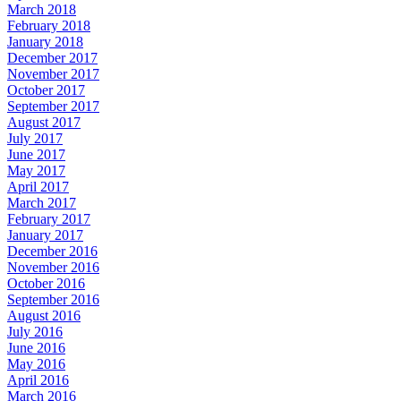
March 2018
February 2018
January 2018
December 2017
November 2017
October 2017
September 2017
August 2017
July 2017
June 2017
May 2017
April 2017
March 2017
February 2017
January 2017
December 2016
November 2016
October 2016
September 2016
August 2016
July 2016
June 2016
May 2016
April 2016
March 2016