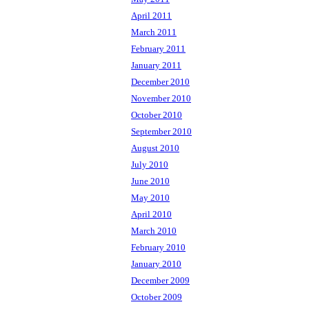
April 2011
March 2011
February 2011
January 2011
December 2010
November 2010
October 2010
September 2010
August 2010
July 2010
June 2010
May 2010
April 2010
March 2010
February 2010
January 2010
December 2009
October 2009