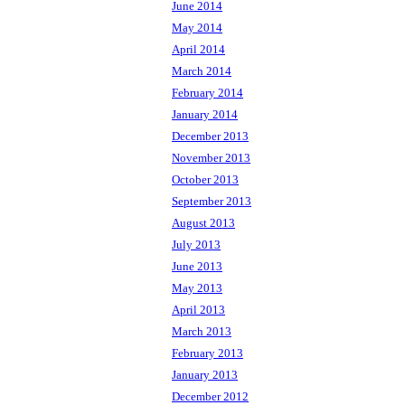
June 2014
May 2014
April 2014
March 2014
February 2014
January 2014
December 2013
November 2013
October 2013
September 2013
August 2013
July 2013
June 2013
May 2013
April 2013
March 2013
February 2013
January 2013
December 2012