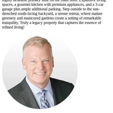
spaces, a gourmet kitchen with premium appliances, and a 3-car
garage plus ample additional parking. Step outside to the sun-
drenched south-facing backyard, a serene retreat, where mature
greenery and manicured gardens create a setting of remarkable
tranquility. Truly a legacy property that captures the essence of
refined living!