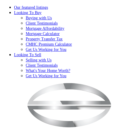
Our featured listings
Looking To Buy
Buying with Us
Client Testimonials
Mortgage Affordability
Mortgage Calculator
Property Transfer Tax
CMHC Premium Calculator
Get Us Working for You
Looking To Sell
Selling with Us
Client Testimonials
What's Your Home Worth?
Get Us Working for You