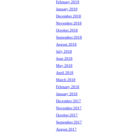
February 2019
January 2019
December 2018
November 2018
October 2018
September 2018
August 2018
July 2018
June 2018
May 2018
April 2018
March 2018
February 2018
January 2018
December 2017
November 2017
October 2017
September 2017
August 2017