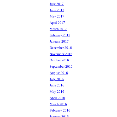
July 2017
June 2017
May 2017
April 2017
March 2017
February 2017
January 2017
December 2016
November 2016
October 2016
September 2016
August 2016
July 2016
June 2016
May 2016
April 2016
March 2016
February 2016
January 2016