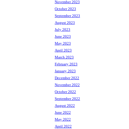
November 2023
October 2023
September 2023
August 2023
July 2023
June 2023
May 2023
April 2023
March 2023
February 2023
January 2023
December 2022
November 2022
October 2022
September 2022
August 2022
June 2022
May 2022
April 2022