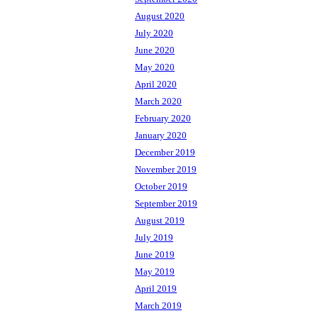
August 2020
July 2020
June 2020
May 2020
April 2020
March 2020
February 2020
January 2020
December 2019
November 2019
October 2019
September 2019
August 2019
July 2019
June 2019
May 2019
April 2019
March 2019