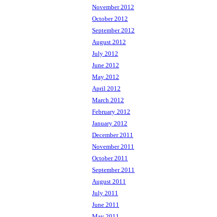
November 2012
October 2012
September 2012
August 2012
July 2012
June 2012
May 2012
April 2012
March 2012
February 2012
January 2012
December 2011
November 2011
October 2011
September 2011
August 2011
July 2011
June 2011
May 2011