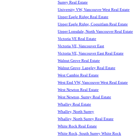
Surrey Real Estate
University VW, Vancouver West Real Estate
Upper Eagle Ridge Real Estate
Upper Eagle Ridge, Coquitlam Real Estate
Upper Lonsdale, North Vancouver Real Estate
Victoria VE Real Estate
Victoria VE, Vancouver East
Victoria VE, Vancouver East Real Estate
Walnut Grove Real Estate
Walnut Grove, Langley Real Estate
West Cambie Real Estate
West End VW, Vancouver West Real Estate
West Newton Real Estate
West Newton, Surrey Real Estate
Whalley Real Estate
Whalley, North Surrey
Whalley, North Surrey Real Estate
White Rock Real Estate
White Rock, South Surrey White Rock