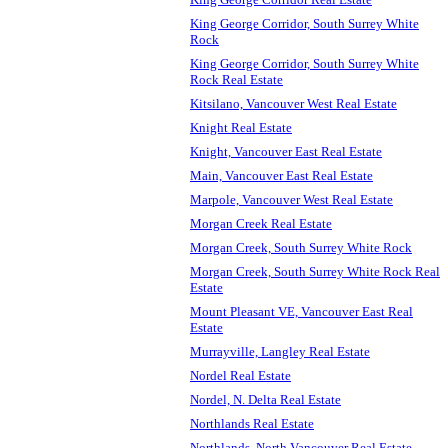
King George Corridor, South Surrey White
Rock
King George Corridor, South Surrey White
Rock Real Estate
Kitsilano, Vancouver West Real Estate
Knight Real Estate
Knight, Vancouver East Real Estate
Main, Vancouver East Real Estate
Marpole, Vancouver West Real Estate
Morgan Creek Real Estate
Morgan Creek, South Surrey White Rock
Morgan Creek, South Surrey White Rock Real
Estate
Mount Pleasant VE, Vancouver East Real
Estate
Murrayville, Langley Real Estate
Nordel Real Estate
Nordel, N. Delta Real Estate
Northlands Real Estate
Northlands, North Vancouver Real Estate