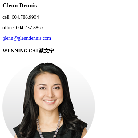
Glenn Dennis
cell: 604.786.9904
office: 604.737.8865
glenn@glenndennis.com
WENNING CAI 蔡文宁