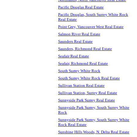
Pacific Douglas Real Estate
Pacific Douglas, South Surrey White Rock
Real Estate
Point Grey, Vancouver West Real Estate
Salmon River Real Estate
Saunders Real Estate
Saunders, Richmond Real Estate
Seafair Real Estate
Seafair, Richmond Real Estate
South Surrey White Rock
South Surrey White Rock Real Estate
Sullivan Station Real Estate
Sullivan Station, Surrey Real Estate
Sunnyside Park Surrey Real Estate
Sunnyside Park Surrey, South Surrey White
Rock
Sunnyside Park Surrey, South Surrey White
Rock Real Estate
Sunshine Hills Woods, N. Delta Real Estate