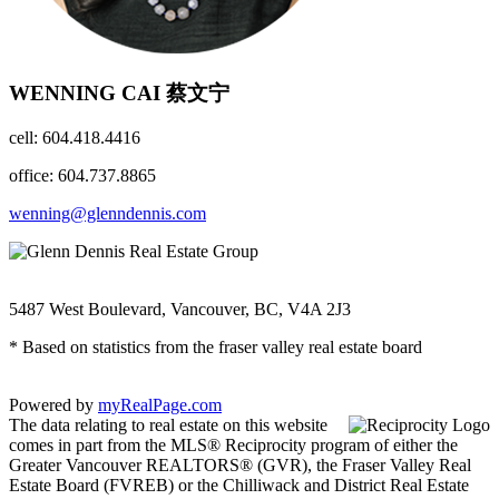
WENNING CAI 蔡文宁
cell: 604.418.4416
office: 604.737.8865
wenning@glenndennis.com
5487 West Boulevard, Vancouver, BC, V4A 2J3
* Based on statistics from the fraser valley real estate board
Powered by
myRealPage.com
The data relating to real estate on this website
comes in part from the MLS® Reciprocity program of either the
Greater Vancouver REALTORS® (GVR), the Fraser Valley Real
Estate Board (FVREB) or the Chilliwack and District Real Estate