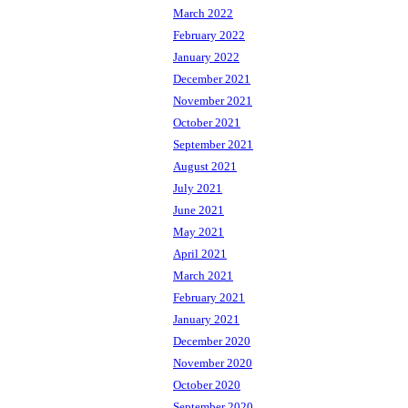
March 2022
February 2022
January 2022
December 2021
November 2021
October 2021
September 2021
August 2021
July 2021
June 2021
May 2021
April 2021
March 2021
February 2021
January 2021
December 2020
November 2020
October 2020
September 2020