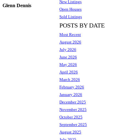
New Listings
Glenn Dennis
Open Houses
Sold Listings
POSTS BY DATE
Most Recent
August 2026
July 2026
June 2026
May 2026
April 2026
March 2026
February 2026
January 2026
December 2025
November 2025
October 2025
September 2025
August 2025
July 2025