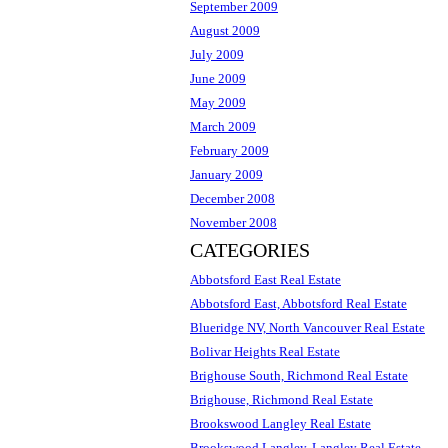
September 2009
August 2009
July 2009
June 2009
May 2009
March 2009
February 2009
January 2009
December 2008
November 2008
CATEGORIES
Abbotsford East Real Estate
Abbotsford East, Abbotsford Real Estate
Blueridge NV, North Vancouver Real Estate
Bolivar Heights Real Estate
Brighouse South, Richmond Real Estate
Brighouse, Richmond Real Estate
Brookswood Langley Real Estate
Brookswood Langley, Langley Real Estate