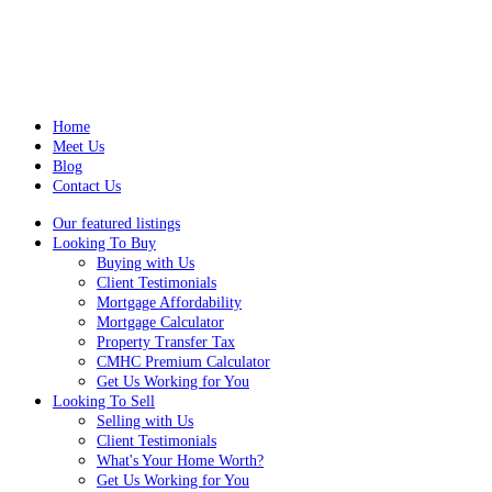
Home
Meet Us
Blog
Contact Us
Our featured listings
Looking To Buy
Buying with Us
Client Testimonials
Mortgage Affordability
Mortgage Calculator
Property Transfer Tax
CMHC Premium Calculator
Get Us Working for You
Looking To Sell
Selling with Us
Client Testimonials
What's Your Home Worth?
Get Us Working for You