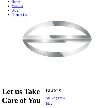
Home
Meet Us
Blog
Contact Us
Let us Take
BLOGS
All Blog Posts
Care of You
Blog