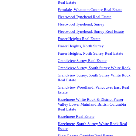
Real Estate
Ferndale, Whatcom County Real Estate
Fleetwood Tynehead Real Estate
Fleetwood Tynehead, Surrey
Fleetwood Tynehead, Surrey Real Estate
Fraser Heights Real Estate
Fraser Heights, North Surrey
Fraser Heights, North Surrey Real Estate
Grandview Surrey Real Estate
Grandview Surrey, South Surrey White Rock
Grandview Surrey, South Surrey White Rock
Real Estate
Grandview Woodland, Vancouver East Real
Estate
Hazelmere White Rock & District Fraser
Valley Lower Mainland British Columbia
Real Estate
Hazelmere Real Estate
Hazelmere, South Surrey White Rock Real
Estate
King George Corridor Real Estate