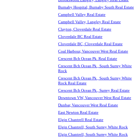
Burnaby Hospital, Burnaby South Real Estate
Campbell Valley Real Estate
Campbell Valley, Langley Real Estate
Clayton, Cloverdale Real Estate
Cloverdale BC Real Estate
Cloverdale BC, Cloverdale Real Estate
Coal Harbour, Vancouver West Real Estate
Crescent Bch Ocean Pk. Real Estate
Crescent Bch Ocean Pk., South Surrey White
Rock
Crescent Bch Ocean Pk., South Surrey White
Rock Real Estate
Crescent Bch Ocean Pk., Surrey Real Estate
Downtown VW, Vancouver West Real Estate
Dunbar, Vancouver West Real Estate
East Newton Real Estate
Elgin Chantrell Real Estate
Elgin Chantrell, South Surrey White Rock
Elgin Chantrell, South Surrey White Rock