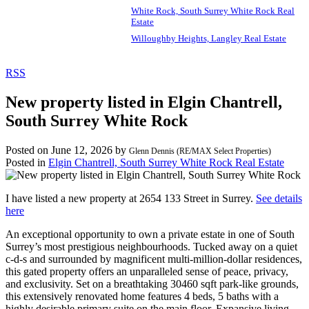
White Rock, South Surrey White Rock Real
Estate
Willoughby Heights, Langley Real Estate
RSS
New property listed in Elgin Chantrell,
South Surrey White Rock
Posted on
June 12, 2026
by
Glenn Dennis (RE/MAX Select Properties)
Posted in
Elgin Chantrell, South Surrey White Rock Real Estate
I have listed a new property at 2654 133 Street in Surrey.
See details
here
An exceptional opportunity to own a private estate in one of South
Surrey’s most prestigious neighbourhoods. Tucked away on a quiet
c-d-s and surrounded by magnificent multi-million-dollar residences,
this gated property offers an unparalleled sense of peace, privacy,
and exclusivity. Set on a breathtaking 30460 sqft park-like grounds,
this extensively renovated home features 4 beds, 5 baths with a
highly desirable primary suite on the main floor. Expansive living