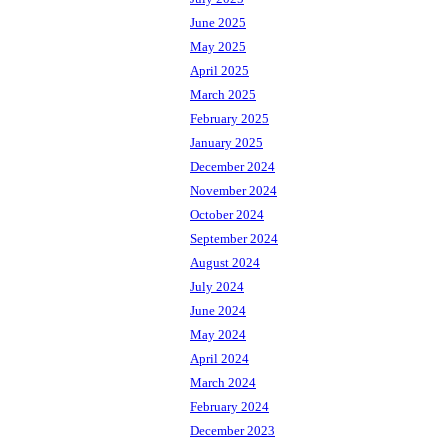
June 2025
May 2025
April 2025
March 2025
February 2025
January 2025
December 2024
November 2024
October 2024
September 2024
August 2024
July 2024
June 2024
May 2024
April 2024
March 2024
February 2024
December 2023