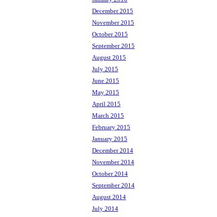
December 2015
November 2015
October 2015
September 2015
August 2015
July 2015
June 2015
May 2015
April 2015
March 2015
February 2015
January 2015
December 2014
November 2014
October 2014
September 2014
August 2014
July 2014