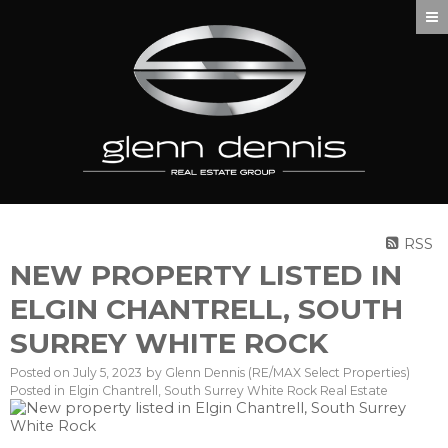
RSS
NEW PROPERTY LISTED IN
ELGIN CHANTRELL, SOUTH
SURREY WHITE ROCK
Posted on
July 5, 2023
by
Glenn Dennis (RE/MAX Select Properties)
Posted in
Elgin Chantrell, South Surrey White Rock Real Estate