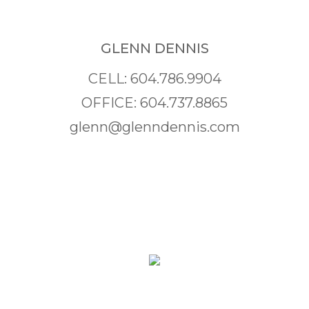
GLENN DENNIS
CELL: 604.786.9904
OFFICE: 604.737.8865
glenn@glenndennis.com