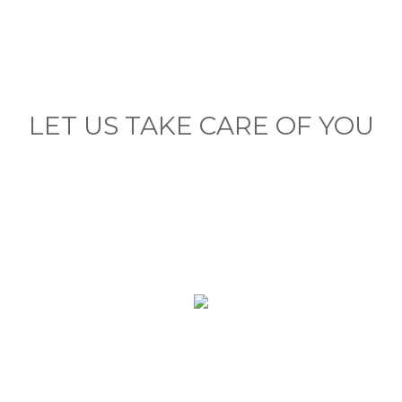
LET US TAKE CARE OF YOU