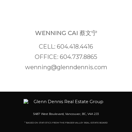
WENNING CAI 蔡文宁
CELL: 604.418.4416
OFFICE: 604.737.8865
wenning@glenndennis.com
5487 West Boulevard, Vancouver, BC, V4A 2J3
* BASED ON STATISTICS FROM THE FRASER VALLEY REAL ESTATE BOARD