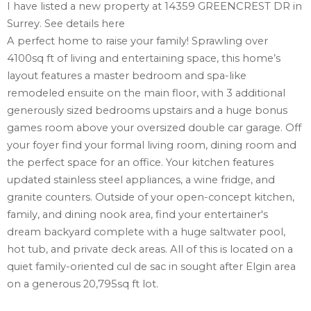
I have listed a new property at 14359 GREENCREST DR in
Surrey.
See details here
A perfect home to raise your family! Sprawling over
4100sq ft of living and entertaining space, this home’s
layout features a master bedroom and spa-like
remodeled ensuite on the main floor, with 3 additional
generously sized bedrooms upstairs and a huge bonus
games room above your oversized double car garage. Off
your foyer find your formal living room, dining room and
the perfect space for an office. Your kitchen features
updated stainless steel appliances, a wine fridge, and
granite counters. Outside of your open-concept kitchen,
family, and dining nook area, find your entertainer's
dream backyard complete with a huge saltwater pool,
hot tub, and private deck areas. All of this is located on a
quiet family-oriented cul de sac in sought after Elgin area
on a generous 20,795sq ft lot.