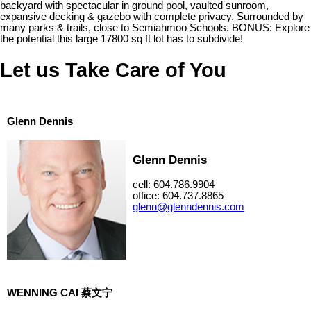
backyard with spectacular in ground pool, vaulted sunroom,
expansive decking & gazebo with complete privacy. Surrounded by
many parks & trails, close to Semiahmoo Schools. BONUS: Explore
the potential this large 17800 sq ft lot has to subdivide!
Let us Take Care of You
Glenn Dennis
Glenn Dennis
cell: 604.786.9904
office: 604.737.8865
glenn@glenndennis.com
WENNING CAI 蔡文宁