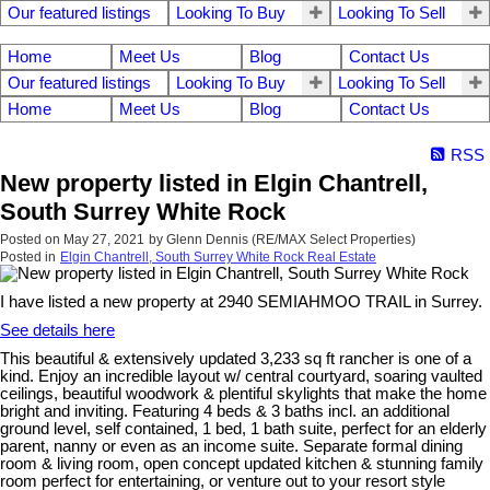
Our featured listings
Looking To Buy
Looking To Sell
Home
Meet Us
Blog
Contact Us
Our featured listings
Looking To Buy
Looking To Sell
Home
Meet Us
Blog
Contact Us
RSS
New property listed in Elgin Chantrell,
South Surrey White Rock
Posted on
May 27, 2021
by
Glenn Dennis (RE/MAX Select Properties)
Posted in
Elgin Chantrell, South Surrey White Rock Real Estate
I have listed a new property at 2940 SEMIAHMOO TRAIL in Surrey.
See details here
This beautiful & extensively updated 3,233 sq ft rancher is one of a
kind. Enjoy an incredible layout w/ central courtyard, soaring vaulted
ceilings, beautiful woodwork & plentiful skylights that make the home
bright and inviting. Featuring 4 beds & 3 baths incl. an additional
ground level, self contained, 1 bed, 1 bath suite, perfect for an elderly
parent, nanny or even as an income suite. Separate formal dining
room & living room, open concept updated kitchen & stunning family
room perfect for entertaining, or venture out to your resort style