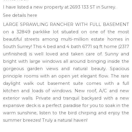
I have listed a new property at 2693 133 ST in Surrey.
See details here
LARGE SPRAWLING RANCHER WITH FULL BASEMENT
on a 32849 parklike lot situated on one of the most
beautiful streets among multi-million estate homes in
South Surrey! This 4 bed and 4 bath 6771 sq ft home (2317
unfinished) is well loved and taken care of. Sunny and
bright with large windows all around bringing inside the
gorgeous garden views and natural beauty. Spacious
principle rooms with an open yet elegant flow. The rare
daylight walk out basement suite comes with a full
kitchen and loads of windows. New roof, A/C and new
exterior walls. Private and tranquil backyard with a new
expansive deck is a perfect paradise for you to soak in the
warm sunshine, listen to the bird chirping and enjoy the
summer breezes! Truly a natural haven!