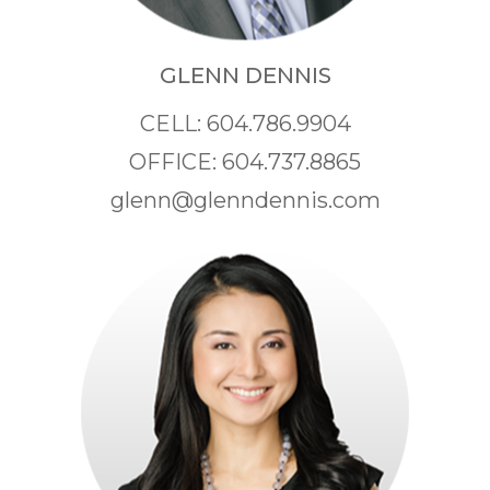
GLENN DENNIS
CELL: 604.786.9904
OFFICE: 604.737.8865
glenn@glenndennis.com