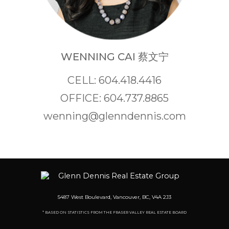
WENNING CAI 蔡文宁
CELL: 604.418.4416
OFFICE: 604.737.8865
wenning@glenndennis.com
5487 West Boulevard, Vancouver, BC, V4A 2J3
* BASED ON STATISTICS FROM THE FRASER VALLEY REAL ESTATE BOARD