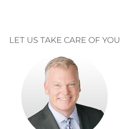
LET US TAKE CARE OF YOU