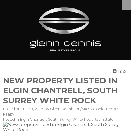
RSS
NEW PROPERTY LISTED IN
ELGIN CHANTRELL, SOUTH
SURREY WHITE ROCK
Posted on
June 9, 2018
by
Glenn Dennis (RE/MAX Colonial Pacific
Realty)
Posted in
Elgin Chantrell, South Surrey White Rock Real Estate