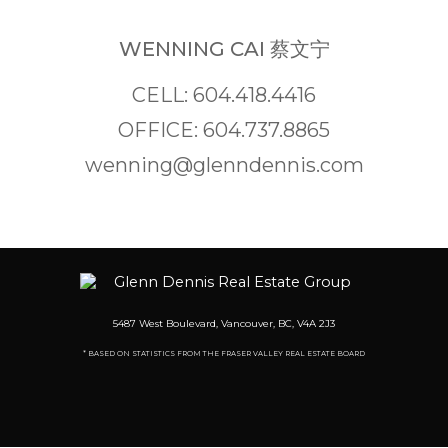
WENNING CAI 蔡文宁
CELL: 604.418.4416
OFFICE: 604.737.8865
wenning@glenndennis.com
5487 West Boulevard, Vancouver, BC, V4A 2J3
* BASED ON STATISTICS FROM THE FRASER VALLEY REAL ESTATE BOARD