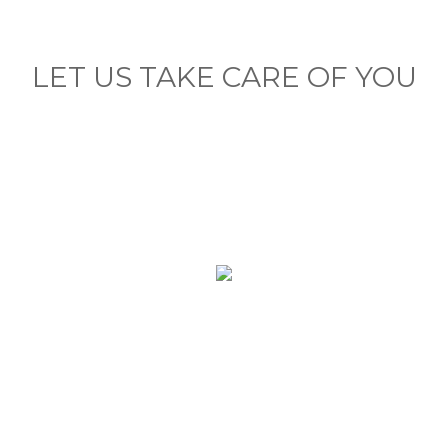
LET US TAKE CARE OF YOU