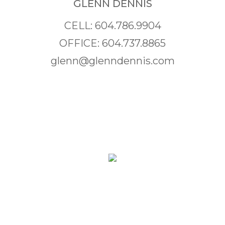
GLENN DENNIS
CELL: 604.786.9904
OFFICE: 604.737.8865
glenn@glenndennis.com