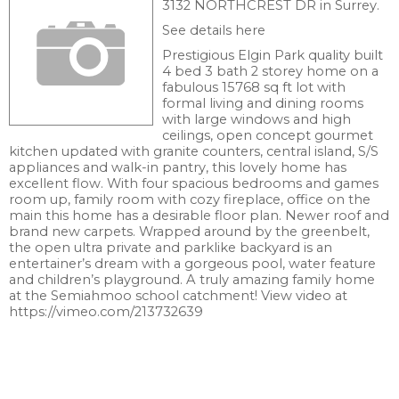
3132 NORTHCREST DR in Surrey.
See details here
Prestigious Elgin Park quality built
4 bed 3 bath 2 storey home on a
fabulous 15768 sq ft lot with
formal living and dining rooms
with large windows and high
ceilings, open concept gourmet
kitchen updated with granite counters, central island, S/S
appliances and walk-in pantry, this lovely home has
excellent flow. With four spacious bedrooms and games
room up, family room with cozy fireplace, office on the
main this home has a desirable floor plan. Newer roof and
brand new carpets. Wrapped around by the greenbelt,
the open ultra private and parklike backyard is an
entertainer’s dream with a gorgeous pool, water feature
and children’s playground. A truly amazing family home
at the Semiahmoo school catchment! View video at
https://vimeo.com/213732639