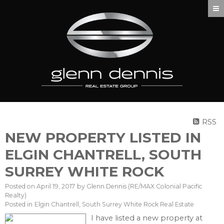
RSS
NEW PROPERTY LISTED IN
ELGIN CHANTRELL, SOUTH
SURREY WHITE ROCK
Posted on
April 19, 2017
by
Glenn Dennis (RE/MAX Colonial Pacific
Realty)
Posted in
Elgin Chantrell, South Surrey White Rock Real Estate
I have listed a new property at