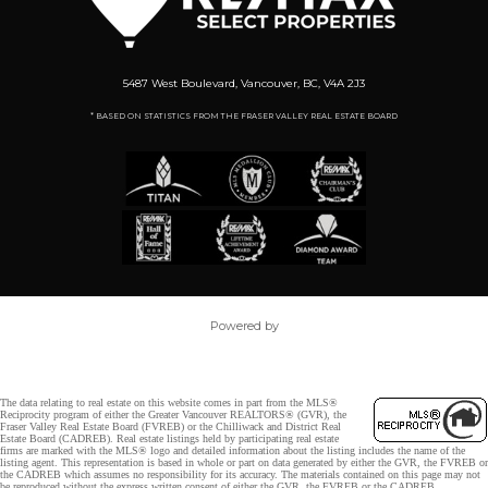
5487 West Boulevard, Vancouver, BC, V4A 2J3
* BASED ON STATISTICS FROM THE FRASER VALLEY REAL ESTATE BOARD
Powered by
The data relating to real estate on this website comes in part from the MLS®
Reciprocity program of either the Greater Vancouver REALTORS® (GVR), the
Fraser Valley Real Estate Board (FVREB) or the Chilliwack and District Real
Estate Board (CADREB). Real estate listings held by participating real estate
firms are marked with the MLS® logo and detailed information about the listing includes the name of the
listing agent. This representation is based in whole or part on data generated by either the GVR, the FVREB or
the CADREB which assumes no responsibility for its accuracy. The materials contained on this page may not
be reproduced without the express written consent of either the GVR, the FVREB or the CADREB.