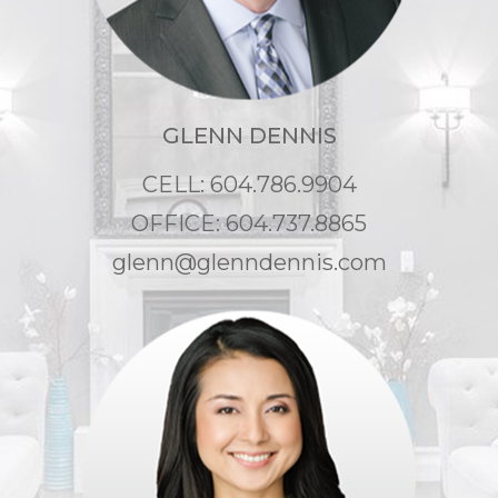
GLENN DENNIS
CELL: 604.786.9904
OFFICE: 604.737.8865
glenn@glenndennis.com