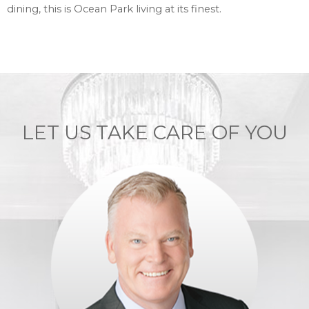
dining, this is Ocean Park living at its finest.
LET US TAKE CARE OF YOU