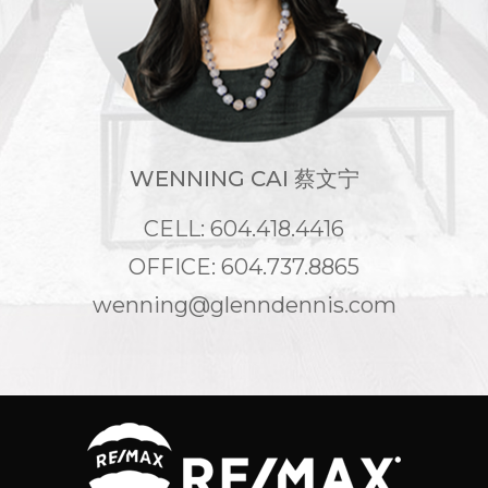
WENNING CAI 蔡文宁
CELL: 604.418.4416
OFFICE: 604.737.8865
wenning@glenndennis.com