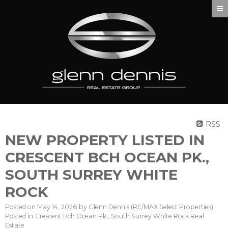
RSS
NEW PROPERTY LISTED IN
CRESCENT BCH OCEAN PK.,
SOUTH SURREY WHITE
ROCK
Posted on
May 14, 2026
by
Glenn Dennis (RE/MAX Select Properties)
Posted in
Crescent Bch Ocean Pk., South Surrey White Rock Real
Estate