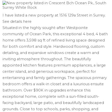
I have listed a new property at 1516 129a Street in Surrey.
See details here
Situated in the highly sought-after Westpointe
community of Ocean Park, this exceptional 4 bed, 4 bath
home offers 3,598 sq ft of refined living space designed
for both comfort and style. Hardwood flooring, custom
detailing, and expansive windows create a warm and
inviting atmosphere throughout. The beautifully
appointed kitchen features premium appliances, a large
center island, and generous workspace, perfect for
entertaining and family gatherings. The spacious primary
bedroom offers a walk-in closet and a luxurious ensuite
bathroom. Over $90K in upgrades enhance this
exceptional home, complete with a sun-filled south-
facing backyard, large patio, and beautifully landscaped
grounds. Close to top schools, parks, shopping, and