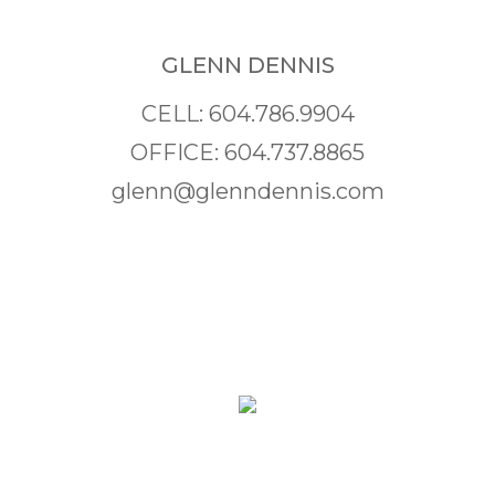
GLENN DENNIS
CELL: 604.786.9904
OFFICE: 604.737.8865
glenn@glenndennis.com