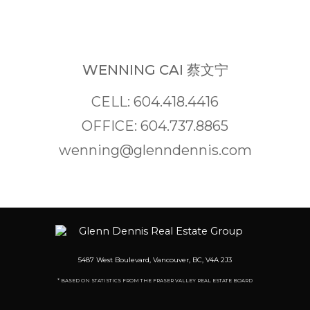
WENNING CAI 蔡文宁
CELL: 604.418.4416
OFFICE: 604.737.8865
wenning@glenndennis.com
5487 West Boulevard, Vancouver, BC, V4A 2J3
* BASED ON STATISTICS FROM THE FRASER VALLEY REAL ESTATE BOARD