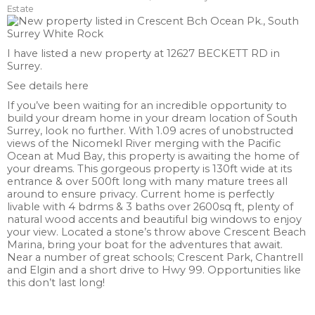
Estate
I have listed a new property at 12627 BECKETT RD in
Surrey.
See details here
If you’ve been waiting for an incredible opportunity to
build your dream home in your dream location of South
Surrey, look no further. With 1.09 acres of unobstructed
views of the Nicomekl River merging with the Pacific
Ocean at Mud Bay, this property is awaiting the home of
your dreams. This gorgeous property is 130ft wide at its
entrance & over 500ft long with many mature trees all
around to ensure privacy. Current home is perfectly
livable with 4 bdrms & 3 baths over 2600sq ft, plenty of
natural wood accents and beautiful big windows to enjoy
your view. Located a stone’s throw above Crescent Beach
Marina, bring your boat for the adventures that await.
Near a number of great schools; Crescent Park, Chantrell
and Elgin and a short drive to Hwy 99. Opportunities like
this don’t last long!