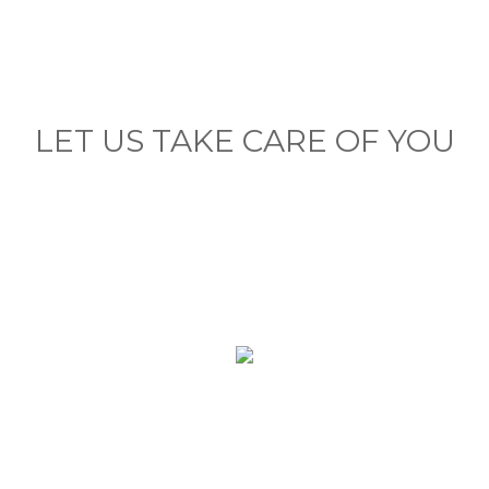
LET US TAKE CARE OF YOU