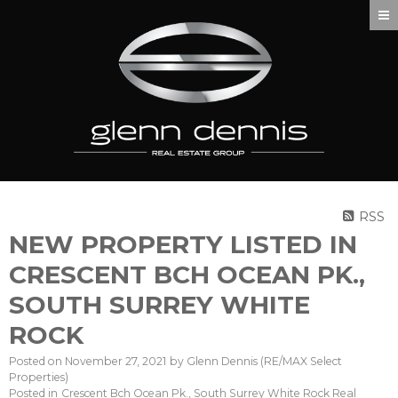
RSS
NEW PROPERTY LISTED IN
CRESCENT BCH OCEAN PK.,
SOUTH SURREY WHITE
ROCK
Posted on
November 27, 2021
by
Glenn Dennis (RE/MAX Select
Properties)
Posted in
Crescent Bch Ocean Pk., South Surrey White Rock Real