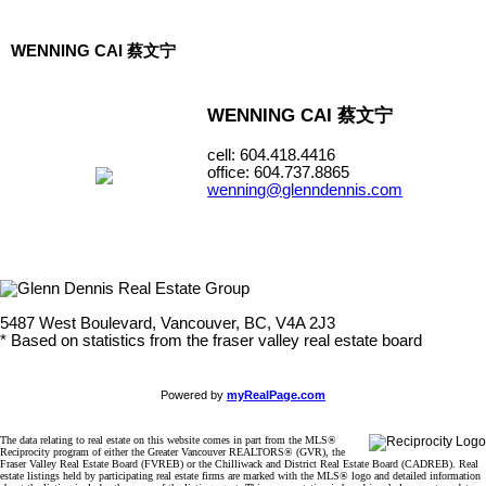
WENNING CAI 蔡文宁
WENNING CAI 蔡文宁
cell: 604.418.4416
office: 604.737.8865
wenning@glenndennis.com
5487 West Boulevard, Vancouver, BC, V4A 2J3
* Based on statistics from the fraser valley real estate board
Powered by
myRealPage.com
The data relating to real estate on this website comes in part from the MLS®
Reciprocity program of either the Greater Vancouver REALTORS® (GVR), the
Fraser Valley Real Estate Board (FVREB) or the Chilliwack and District Real Estate Board (CADREB). Real
estate listings held by participating real estate firms are marked with the MLS® logo and detailed information