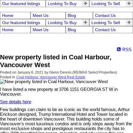
Our featured listings
Looking To Buy
Looking To Sell
Home
Meet Us
Blog
Contact Us
Our featured listings
Looking To Buy
Looking To Sell
Home
Meet Us
Blog
Contact Us
RSS
New property listed in Coal Harbour,
Vancouver West
Posted on
January 6, 2021
by
Glenn Dennis (RE/MAX Select Properties)
Posted in
Coal Harbour, Vancouver West Real Estate
I have listed a new property at 3706 1151 GEORGIA ST W in
Vancouver.
See details here
Few buildings can claim to be as iconic as the world famous, Arthur
Erickson designed, Trump International Hotel and Tower located in
the heart of downtown Vancouver. This building holds some of
Vancouver's most luxurious condos and is only steps away from the
most exclusive shops and prestigious restaurants the city has to