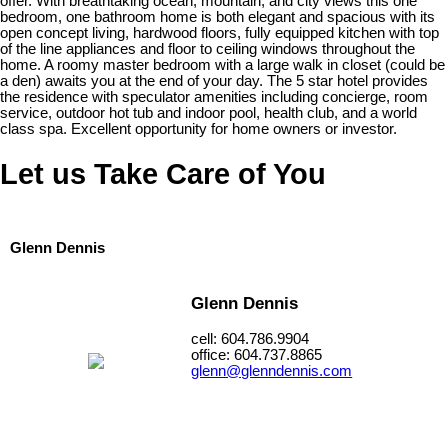
offer. With breathtaking ocean, mountain, and city views this one
bedroom, one bathroom home is both elegant and spacious with its
open concept living, hardwood floors, fully equipped kitchen with top
of the line appliances and floor to ceiling windows throughout the
home. A roomy master bedroom with a large walk in closet (could be
a den) awaits you at the end of your day. The 5 star hotel provides
the residence with speculator amenities including concierge, room
service, outdoor hot tub and indoor pool, health club, and a world
class spa. Excellent opportunity for home owners or investor.
Let us Take Care of You
Glenn Dennis
Glenn Dennis
cell: 604.786.9904
office: 604.737.8865
glenn@glenndennis.com