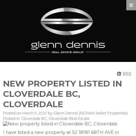
RSS
NEW PROPERTY LISTED IN
CLOVERDALE BC,
CLOVERDALE
Posted on
March 5, 2021
by
Glenn Dennis (RE/MAX Select Properties)
Posted in
Cloverdale BC, Cloverdale Real Estate
I have listed a new property at 52 18181 68TH AVE in