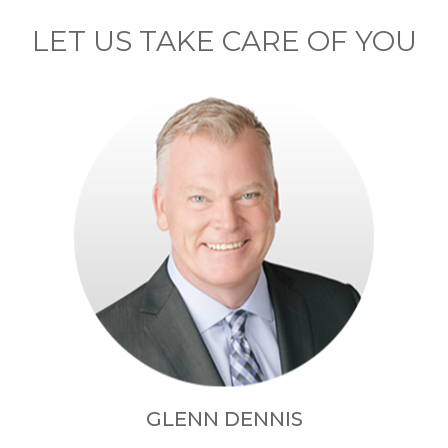
LET US TAKE CARE OF YOU
GLENN DENNIS