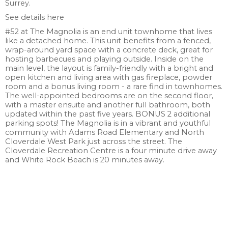
Surrey.
See details here
#52 at The Magnolia is an end unit townhome that lives
like a detached home. This unit benefits from a fenced,
wrap-around yard space with a concrete deck, great for
hosting barbecues and playing outside. Inside on the
main level, the layout is family-friendly with a bright and
open kitchen and living area with gas fireplace, powder
room and a bonus living room - a rare find in townhomes.
The well-appointed bedrooms are on the second floor,
with a master ensuite and another full bathroom, both
updated within the past five years. BONUS 2 additional
parking spots! The Magnolia is in a vibrant and youthful
community with Adams Road Elementary and North
Cloverdale West Park just across the street. The
Cloverdale Recreation Centre is a four minute drive away
and White Rock Beach is 20 minutes away.