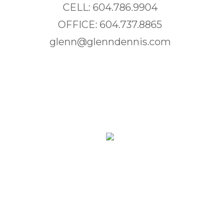
CELL: 604.786.9904
OFFICE: 604.737.8865
glenn@glenndennis.com