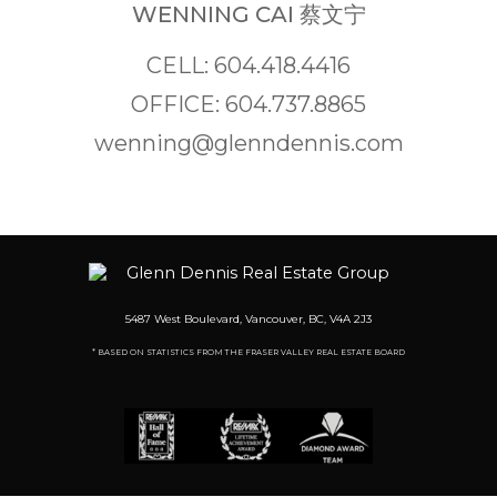
WENNING CAI 蔡文宁
CELL: 604.418.4416
OFFICE: 604.737.8865
wenning@glenndennis.com
5487 West Boulevard, Vancouver, BC, V4A 2J3
* BASED ON STATISTICS FROM THE FRASER VALLEY REAL ESTATE BOARD