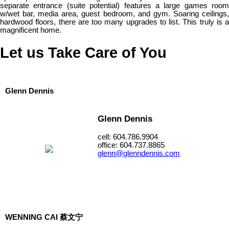
separate entrance (suite potential) features a large games room
w/wet bar, media area, guest bedroom, and gym. Soaring ceilings,
hardwood floors, there are too many upgrades to list. This truly is a
magnificent home.
Let us Take Care of You
Glenn Dennis
Glenn Dennis
cell: 604.786.9904
office: 604.737.8865
glenn@glenndennis.com
WENNING CAI 蔡文宁