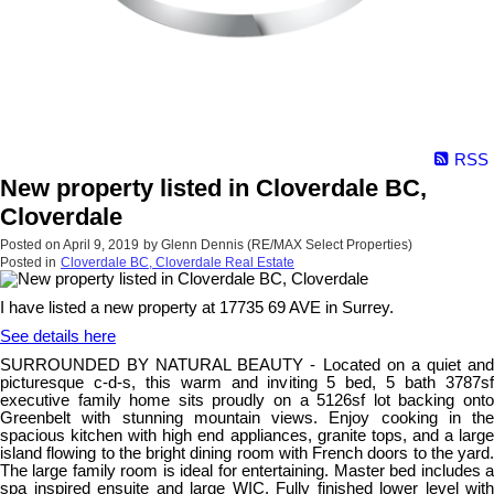
RSS
New property listed in Cloverdale BC,
Cloverdale
Posted on
April 9, 2019
by
Glenn Dennis (RE/MAX Select Properties)
Posted in
Cloverdale BC, Cloverdale Real Estate
I have listed a new property at 17735 69 AVE in Surrey.
See details here
SURROUNDED BY NATURAL BEAUTY - Located on a quiet and
picturesque c-d-s, this warm and inviting 5 bed, 5 bath 3787sf
executive family home sits proudly on a 5126sf lot backing onto
Greenbelt with stunning mountain views. Enjoy cooking in the
spacious kitchen with high end appliances, granite tops, and a large
island flowing to the bright dining room with French doors to the yard.
The large family room is ideal for entertaining. Master bed includes a
spa inspired ensuite and large WIC. Fully finished lower level with