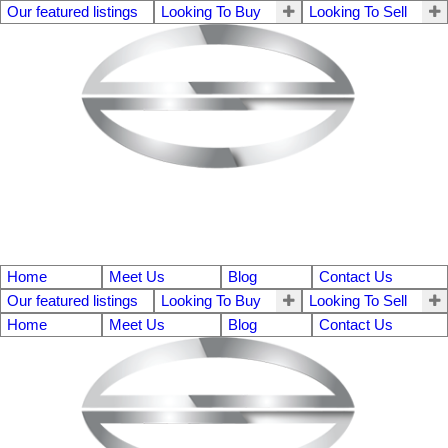
Our featured listings
Looking To Buy
Looking To Sell
Home
Meet Us
Blog
Contact Us
Our featured listings
Looking To Buy
Looking To Sell
Home
Meet Us
Blog
Contact Us