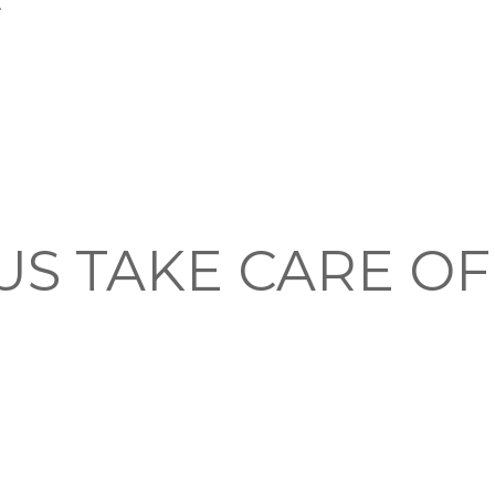
.
US TAKE CARE O