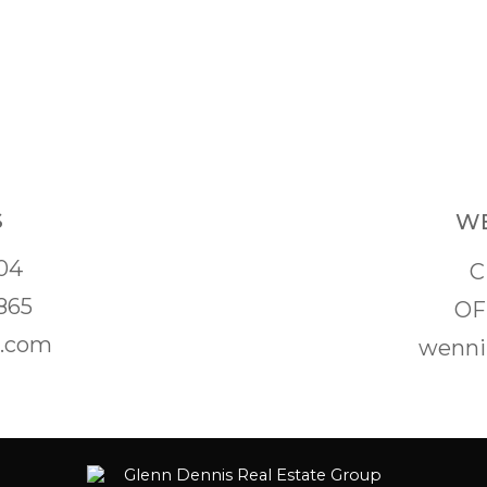
S
WE
04
C
865
OF
s.com
wenni