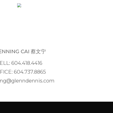
NNING CAI 蔡文宁
ELL: 604.418.4416
FICE: 604.737.8865
ng@glenndennis.com