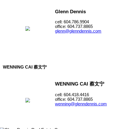
Glenn Dennis
cell: 604.786.9904
office: 604.737.8865
glenn@glenndennis.com
WENNING CAI 蔡文宁
WENNING CAI 蔡文宁
cell: 604.418.4416
office: 604.737.8865
wenning@glenndennis.com