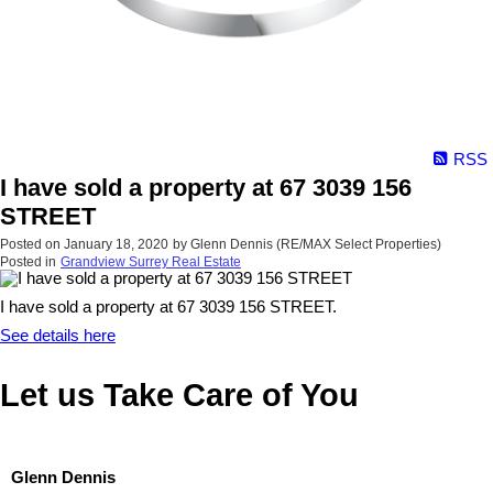
RSS
I have sold a property at 67 3039 156
STREET
Posted on
January 18, 2020
by
Glenn Dennis (RE/MAX Select Properties)
Posted in
Grandview Surrey Real Estate
I have sold a property at 67 3039 156 STREET.
See details here
Let us Take Care of You
Glenn Dennis