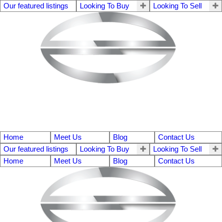
Our featured listings
Looking To Buy
Looking To Sell
Home
Meet Us
Blog
Contact Us
Our featured listings
Looking To Buy
Looking To Sell
Home
Meet Us
Blog
Contact Us