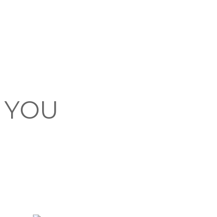
F YOU