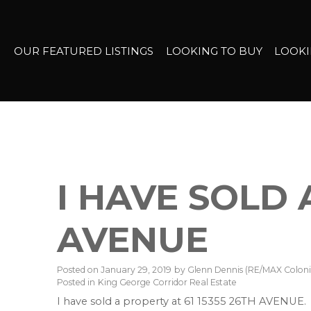
OUR FEATURED LISTINGS
LOOKING TO BUY
LOOKI
I HAVE SOLD 
AVENUE
Posted on
January 29, 2019
by
Glenn Dennis (RE/MAX Colonia
Posted in
King George Corridor Real Estate
I have sold a property at 61 15355 26TH AVENUE.