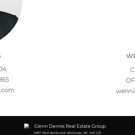
S
WE
04
C
865
OF
s.com
wenni
5487 West Boulevard, Vancouver, BC, V4A 2J3