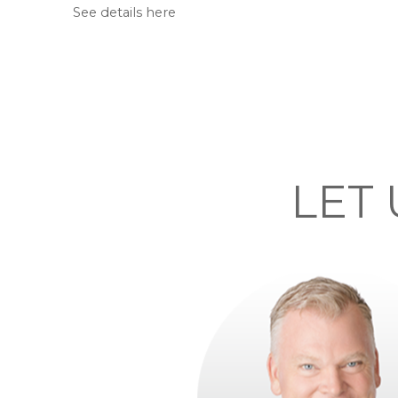
See details here
LET 