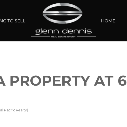
NG TO SELL
HOME
A PROPERTY AT 61
l Pacific Realty)