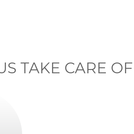
US TAKE CARE O