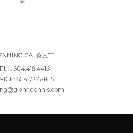
NNING CAI 蔡文宁
ELL: 604.418.4416
FICE: 604.737.8865
ng@glenndennis.com