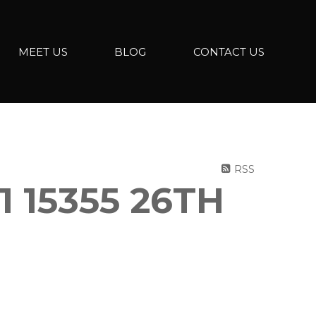
MEET US
BLOG
CONTACT US
RSS
 15355 26TH