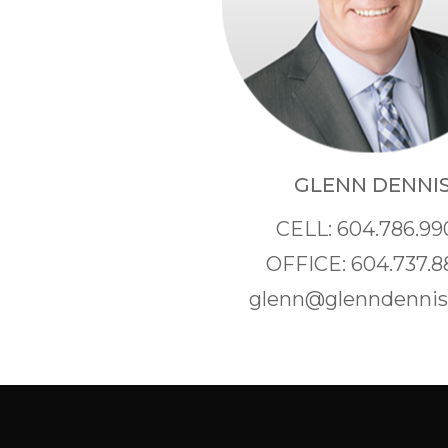
GLENN DENNI
CELL: 604.786.99
OFFICE: 604.737.8
glenn@glenndenni