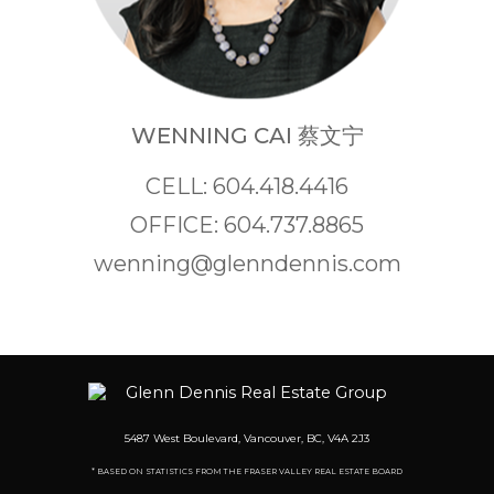
WENNING CAI 蔡文宁
CELL: 604.418.4416
OFFICE: 604.737.8865
wenning@glenndennis.com
5487 West Boulevard, Vancouver, BC, V4A 2J3
* BASED ON STATISTICS FROM THE FRASER VALLEY REAL ESTATE BOARD