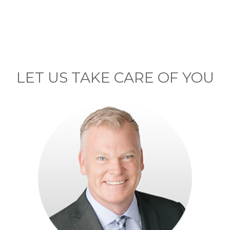
LET US TAKE CARE OF YOU