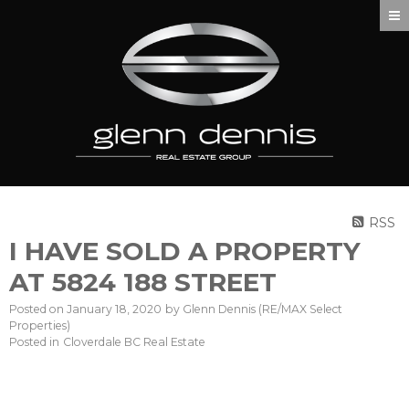
RSS
I HAVE SOLD A PROPERTY
AT 5824 188 STREET
Posted on
January 18, 2020
by
Glenn Dennis (RE/MAX Select
Properties)
Posted in
Cloverdale BC Real Estate