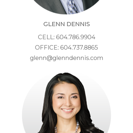
GLENN DENNIS
CELL: 604.786.9904
OFFICE: 604.737.8865
glenn@glenndennis.com