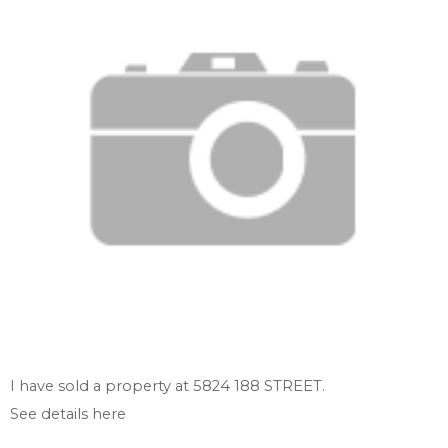
I have sold a property at 5824 188 STREET.
See details here