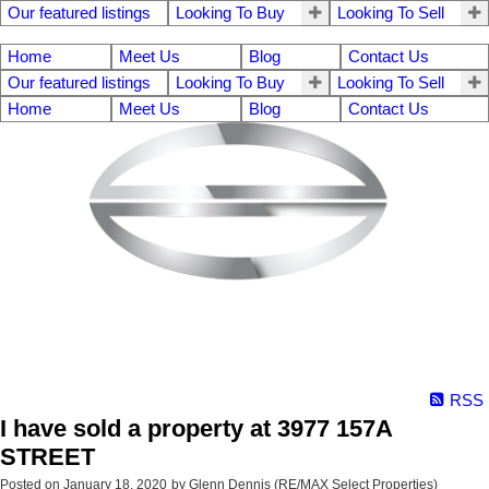
Our featured listings
Looking To Buy
Looking To Sell
Home
Meet Us
Blog
Contact Us
Our featured listings
Looking To Buy
Looking To Sell
Home
Meet Us
Blog
Contact Us
RSS
I have sold a property at 3977 157A
STREET
Posted on
January 18, 2020
by
Glenn Dennis (RE/MAX Select Properties)