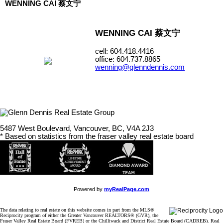
WENNING CAI 蔡文宁
WENNING CAI 蔡文宁
cell: 604.418.4416
office: 604.737.8865
wenning@glenndennis.com
5487 West Boulevard, Vancouver, BC, V4A 2J3
* Based on statistics from the fraser valley real estate board
Powered by
myRealPage.com
The data relating to real estate on this website comes in part from the MLS®
Reciprocity program of either the Greater Vancouver REALTORS® (GVR), the
Fraser Valley Real Estate Board (FVREB) or the Chilliwack and District Real Estate Board (CADREB). Real