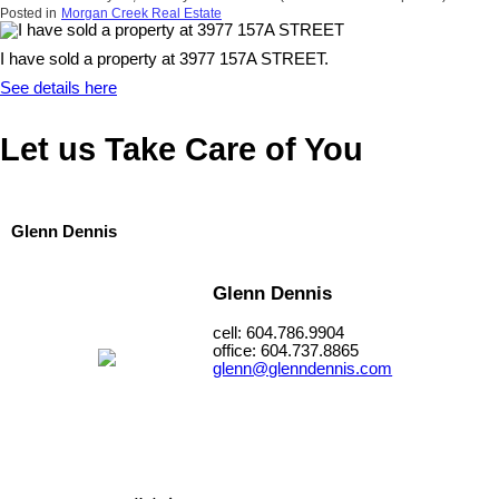
Posted in
Morgan Creek Real Estate
I have sold a property at 3977 157A STREET.
See details here
Let us Take Care of You
Glenn Dennis
Glenn Dennis
cell: 604.786.9904
office: 604.737.8865
glenn@glenndennis.com