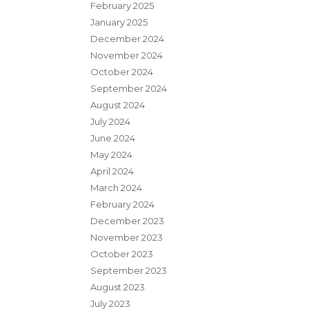
February 2025
January 2025
December 2024
November 2024
October 2024
September 2024
August 2024
July 2024
June 2024
May 2024
April 2024
March 2024
February 2024
December 2023
November 2023
October 2023
September 2023
August 2023
July 2023