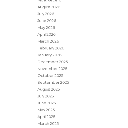
Most Recent
August 2026
July 2026
June 2026
May 2026
April 2026
March 2026
February 2026
January 2026
December 2025
November 2025
October 2025
September 2025
August 2025
July 2025
June 2025
May 2025
April 2025
March 2025