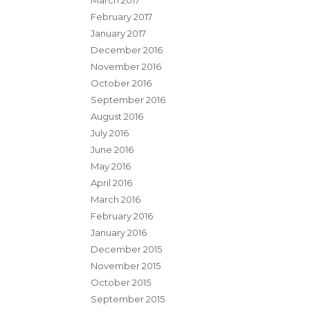
March 2017
February 2017
January 2017
December 2016
November 2016
October 2016
September 2016
August 2016
July 2016
June 2016
May 2016
April 2016
March 2016
February 2016
January 2016
December 2015
November 2015
October 2015
September 2015