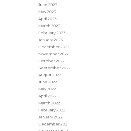
June 2023
May 2023
April 2023
March 2023
February 2023
January 2023
December 2022
November 2022
October 2022
September 2022
August 2022
June 2022
May 2022
April 2022
March 2022
February 2022
January 2022
December 2021