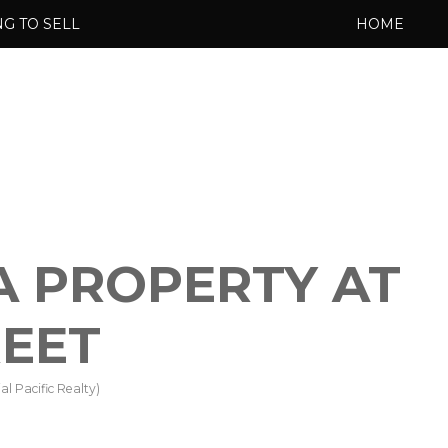
G TO SELL
HOME
 A PROPERTY AT
REET
l Pacific Realty)