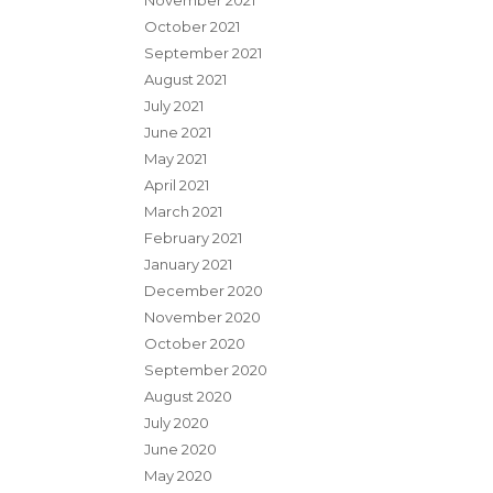
November 2021
October 2021
September 2021
August 2021
July 2021
June 2021
May 2021
April 2021
March 2021
February 2021
January 2021
December 2020
November 2020
October 2020
September 2020
August 2020
July 2020
June 2020
May 2020