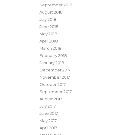
September 2018
August 2018
July 2018
June 2018
May 2018
April 2018
March 2018
February 2018
January 2018
December 2017
November 2017
October 2017
September 2017
August 2017
July 2017
June 2017
May 2017
April 2017