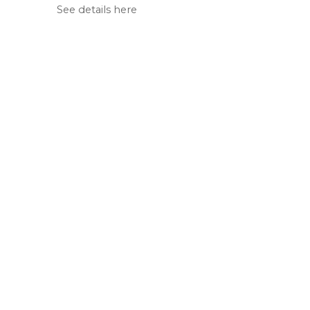
See details here