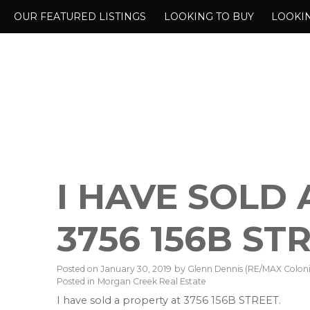
OUR FEATURED LISTINGS
LOOKING TO BUY
LOOKIN
I HAVE SOLD
3756 156B ST
Posted on
January 30, 2019
by
Glenn Dennis (RE/MAX Colonia
Posted in
Morgan Creek Real Estate
I have sold a property at 3756 156B STREET.