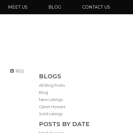
MEET US
BLOG
CONTACT US
RSS
BLOGS
All Blog Posts
Blog
New Listings
Open Houses
Sold Listings
POSTS BY DATE