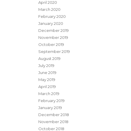
April 2020
March 2020
February 2020
January 2020
December 2019
November 2019
October 2019
September 2019
August 2019
July 2019
June 2019
May 2019
April 2019
March 2019
February 2019
January 2019
December 2018
November 2018
October 2018