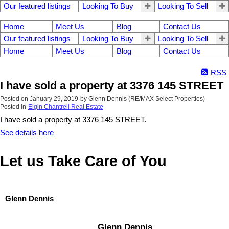
Our featured listings
Looking To Buy
Looking To Sell
Home
Meet Us
Blog
Contact Us
Our featured listings
Looking To Buy
Looking To Sell
Home
Meet Us
Blog
Contact Us
RSS
I have sold a property at 3376 145 STREET
Posted on
January 29, 2019
by
Glenn Dennis (RE/MAX Select Properties)
Posted in
Elgin Chantrell Real Estate
I have sold a property at 3376 145 STREET.
See details here
Let us Take Care of You
Glenn Dennis
Glenn Dennis