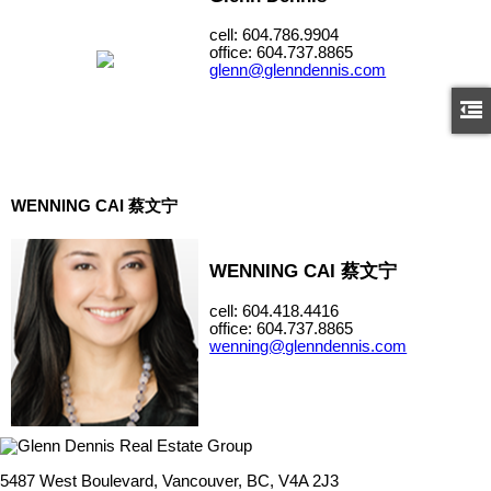
cell: 604.786.9904
office: 604.737.8865
glenn@glenndennis.com
WENNING CAI 蔡文宁
WENNING CAI 蔡文宁
cell: 604.418.4416
office: 604.737.8865
wenning@glenndennis.com
5487 West Boulevard, Vancouver, BC, V4A 2J3