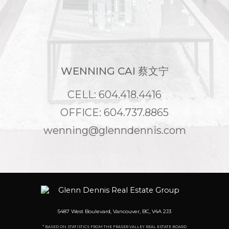
WENNING CAI 蔡文宁
CELL: 604.418.4416
OFFICE: 604.737.8865
wenning@glenndennis.com
5487 West Boulevard, Vancouver, BC, V4A 2J3
* BASED ON STATISTICS FROM THE FRASER VALLEY REAL ESTATE BOARD