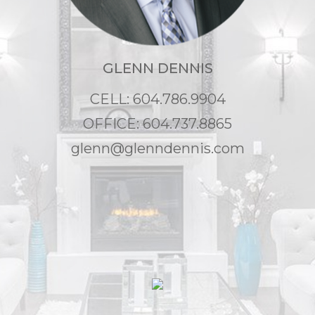
GLENN DENNIS
CELL: 604.786.9904
OFFICE: 604.737.8865
glenn@glenndennis.com