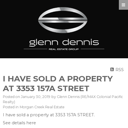
RSS
I HAVE SOLD A PROPERTY
AT 3353 157A STREET
Posted on
January 30, 2019
by
Glenn Dennis (RE/MAX Colonial Pacific
Realty)
Posted in
Morgan Creek Real Estate
I have sold a property at 3353 157A STREET.
See details here