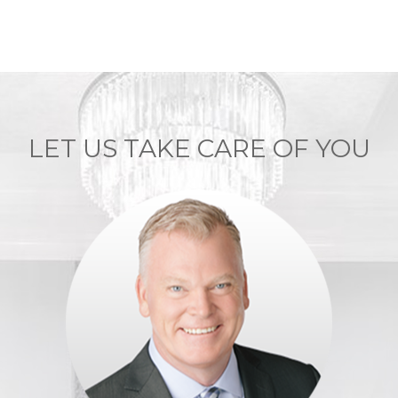
LET US TAKE CARE OF YOU