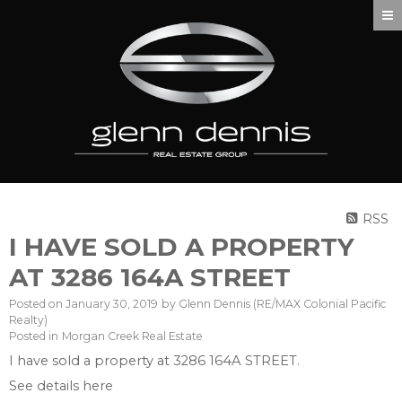
RSS
I HAVE SOLD A PROPERTY
AT 3286 164A STREET
Posted on
January 30, 2019
by
Glenn Dennis (RE/MAX Colonial Pacific
Realty)
Posted in
Morgan Creek Real Estate
I have sold a property at 3286 164A STREET.
See details here