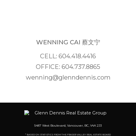
WENNING CAI 蔡文宁
CELL: 604.418.4416
OFFICE: 604.737.8865
wenning@glenndennis.com
5487 West Boulevard, Vancouver, BC, V4A 2J3
* BASED ON STATISTICS FROM THE FRASER VALLEY REAL ESTATE BOARD