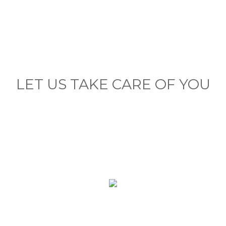
LET US TAKE CARE OF YOU