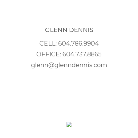
GLENN DENNIS
CELL: 604.786.9904
OFFICE: 604.737.8865
glenn@glenndennis.com