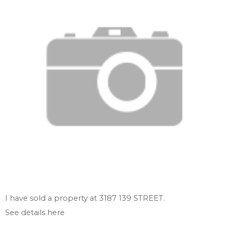
I have sold a property at 3187 139 STREET.
See details here