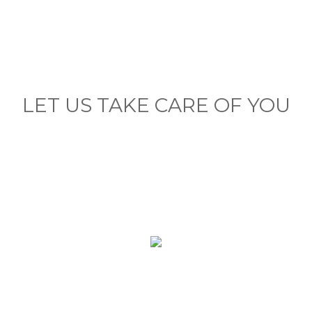
LET US TAKE CARE OF YOU