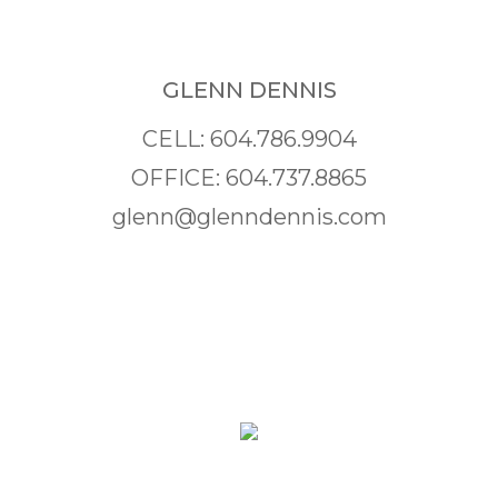
GLENN DENNIS
CELL: 604.786.9904
OFFICE: 604.737.8865
glenn@glenndennis.com