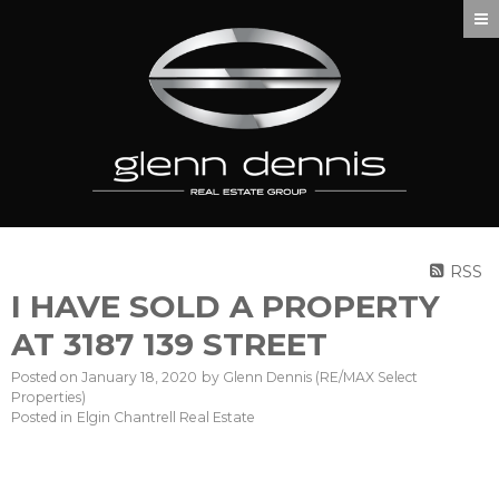
RSS
I HAVE SOLD A PROPERTY
AT 3187 139 STREET
Posted on
January 18, 2020
by
Glenn Dennis (RE/MAX Select
Properties)
Posted in
Elgin Chantrell Real Estate