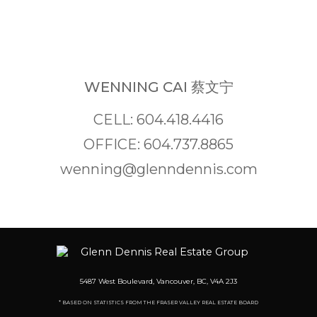
WENNING CAI 蔡文宁
CELL: 604.418.4416
OFFICE: 604.737.8865
wenning@glenndennis.com
5487 West Boulevard, Vancouver, BC, V4A 2J3
* BASED ON STATISTICS FROM THE FRASER VALLEY REAL ESTATE BOARD