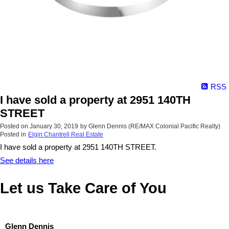
RSS
I have sold a property at 2951 140TH
STREET
Posted on
January 30, 2019
by
Glenn Dennis (RE/MAX Colonial Pacific Realty)
Posted in
Elgin Chantrell Real Estate
I have sold a property at 2951 140TH STREET.
See details here
Let us Take Care of You
Glenn Dennis