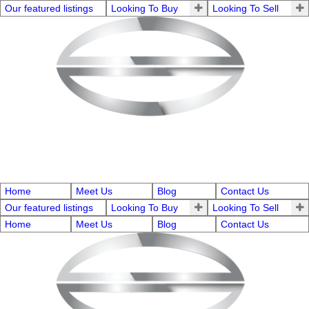
Our featured listings
Looking To Buy
Looking To Sell
Home
Meet Us
Blog
Contact Us
Our featured listings
Looking To Buy
Looking To Sell
Home
Meet Us
Blog
Contact Us