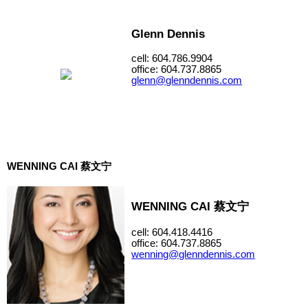
Glenn Dennis
cell: 604.786.9904
office: 604.737.8865
glenn@glenndennis.com
WENNING CAI 蔡文宁
WENNING CAI 蔡文宁
cell: 604.418.4416
office: 604.737.8865
wenning@glenndennis.com