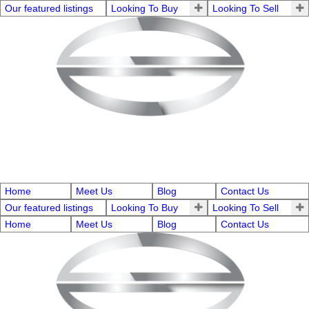
Our featured listings
Looking To Buy
Looking To Sell
Home
Meet Us
Blog
Contact Us
Our featured listings
Looking To Buy
Looking To Sell
Home
Meet Us
Blog
Contact Us