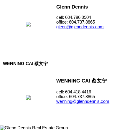
Glenn Dennis
cell: 604.786.9904
office: 604.737.8865
glenn@glenndennis.com
WENNING CAI 蔡文宁
WENNING CAI 蔡文宁
cell: 604.418.4416
office: 604.737.8865
wenning@glenndennis.com