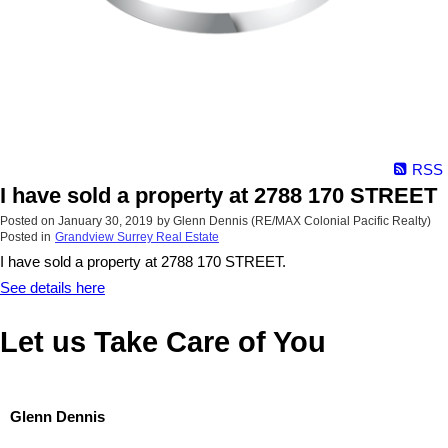
RSS
I have sold a property at 2788 170 STREET
Posted on
January 30, 2019
by
Glenn Dennis (RE/MAX Colonial Pacific Realty)
Posted in
Grandview Surrey Real Estate
I have sold a property at 2788 170 STREET.
See details here
Let us Take Care of You
Glenn Dennis