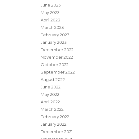
June 2023
May 2023
April 2023
March 2023
February 2023
January 2023
December 2022
November 2022
October 2022
September 2022
August 2022
June 2022
May 2022
April 2022
March 2022
February 2022
January 2022
December 2021