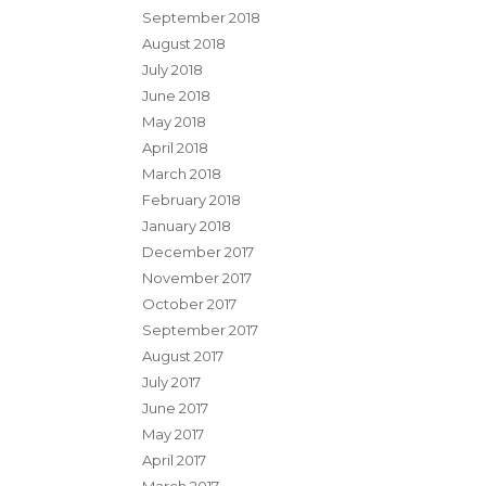
September 2018
August 2018
July 2018
June 2018
May 2018
April 2018
March 2018
February 2018
January 2018
December 2017
November 2017
October 2017
September 2017
August 2017
July 2017
June 2017
May 2017
April 2017