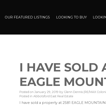
OUR FEATURED LISTINGS
LOOKING TO BUY
LOOKIN
I HAVE SOLD 
EAGLE MOUNT
Posted on
January 29, 2019
by
Glenn Dennis (RE/MAX Colonia
Posted in
Abbotsford East Real Estate
I have sold a property at 2581 EAGLE MOUNTAIN