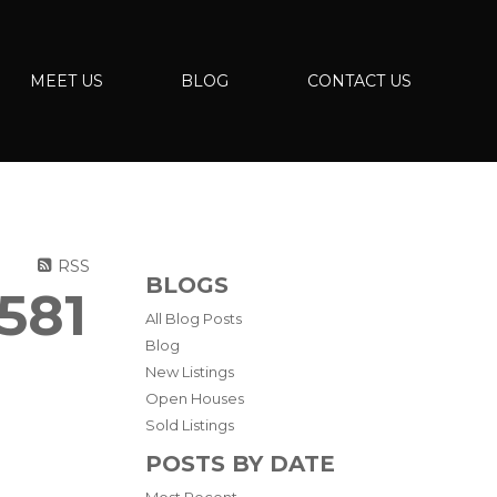
MEET US
BLOG
CONTACT US
RSS
BLOGS
581
All Blog Posts
Blog
New Listings
Open Houses
Sold Listings
POSTS BY DATE