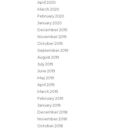
April 2020
March 2020
February 2020
January 2020
December 2019
November 2019
October 2019
September 2019
August 2019
July 2019
June 2019
May 2019
April 2019
March 2019
February 2019
January 2019
December 2018
November 2018
October 2018