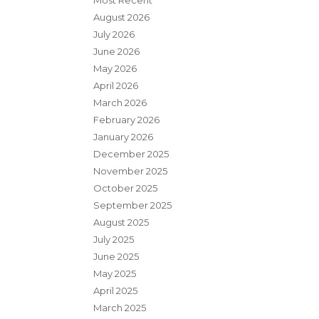
Most Recent
August 2026
July 2026
June 2026
May 2026
April 2026
March 2026
February 2026
January 2026
December 2025
November 2025
October 2025
September 2025
August 2025
July 2025
June 2025
May 2025
April 2025
March 2025