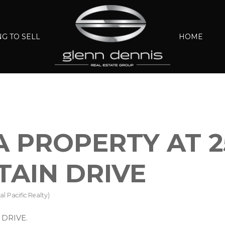
G TO SELL
HOME
A PROPERTY AT 2
AIN DRIVE
l Pacific Realty)
 DRIVE.