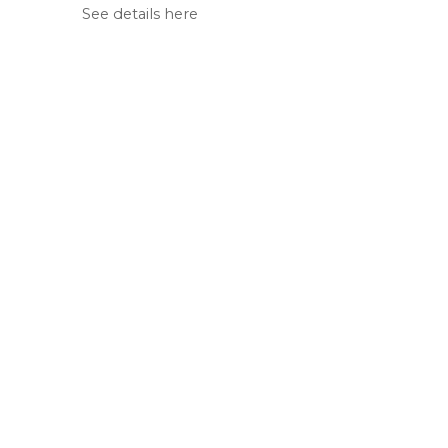
See details here