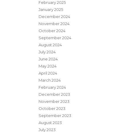
February 2025
January 2025
December 2024
November 2024
October 2024
September 2024
August 2024
July 2024
June 2024
May 2024
April 2024
March 2024
February 2024
December 2023
November 2023
October 2023
September 2023
August 2023
July 2023