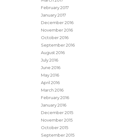
March 2017
February 2017
January 2017
December 2016
November 2016
October 2016
September 2016
August 2016
July 2016
June 2016
May 2016
April 2016
March 2016
February 2016
January 2016
December 2015
November 2015
October 2015
September 2015