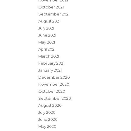
November 2021
October 2021
September 2021
August 2021
July 2021
June 2021
May 2021
April 2021
March 2021
February 2021
January 2021
December 2020
November 2020
October 2020
September 2020
August 2020
July 2020
June 2020
May 2020