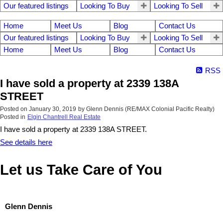
Our featured listings
Looking To Buy
Looking To Sell
Home
Meet Us
Blog
Contact Us
Our featured listings
Looking To Buy
Looking To Sell
Home
Meet Us
Blog
Contact Us
RSS
I have sold a property at 2339 138A
STREET
Posted on
January 30, 2019
by
Glenn Dennis (RE/MAX Colonial Pacific Realty)
Posted in
Elgin Chantrell Real Estate
I have sold a property at 2339 138A STREET.
See details here
Let us Take Care of You
Glenn Dennis