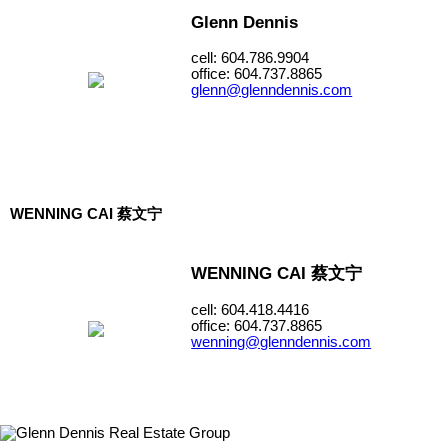
Glenn Dennis
cell: 604.786.9904
office: 604.737.8865
glenn@glenndennis.com
WENNING CAI 蔡文宁
WENNING CAI 蔡文宁
cell: 604.418.4416
office: 604.737.8865
wenning@glenndennis.com