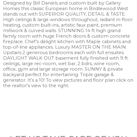
Designed by Bill Daniels and custom built by Gallery
Homes this classic European home in Bridlewood West
stands out with SUPERIOR QUALITY, DETAIL & TASTE.
High ceilings & large windows throughout, radiant in-floor
heating, custom built-ins, artistic faux paint, premium
millwork & curved walls. STUNNING 14 ft high grand
family room with huge French doors & custom concrete
fireplace. Chef’s delight kitchen with Maple cabinets and
top-of-line appliances. Luxury MASTER ON THE MAIN.
Upstairs 2 generous bedrooms each with full ensuites.
DAYLIGHT WALK OUT basement fully finished with 9 ft.
ceilings, large rec-room, wet bar, 2 bdrs, wine room,
office, gym and large storage room. SUNNY & private
backyard perfect for entertaining. Triple garage &
generator. It’s a 10! To view pictures and floor plan click on
the realtor's view to the right.