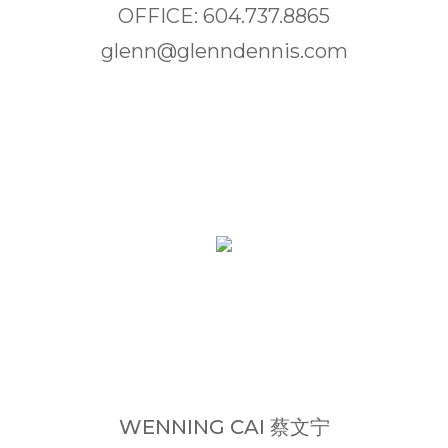
OFFICE: 604.737.8865
glenn@glenndennis.com
WENNING CAI 蔡文宁