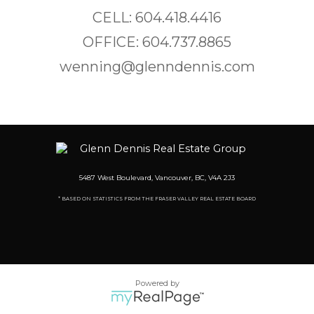
CELL: 604.418.4416
OFFICE: 604.737.8865
wenning@glenndennis.com
5487 West Boulevard, Vancouver, BC, V4A 2J3
* BASED ON STATISTICS FROM THE FRASER VALLEY REAL ESTATE BOARD
Powered by