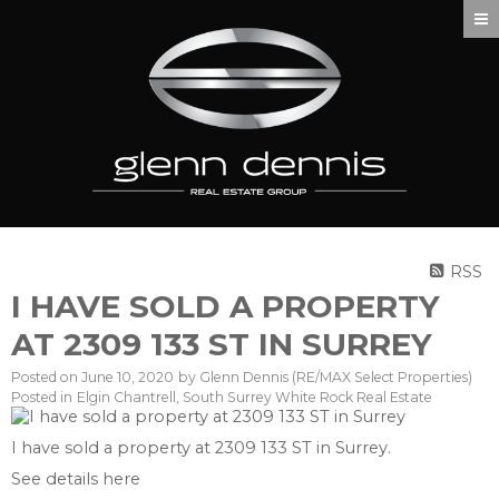
RSS
I HAVE SOLD A PROPERTY
AT 2309 133 ST IN SURREY
Posted on
June 10, 2020
by
Glenn Dennis (RE/MAX Select Properties)
Posted in
Elgin Chantrell, South Surrey White Rock Real Estate
I have sold a property at 2309 133 ST in Surrey.
See details here