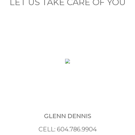
LET US TAKE CARE OF YOU
GLENN DENNIS
CELL: 604.786.9904