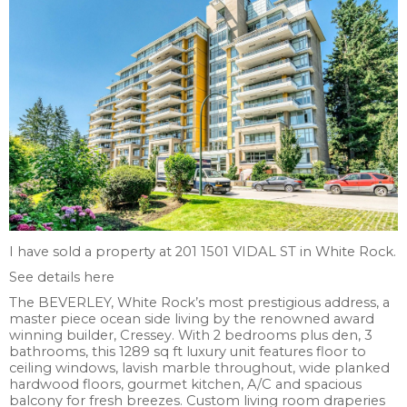
I have sold a property at 201 1501 VIDAL ST in White Rock.
See details here
The BEVERLEY, White Rock’s most prestigious address, a
master piece ocean side living by the renowned award
winning builder, Cressey. With 2 bedrooms plus den, 3
bathrooms, this 1289 sq ft luxury unit features floor to
ceiling windows, lavish marble throughout, wide planked
hardwood floors, gourmet kitchen, A/C and spacious
balcony for fresh breezes. Custom living room draperies