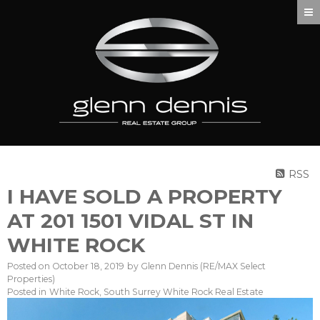
RSS
I HAVE SOLD A PROPERTY
AT 201 1501 VIDAL ST IN
WHITE ROCK
Posted on
October 18, 2019
by
Glenn Dennis (RE/MAX Select
Properties)
Posted in
White Rock, South Surrey White Rock Real Estate