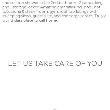
and custom shower in the 2nd bathroom. 2 car parking
and 1 storage locker. Amazing amenities incl. pool, hot
tub, sauna & steam room, gym, roof top lounge with
sweeping views, guest suite, and concierge service. Truly a
world class place to call home.
LET US TAKE CARE OF YOU