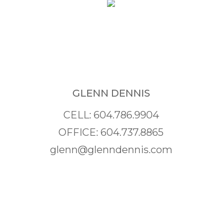
GLENN DENNIS
CELL: 604.786.9904
OFFICE: 604.737.8865
glenn@glenndennis.com