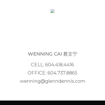
WENNING CAI 蔡文宁
CELL: 604.418.4416
OFFICE: 604.737.8865
wenning@glenndennis.com