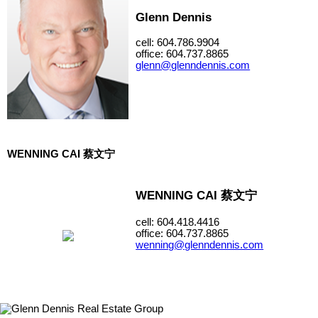
Glenn Dennis
cell: 604.786.9904
office: 604.737.8865
glenn@glenndennis.com
WENNING CAI 蔡文宁
WENNING CAI 蔡文宁
cell: 604.418.4416
office: 604.737.8865
wenning@glenndennis.com