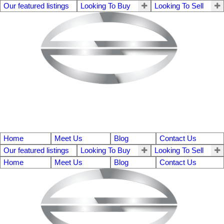
Our featured listings
Looking To Buy
Looking To Sell
Home
Meet Us
Blog
Contact Us
Our featured listings
Looking To Buy
Looking To Sell
Home
Meet Us
Blog
Contact Us