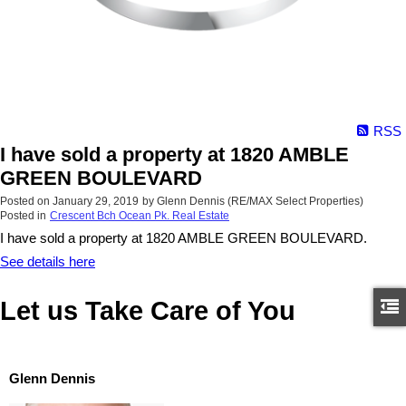
RSS
I have sold a property at 1820 AMBLE
GREEN BOULEVARD
Posted on
January 29, 2019
by
Glenn Dennis (RE/MAX Select Properties)
Posted in
Crescent Bch Ocean Pk. Real Estate
I have sold a property at 1820 AMBLE GREEN BOULEVARD.
See details here
Let us Take Care of You
Glenn Dennis