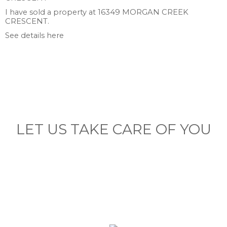
I have sold a property at 16349 MORGAN CREEK
CRESCENT.
See details here
LET US TAKE CARE OF YOU