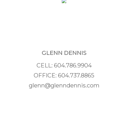
GLENN DENNIS
CELL: 604.786.9904
OFFICE: 604.737.8865
glenn@glenndennis.com