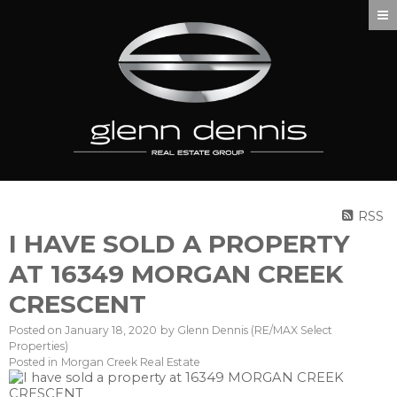
RSS
I HAVE SOLD A PROPERTY
AT 16349 MORGAN CREEK
CRESCENT
Posted on
January 18, 2020
by
Glenn Dennis (RE/MAX Select
Properties)
Posted in
Morgan Creek Real Estate