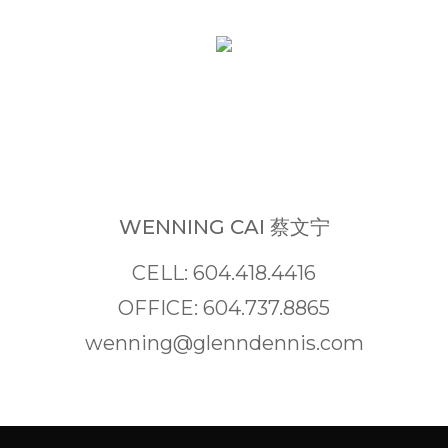
WENNING CAI 蔡文宁
CELL: 604.418.4416
OFFICE: 604.737.8865
wenning@glenndennis.com