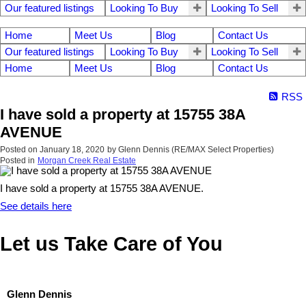
Our featured listings
Looking To Buy
Looking To Sell
Home
Meet Us
Blog
Contact Us
Our featured listings
Looking To Buy
Looking To Sell
Home
Meet Us
Blog
Contact Us
RSS
I have sold a property at 15755 38A
AVENUE
Posted on
January 18, 2020
by
Glenn Dennis (RE/MAX Select Properties)
Posted in
Morgan Creek Real Estate
I have sold a property at 15755 38A AVENUE.
See details here
Let us Take Care of You
Glenn Dennis