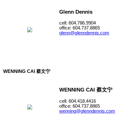
Glenn Dennis
cell: 604.786.9904
office: 604.737.8865
glenn@glenndennis.com
WENNING CAI 蔡文宁
WENNING CAI 蔡文宁
cell: 604.418.4416
office: 604.737.8865
wenning@glenndennis.com