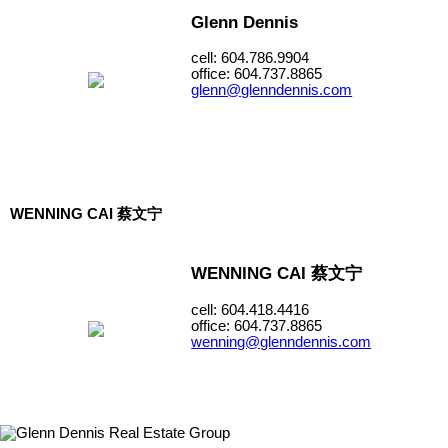
Glenn Dennis
cell: 604.786.9904
office: 604.737.8865
glenn@glenndennis.com
WENNING CAI 蔡文宁
WENNING CAI 蔡文宁
cell: 604.418.4416
office: 604.737.8865
wenning@glenndennis.com