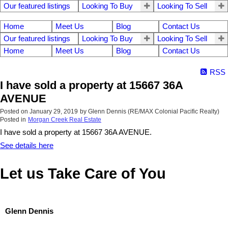
Our featured listings
Looking To Buy
Looking To Sell
Home
Meet Us
Blog
Contact Us
Our featured listings
Looking To Buy
Looking To Sell
Home
Meet Us
Blog
Contact Us
RSS
I have sold a property at 15667 36A
AVENUE
Posted on
January 29, 2019
by
Glenn Dennis (RE/MAX Colonial Pacific Realty)
Posted in
Morgan Creek Real Estate
I have sold a property at 15667 36A AVENUE.
See details here
Let us Take Care of You
Glenn Dennis